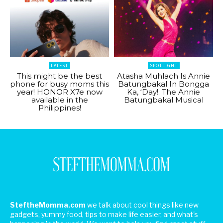
LATEST
SPOTLIGHT
This might be the best
Atasha Muhlach Is Annie
phone for busy moms this
Batungbakal In Bongga
year! HONOR X7e now
Ka, ‘Day!: The Annie
available in the
Batungbakal Musical
Philippines!
SteftheMomma.com
we talk about cool things like new
gadgets, yummy food, tips to make life easier, and what's