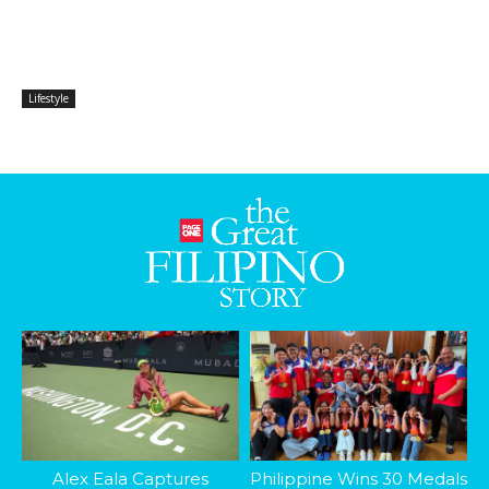
Lifestyle
Alex Eala Captures
Philippine Wins 30 Medals