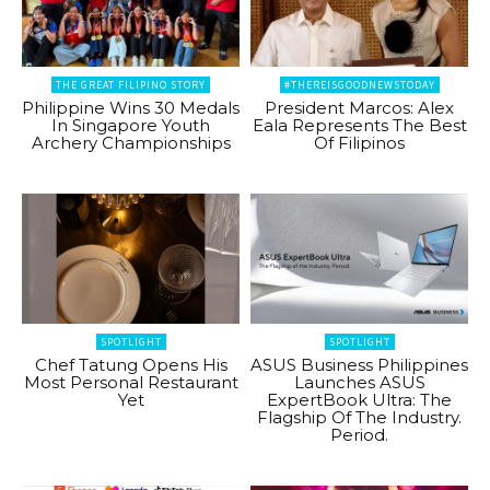
THE GREAT FILIPINO STORY
#THEREISGOODNEWSTODAY
Philippine Wins 30 Medals
President Marcos: Alex
In Singapore Youth
Eala Represents The Best
Archery Championships
Of Filipinos
SPOTLIGHT
SPOTLIGHT
Chef Tatung Opens His
ASUS Business Philippines
Most Personal Restaurant
Launches ASUS
Yet
ExpertBook Ultra: The
Flagship Of The Industry.
Period.