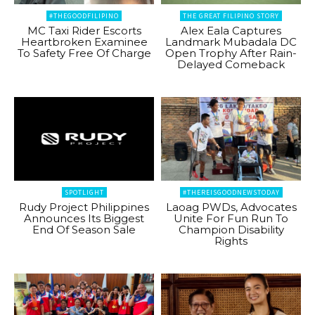
#THEGOODFILIPINO
THE GREAT FILIPINO STORY
MC Taxi Rider Escorts
Alex Eala Captures
Heartbroken Examinee
Landmark Mubadala DC
To Safety Free Of Charge
Open Trophy After Rain-
Delayed Comeback
SPOTLIGHT
#THEREISGOODNEWSTODAY
Rudy Project Philippines
Laoag PWDs, Advocates
Announces Its Biggest
Unite For Fun Run To
End Of Season Sale
Champion Disability
Rights