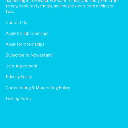
happening in the world. We want to help you find great stuff
to buy, cook tasty meals, and maybe even learn a thing or
two.
Contact Us
Apply for Job Openings
Apply for Internships
Subscribe to Newsstand
User Agreement
Privacy Policy
Commenting & Moderating Policy
Linking Policy