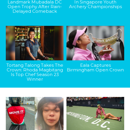
Landmark Mubadala DC
In Singapore Youth
Open Trophy After Rain-
Archery Championships
Delayed Comeback
Tortang Talong Takes The
Eala Captures
Crown: Rhoda Magbitang
Birmingham Open Crown
Is Top Chef Season 23
Winner