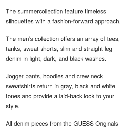
The summercollection feature timeless
silhouettes with a fashion-forward approach.
The men’s collection offers an array of tees,
tanks, sweat shorts, slim and straight leg
denim in light, dark, and black washes.
Jogger pants, hoodies and crew neck
sweatshirts return in gray, black and white
tones and provide a laid-back look to your
style.
All denim pieces from the GUESS Originals