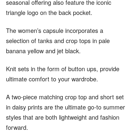
seasonal offering also feature the iconic
triangle logo on the back pocket.
The women’s capsule incorporates a
selection of tanks and crop tops in pale
banana yellow and jet black.
Knit sets in the form of button ups, provide
ultimate comfort to your wardrobe.
A two-piece matching crop top and short set
in daisy prints are the ultimate go-to summer
styles that are both lightweight and fashion
forward.