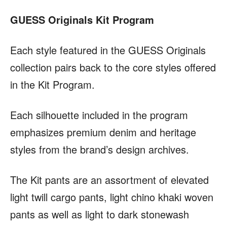
GUESS Originals Kit Program
Each style featured in the GUESS Originals
collection pairs back to the core styles offered
in the Kit Program.
Each silhouette included in the program
emphasizes premium denim and heritage
styles from the brand’s design archives.
The Kit pants are an assortment of elevated
light twill cargo pants, light chino khaki woven
pants as well as light to dark stonewash