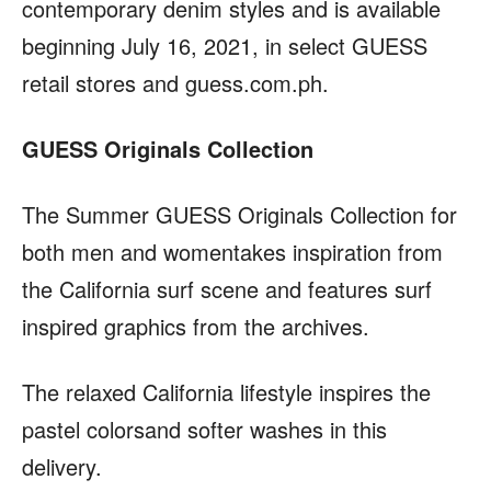
contemporary denim styles and is available
beginning July 16, 2021, in select GUESS
retail stores and guess.com.ph.
GUESS Originals Collection
The Summer GUESS Originals Collection for
both men and womentakes inspiration from
the California surf scene and features surf
inspired graphics from the archives.
The relaxed California lifestyle inspires the
pastel colorsand softer washes in this
delivery.