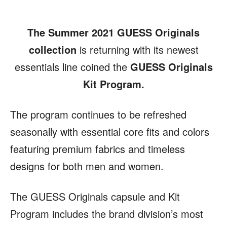
The Summer 2021 GUESS Originals
collection
is returning with its newest
essentials line coined the
GUESS Originals
Kit Program.
The program continues to be refreshed
seasonally with essential core fits and colors
featuring premium fabrics and timeless
designs for both men and women.
The GUESS Originals capsule and Kit
Program includes the brand division’s most