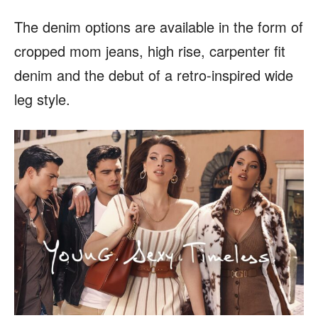
The denim options are available in the form of
cropped mom jeans, high rise, carpenter fit
denim and the debut of a retro-inspired wide
leg style.