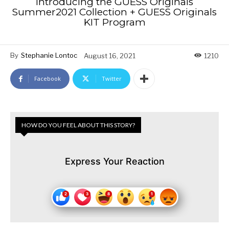
Introducing the GUESS Originals
Summer2021 Collection + GUESS Originals
KIT Program
By
Stephanie Lontoc
August 16, 2021
1210
Facebook
Twitter
HOW DO YOU FEEL ABOUT THIS STORY?
Express Your Reaction