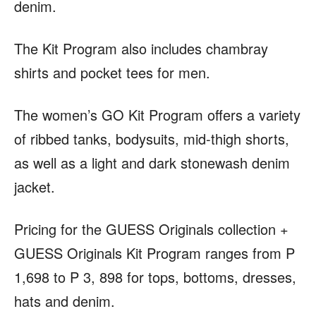
denim.
The Kit Program also includes chambray
shirts and pocket tees for men.
The women’s GO Kit Program offers a variety
of ribbed tanks, bodysuits, mid-thigh shorts,
as well as a light and dark stonewash denim
jacket.
Pricing for the GUESS Originals collection +
GUESS Originals Kit Program ranges from P
1,698 to P 3, 898 for tops, bottoms, dresses,
hats and denim.