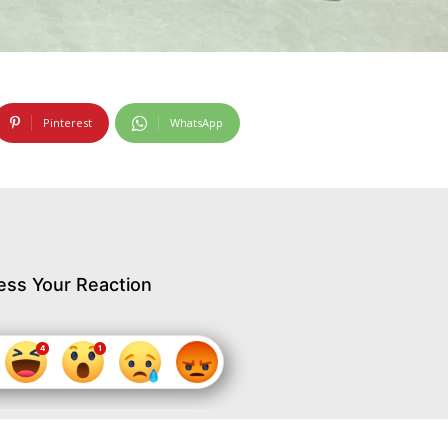
Pinterest
WhatsApp
ess Your Reaction