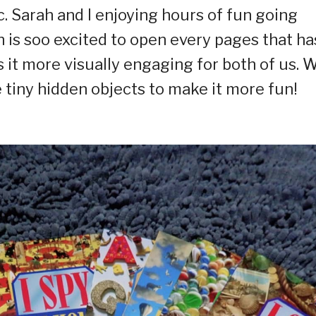
c. Sarah and I enjoying hours of fun going
is soo excited to open every pages that ha
 it more visually engaging for both of us. 
 tiny hidden objects to make it more fun! ⁣