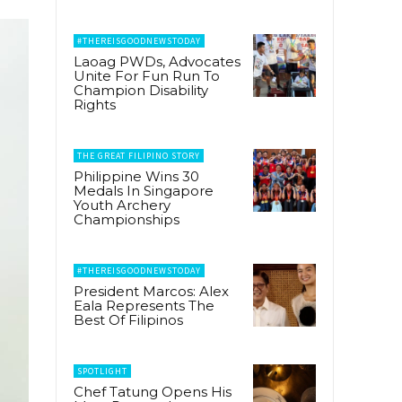
#THEREISGOODNEWSTODAY
Laoag PWDs, Advocates
Unite For Fun Run To
Champion Disability
Rights
THE GREAT FILIPINO STORY
Philippine Wins 30
Medals In Singapore
Youth Archery
Championships
#THEREISGOODNEWSTODAY
President Marcos: Alex
Eala Represents The
Best Of Filipinos
SPOTLIGHT
Chef Tatung Opens His