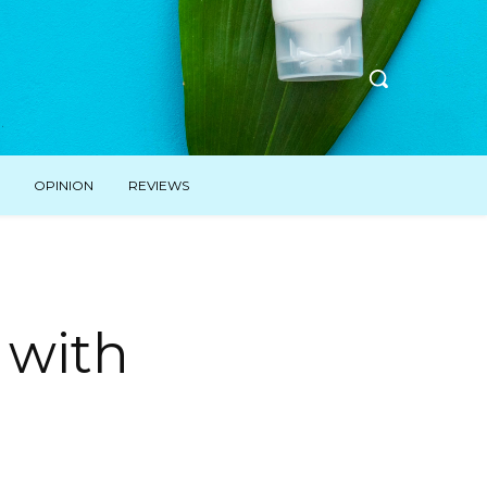
OPINION
REVIEWS
s with