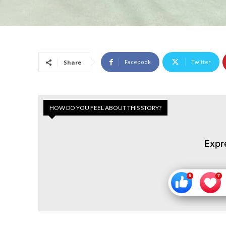
Facebook
Twitter
Share
HOW DO YOU FEEL ABOUT THIS STORY?
Expr