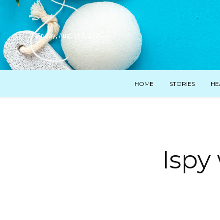
Friday, August 7, 2026
HOME
STORIES
HE
Ispy 