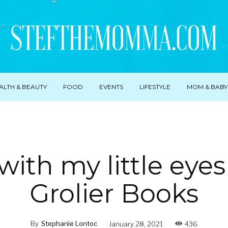
ALTH & BEAUTY
FOOD
EVENTS
LIFESTYLE
MOM & BABY
with my little eye
Grolier Books
By
Stephanie Lontoc
January 28, 2021
436