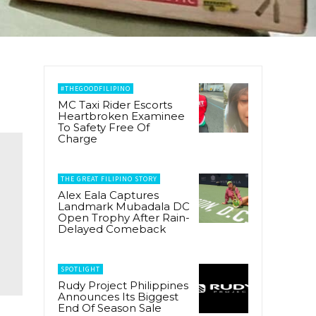
#THEGOODFILIPINO
MC Taxi Rider Escorts
Heartbroken Examinee
To Safety Free Of
Charge
THE GREAT FILIPINO STORY
Alex Eala Captures
Landmark Mubadala DC
Open Trophy After Rain-
Delayed Comeback
SPOTLIGHT
Rudy Project Philippines
Announces Its Biggest
End Of Season Sale