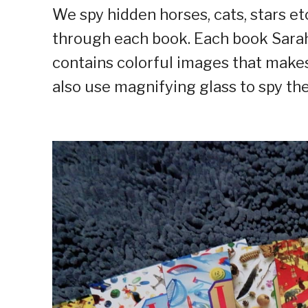
We spy hidden horses, cats, stars et
through each book. Each book Sarah 
contains colorful images that makes
also use magnifying glass to spy the