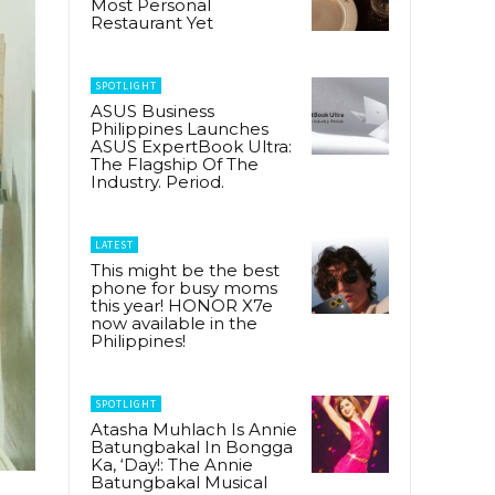
Most Personal
Restaurant Yet
SPOTLIGHT
ASUS Business
Philippines Launches
ASUS ExpertBook Ultra:
The Flagship Of The
Industry. Period.
LATEST
This might be the best
phone for busy moms
this year! HONOR X7e
now available in the
Philippines!
SPOTLIGHT
Atasha Muhlach Is Annie
Batungbakal In Bongga
Ka, ‘Day!: The Annie
Batungbakal Musical