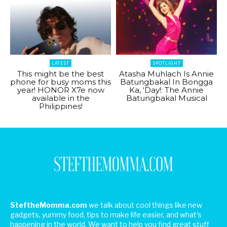
LATEST
SPOTLIGHT
This might be the best
Atasha Muhlach Is Annie
phone for busy moms this
Batungbakal In Bongga
year! HONOR X7e now
Ka, ‘Day!: The Annie
available in the
Batungbakal Musical
Philippines!
SteftheMomma.com
we talk about cool things like new
gadgets, yummy food, tips to make life easier, and what's
happening in the world. We want to help you find great stuff