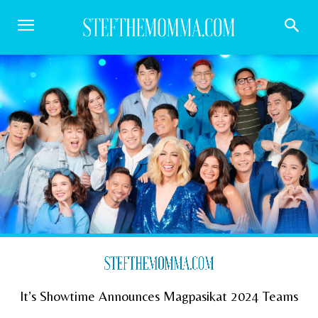
It’s Showtime Announces Magpasikat 2024 Teams