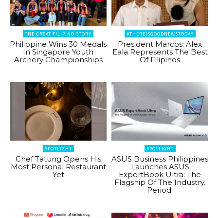
THE GREAT FILIPINO STORY
#THEREISGOODNEWSTODAY
Philippine Wins 30 Medals
President Marcos: Alex
In Singapore Youth
Eala Represents The Best
Archery Championships
Of Filipinos
SPOTLIGHT
SPOTLIGHT
Chef Tatung Opens His
ASUS Business Philippines
Most Personal Restaurant
Launches ASUS
Yet
ExpertBook Ultra: The
Flagship Of The Industry.
Period.