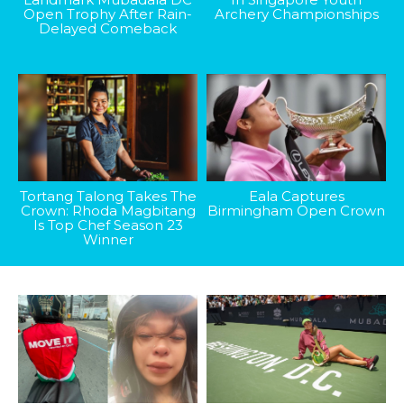
Open Trophy After Rain-
Archery Championships
Delayed Comeback
Tortang Talong Takes The
Eala Captures
Crown: Rhoda Magbitang
Birmingham Open Crown
Is Top Chef Season 23
Winner