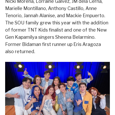
Nicki Morena, Lorraine Galvez, JM dela Cerna,
Marielle Montillano, Anthony Castillo, Anne
Tenorio, Jannah Alanise, and Mackie Empuerto.
The SOU family grew this year with the addition
of former TNT Kids finalist and one of the New
Gen Kapamilya singers Sheena Belarmino.
Former Bidaman first runner up Eris Aragoza
also returned.