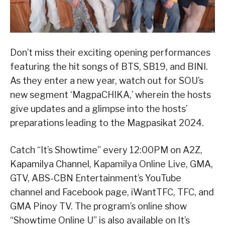
Don’t miss their exciting opening performances
featuring the hit songs of BTS, SB19, and BINI.
As they enter a new year, watch out for SOU’s
new segment ‘MagpaCHIKA,’ wherein the hosts
give updates and a glimpse into the hosts’
preparations leading to the Magpasikat 2024.
Catch “It’s Showtime” every 12:00PM on A2Z,
Kapamilya Channel, Kapamilya Online Live, GMA,
GTV, ABS-CBN Entertainment’s YouTube
channel and Facebook page, iWantTFC, TFC, and
GMA Pinoy TV. The program’s online show
“Showtime Online U” is also available on It’s