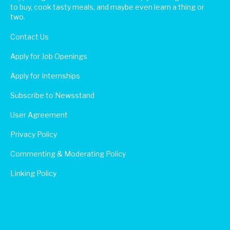
to buy, cook tasty meals, and maybe even learn a thing or
two.
Contact Us
Apply for Job Openings
Apply for Internships
Subscribe to Newsstand
User Agreement
Privacy Policy
Commenting & Moderating Policy
Linking Policy