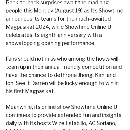
Back-to-back surprises await the madlang
people this Monday (August 19) as It’s Showtime
announces its teams for the much-awaited
Magpasikat 2024, while Showtime Online U
celebrates its eighth anniversary with a
showstopping opening performance.
Fans should not miss who among the hosts will
team up in their annual friendly competition and
have the chance to dethrone Jhong, Kim, and
Ion. See if Darren will be lucky enough to win in
his first Magpasikat.
Meanwhile, its online show Showtime Online U
continues to provide extended fun and insights
daily with its hosts Wize Estabillo, AC Soriano,