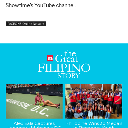
Showtime’s YouTube channel.
PAGEONE Online Network
Alex Eala Captures
Philippine Wins 30 Medals
Landmark Mubadala DC
In Singapore Youth