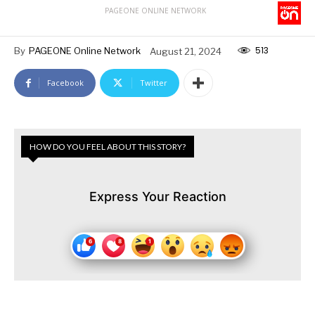
PAGEONE ONLINE NETWORK
513
By
PAGEONE Online Network
August 21, 2024
Facebook
Twitter
HOW DO YOU FEEL ABOUT THIS STORY?
Express Your Reaction