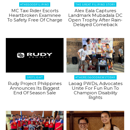
#THEGOODFILIPINO
THE GREAT FILIPINO STORY
MC Taxi Rider Escorts
Alex Eala Captures
Heartbroken Examinee
Landmark Mubadala DC
To Safety Free Of Charge
Open Trophy After Rain-
Delayed Comeback
SPOTLIGHT
#THEREISGOODNEWSTODAY
Rudy Project Philippines
Laoag PWDs, Advocates
Announces Its Biggest
Unite For Fun Run To
End Of Season Sale
Champion Disability
Rights