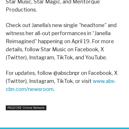
Star Music, Star Magic, and Mentorque
Productions.
Check out Janella’s new single “headtone” and
witness her all-out performances in “Janella
Reimagined” happening on April 19. For more
details, follow Star Music on Facebook, X
(Twitter), Instagram, TikTok, and YouTube.
For updates, follow @abscbnpr on Facebook, X
(Twitter), Instagram, TikTok, or visit
www.abs-
cbn.com/newsroom
.
PAGEONE Online Network