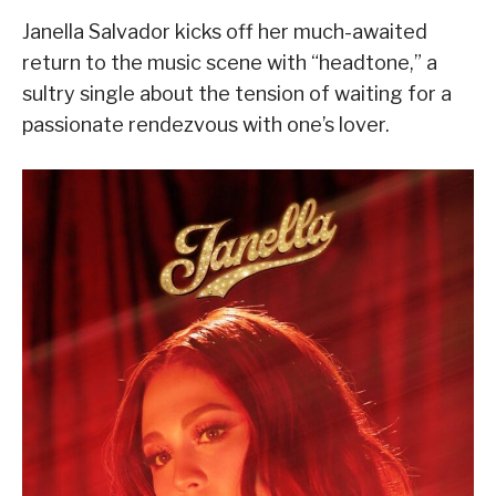
Janella Salvador kicks off her much-awaited
return to the music scene with “headtone,” a
sultry single about the tension of waiting for a
passionate rendezvous with one’s lover.