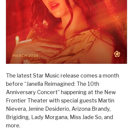
The latest Star Music release comes a month
before “Janella Reimagined: The 10th
Anniversary Concert” happening at the New
Frontier Theater with special guests Martin
Nievera, Jenine Desiderio, Arizona Brandy,
Brigiding, Lady Morgana, Miss Jade So, and
more.