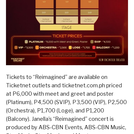
Tickets to “Reimagined” are available on
Ticketnet outlets and ticketnet.com.ph priced
at P6,000 with meet and greet and poster
(Platinum), P4,500 (SVIP), P3,500 (VIP), P2,500
(Orchestra), P1,700 (Loge), and P1,200
(Balcony). Janella’s “Reimagined” concert is
produced by ABS-CBN Events, ABS-CBN Music,