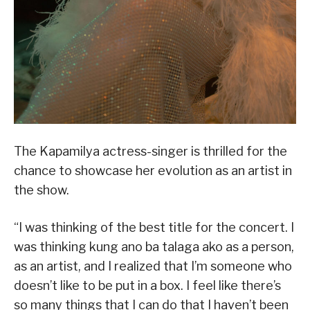
The Kapamilya actress-singer is thrilled for the
chance to showcase her evolution as an artist in
the show.
“I was thinking of the best title for the concert. I
was thinking kung ano ba talaga ako as a person,
as an artist, and I realized that I’m someone who
doesn’t like to be put in a box. I feel like there’s
so many things that I can do that I haven’t been