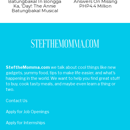
Batungbakal In Bongga
Answers On Missing
Ka, ‘Day!: The Annie
PHP4.4 Million
Batungbakal Musical
SteftheMomma.com
we talk about cool things like new
gadgets, yummy food, tips to make life easier, and what's
happening in the world. We want to help you find great stuff
to buy, cook tasty meals, and maybe even learn a thing or
two.
Contact Us
Apply for Job Openings
Apply for Internships