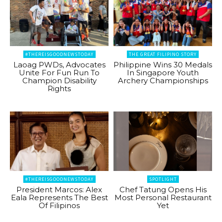
#THEREISGOODNEWSTODAY
THE GREAT FILIPINO STORY
Laoag PWDs, Advocates
Philippine Wins 30 Medals
Unite For Fun Run To
In Singapore Youth
Champion Disability
Archery Championships
Rights
#THEREISGOODNEWSTODAY
SPOTLIGHT
President Marcos: Alex
Chef Tatung Opens His
Eala Represents The Best
Most Personal Restaurant
Of Filipinos
Yet