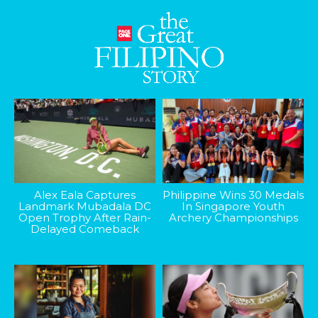
Alex Eala Captures
Philippine Wins 30 Medals
Landmark Mubadala DC
In Singapore Youth
Open Trophy After Rain-
Archery Championships
Delayed Comeback