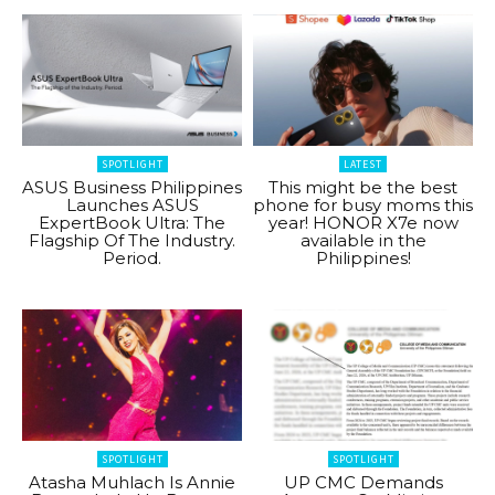
SPOTLIGHT
LATEST
ASUS Business Philippines
This might be the best
Launches ASUS
phone for busy moms this
ExpertBook Ultra: The
year! HONOR X7e now
Flagship Of The Industry.
available in the
Period.
Philippines!
SPOTLIGHT
SPOTLIGHT
Atasha Muhlach Is Annie
UP CMC Demands