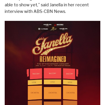
able to show yet,” said Janella in her recent
interview with ABS-CBN News.