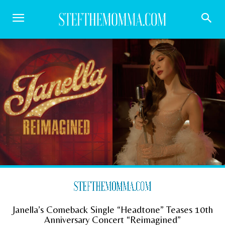
Janella’s Comeback Single “Headtone” Teases 10th
Anniversary Concert “Reimagined”