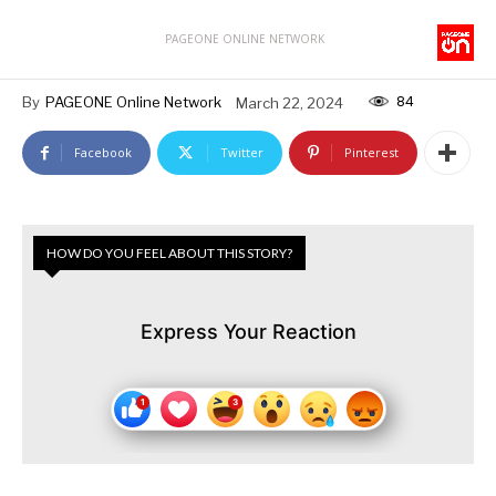
PAGEONE ONLINE NETWORK
84
By
PAGEONE Online Network
March 22, 2024
Facebook
Twitter
Pinterest
HOW DO YOU FEEL ABOUT THIS STORY?
Express Your Reaction