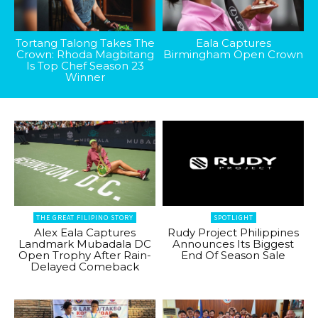
Tortang Talong Takes The
Eala Captures
Crown: Rhoda Magbitang
Birmingham Open Crown
Is Top Chef Season 23
Winner
THE GREAT FILIPINO STORY
SPOTLIGHT
Alex Eala Captures
Rudy Project Philippines
Landmark Mubadala DC
Announces Its Biggest
Open Trophy After Rain-
End Of Season Sale
Delayed Comeback