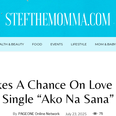
ALTH & BEAUTY
FOOD
EVENTS
LIFESTYLE
MOM & BABY
akes A Chance On Love
Single “Ako Na Sana”
75
By
PAGEONE Online Network
July 23, 2025