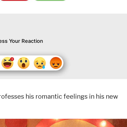
ess Your Reaction
rofesses his romantic feelings in his new