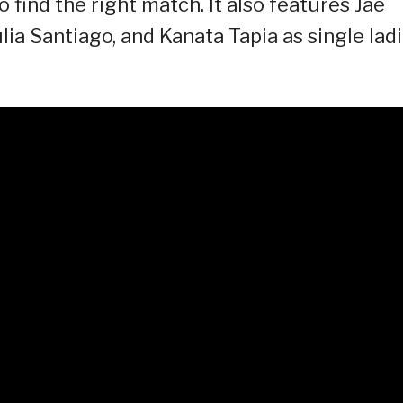
 find the right match. It also features Jae
lia Santiago, and Kanata Tapia as single lad