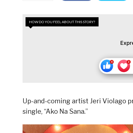
HOW DO YOU FEEL ABOUT THIS STORY?
Expr
Up-and-coming artist Jeri Violago p
single, “Ako Na Sana.”