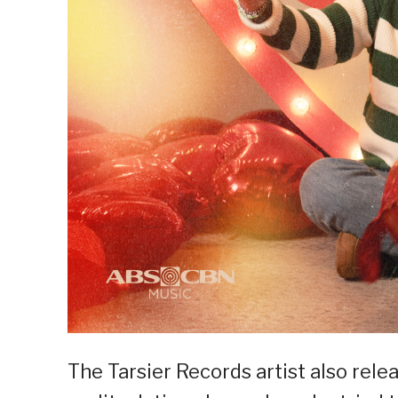
The Tarsier Records artist also rele