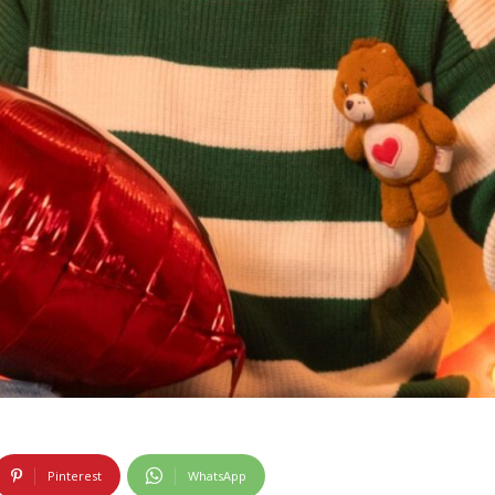
Pinterest
WhatsApp