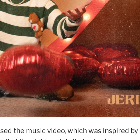
ased the music video, which was inspired by