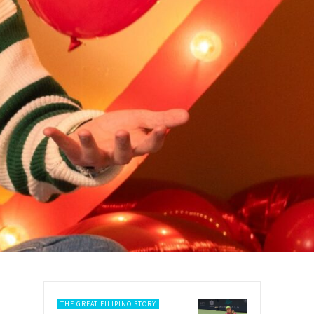
THE GREAT FILIPINO STORY