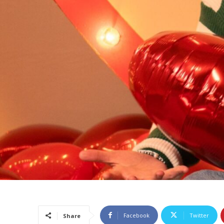
Facebook
Twitter
Share