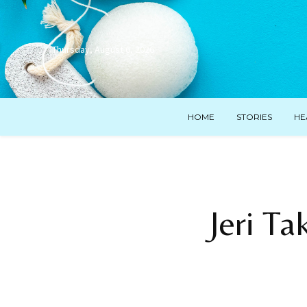
Thursday, August 6, 2026
HOME
STORIES
HE
Jeri T