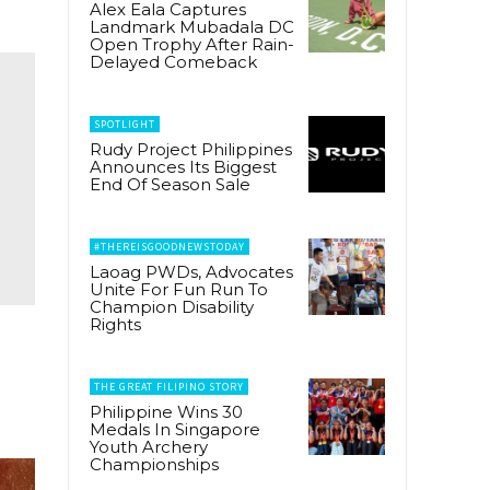
Alex Eala Captures
Landmark Mubadala DC
Open Trophy After Rain-
Delayed Comeback
SPOTLIGHT
Rudy Project Philippines
Announces Its Biggest
End Of Season Sale
#THEREISGOODNEWSTODAY
Laoag PWDs, Advocates
Unite For Fun Run To
Champion Disability
Rights
THE GREAT FILIPINO STORY
Philippine Wins 30
Medals In Singapore
Youth Archery
Championships