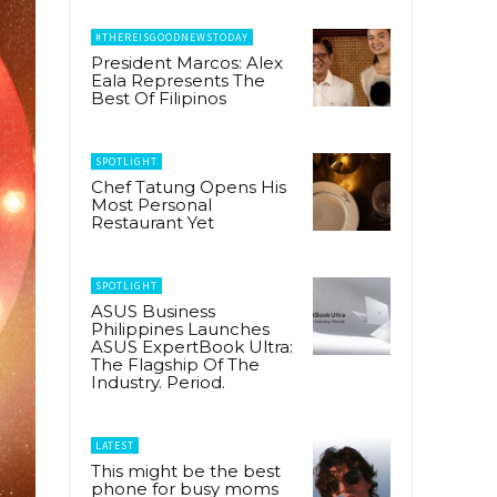
#THEREISGOODNEWSTODAY
President Marcos: Alex
Eala Represents The
Best Of Filipinos
SPOTLIGHT
Chef Tatung Opens His
Most Personal
Restaurant Yet
SPOTLIGHT
ASUS Business
Philippines Launches
ASUS ExpertBook Ultra:
The Flagship Of The
Industry. Period.
LATEST
This might be the best
phone for busy moms