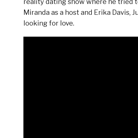
reality dating show where he tried to
Miranda as a host and Erika Davis, Ju
looking for love.