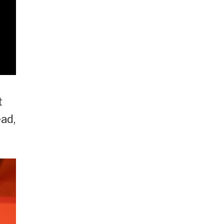
t
ad,