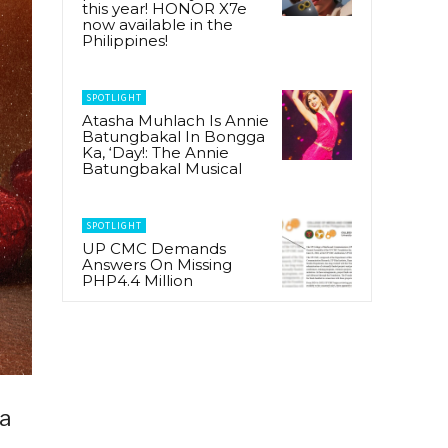
this year! HONOR X7e
now available in the
Philippines!
SPOTLIGHT
Atasha Muhlach Is Annie
Batungbakal In Bongga
Ka, ‘Day!: The Annie
Batungbakal Musical
SPOTLIGHT
UP CMC Demands
Answers On Missing
PHP4.4 Million
 a