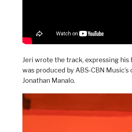
Jeri wrote the track, expressing his
was produced by ABS-CBN Music’s ov
Jonathan Manalo.