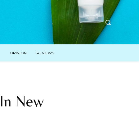
OPINION
REVIEWS
 In New