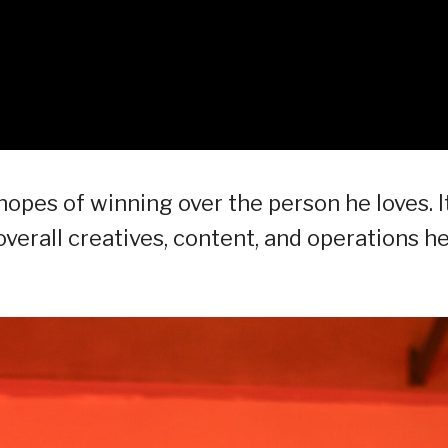
 hopes of winning over the person he loves. I
erall creatives, content, and operations he