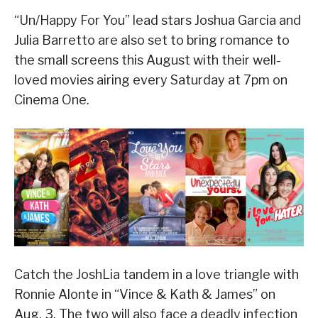
“Un/Happy For You” lead stars Joshua Garcia and
Julia Barretto are also set to bring romance to
the small screens this August with their well-
loved movies airing every Saturday at 7pm on
Cinema One.
Catch the JoshLia tandem in a love triangle with
Ronnie Alonte in “Vince & Kath & James” on
Aug. 3. The two will also face a deadly infection