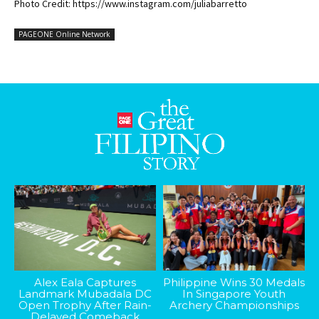
Photo Credit: https://www.instagram.com/juliabarretto
PAGEONE Online Network
Alex Eala Captures
Philippine Wins 30 Medals
Landmark Mubadala DC
In Singapore Youth
Open Trophy After Rain-
Archery Championships
Delayed Comeback