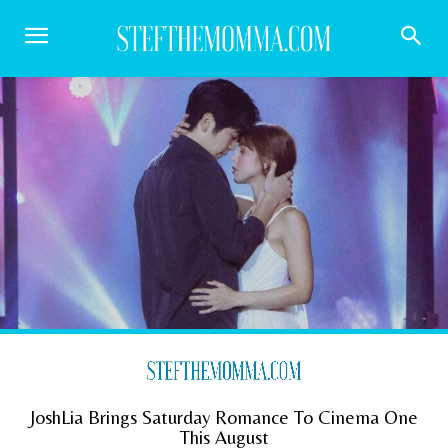
JoshLia Brings Saturday Romance To Cinema One
This August