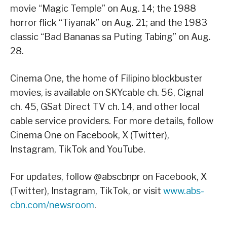
movie “Magic Temple” on Aug. 14; the 1988
horror flick “Tiyanak” on Aug. 21; and the 1983
classic “Bad Bananas sa Puting Tabing” on Aug.
28.
Cinema One, the home of Filipino blockbuster
movies, is available on SKYcable ch. 56, Cignal
ch. 45, GSat Direct TV ch. 14, and other local
cable service providers. For more details, follow
Cinema One on Facebook, X (Twitter),
Instagram, TikTok and YouTube.
For updates, follow @abscbnpr on Facebook, X
(Twitter), Instagram, TikTok, or visit
www.abs-
cbn.com/newsroom
.