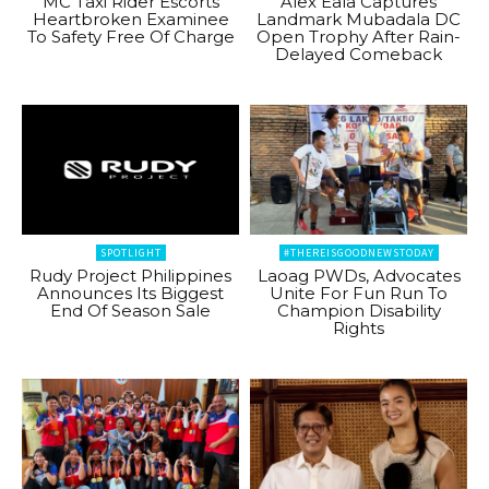
MC Taxi Rider Escorts
Alex Eala Captures
Heartbroken Examinee
Landmark Mubadala DC
To Safety Free Of Charge
Open Trophy After Rain-
Delayed Comeback
SPOTLIGHT
#THEREISGOODNEWSTODAY
Rudy Project Philippines
Laoag PWDs, Advocates
Announces Its Biggest
Unite For Fun Run To
End Of Season Sale
Champion Disability
Rights