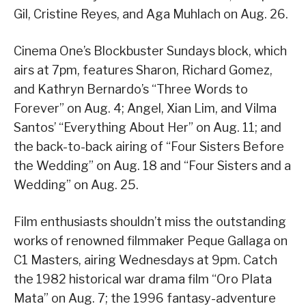
Gil, Cristine Reyes, and Aga Muhlach on Aug. 26.
Cinema One’s Blockbuster Sundays block, which
airs at 7pm, features Sharon, Richard Gomez,
and Kathryn Bernardo’s “Three Words to
Forever” on Aug. 4; Angel, Xian Lim, and Vilma
Santos’ “Everything About Her” on Aug. 11; and
the back-to-back airing of “Four Sisters Before
the Wedding” on Aug. 18 and “Four Sisters and a
Wedding” on Aug. 25.
Film enthusiasts shouldn’t miss the outstanding
works of renowned filmmaker Peque Gallaga on
C1 Masters, airing Wednesdays at 9pm. Catch
the 1982 historical war drama film “Oro Plata
Mata” on Aug. 7; the 1996 fantasy-adventure