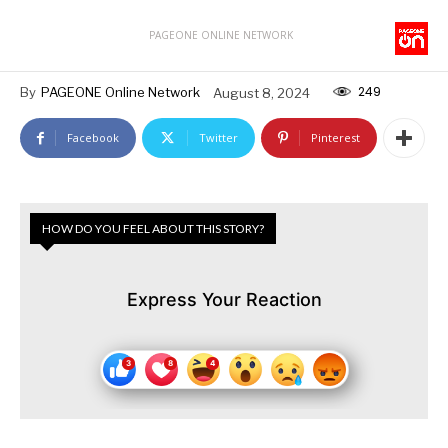
PAGEONE ONLINE NETWORK
249
By
PAGEONE Online Network
August 8, 2024
Facebook
Twitter
Pinterest
HOW DO YOU FEEL ABOUT THIS STORY?
Express Your Reaction