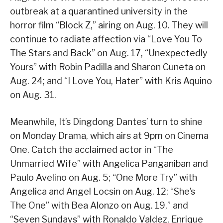
outbreak at a quarantined university in the
horror film “Block Z,” airing on Aug. 10. They will
continue to radiate affection via “Love You To
The Stars and Back” on Aug. 17, “Unexpectedly
Yours” with Robin Padilla and Sharon Cuneta on
Aug. 24; and “I Love You, Hater” with Kris Aquino
on Aug. 31.
Meanwhile, It’s Dingdong Dantes’ turn to shine
on Monday Drama, which airs at 9pm on Cinema
One. Catch the acclaimed actor in “The
Unmarried Wife” with Angelica Panganiban and
Paulo Avelino on Aug. 5; “One More Try” with
Angelica and Angel Locsin on Aug. 12; “She’s
The One” with Bea Alonzo on Aug. 19,” and
“Seven Sundays” with Ronaldo Valdez, Enrique