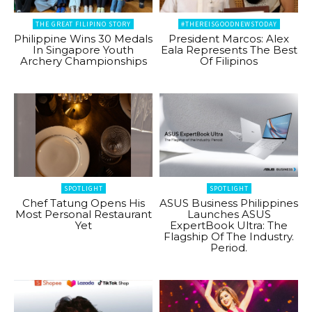
THE GREAT FILIPINO STORY
#THEREISGOODNEWSTODAY
Philippine Wins 30 Medals
President Marcos: Alex
In Singapore Youth
Eala Represents The Best
Archery Championships
Of Filipinos
SPOTLIGHT
SPOTLIGHT
Chef Tatung Opens His
ASUS Business Philippines
Most Personal Restaurant
Launches ASUS
Yet
ExpertBook Ultra: The
Flagship Of The Industry.
Period.