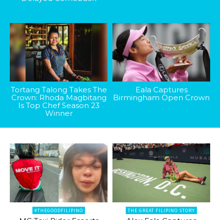
Tortang Talong Takes The
Eala Captures
Crown: Rhoda Magbitang
Birmingham Open Crown
Is Top Chef Season 23
Winner
#THEGOODFILIPINO
THE GREAT FILIPINO STORY