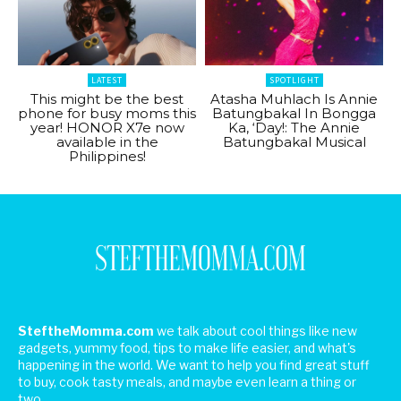
LATEST
SPOTLIGHT
This might be the best
Atasha Muhlach Is Annie
phone for busy moms this
Batungbakal In Bongga
year! HONOR X7e now
Ka, ‘Day!: The Annie
available in the
Batungbakal Musical
Philippines!
SteftheMomma.com
we talk about cool things like new
gadgets, yummy food, tips to make life easier, and what's
happening in the world. We want to help you find great stuff
to buy, cook tasty meals, and maybe even learn a thing or
two.