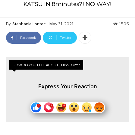
KATSU IN 8minutes?! NO WAY!
By
Stephanie Lontoc
May 31, 2021
1505
Facebook
Twitter
HOW DO YOU FEEL ABOUT THIS STORY?
Express Your Reaction