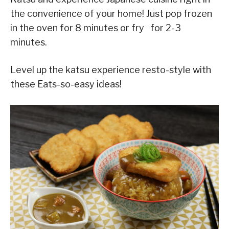
the convenience of your home! Just pop frozen
in the oven for 8 minutes or fry for 2-3
minutes.
Level up the katsu experience resto-style with
these Eats-so-easy ideas!