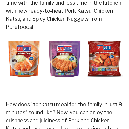
time with the family and less time in the kitchen
with new ready-to-heat Pork Katsu, Chicken
Katsu, and Spicy Chicken Nuggets from
Purefoods!
How does “tonkatsu meal for the family in just 8
minutes” sound like? Now, you can enjoy the
crispness and juiciness of Pork and Chicken
Katsu and experience Japanese cuisine right in