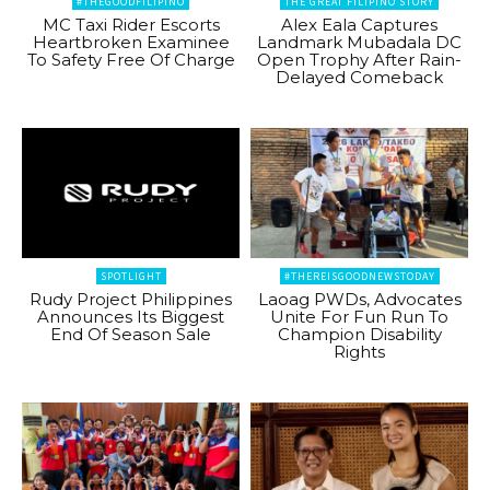
#THEGOODFILIPINO
THE GREAT FILIPINO STORY
MC Taxi Rider Escorts
Alex Eala Captures
Heartbroken Examinee
Landmark Mubadala DC
To Safety Free Of Charge
Open Trophy After Rain-
Delayed Comeback
SPOTLIGHT
#THEREISGOODNEWSTODAY
Rudy Project Philippines
Laoag PWDs, Advocates
Announces Its Biggest
Unite For Fun Run To
End Of Season Sale
Champion Disability
Rights