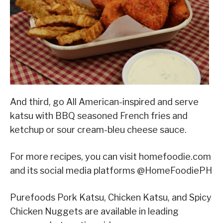
And third, go All American-inspired and serve
katsu with BBQ seasoned French fries and
ketchup or sour cream-bleu cheese sauce.
For more recipes, you can visit homefoodie.com
and its social media platforms @HomeFoodiePH
Purefoods Pork Katsu, Chicken Katsu, and Spicy
Chicken Nuggets are available in leading