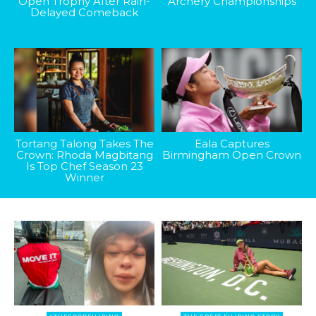
Open Trophy After Rain-
Archery Championships
Delayed Comeback
Tortang Talong Takes The
Eala Captures
Crown: Rhoda Magbitang
Birmingham Open Crown
Is Top Chef Season 23
Winner