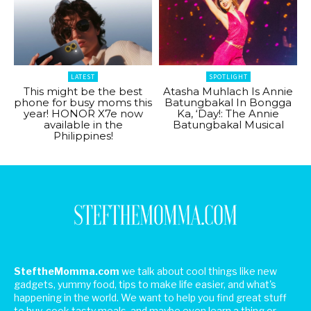
LATEST
SPOTLIGHT
This might be the best
Atasha Muhlach Is Annie
phone for busy moms this
Batungbakal In Bongga
year! HONOR X7e now
Ka, ‘Day!: The Annie
available in the
Batungbakal Musical
Philippines!
SteftheMomma.com
we talk about cool things like new
gadgets, yummy food, tips to make life easier, and what's
happening in the world. We want to help you find great stuff
to buy, cook tasty meals, and maybe even learn a thing or