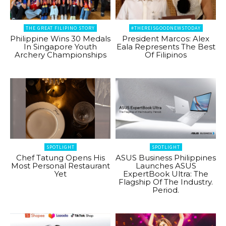
THE GREAT FILIPINO STORY
#THEREISGOODNEWSTODAY
Philippine Wins 30 Medals
President Marcos: Alex
In Singapore Youth
Eala Represents The Best
Archery Championships
Of Filipinos
SPOTLIGHT
SPOTLIGHT
Chef Tatung Opens His
ASUS Business Philippines
Most Personal Restaurant
Launches ASUS
Yet
ExpertBook Ultra: The
Flagship Of The Industry.
Period.