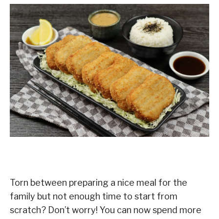
Torn between preparing a nice meal for the
family but not enough time to start from
scratch? Don’t worry! You can now spend more