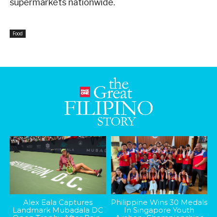
supermarkets nationwide.
Food
Alex Eala Captures
Philippine Wins 30 Medals
Landmark Mubadala DC
In Singapore Youth