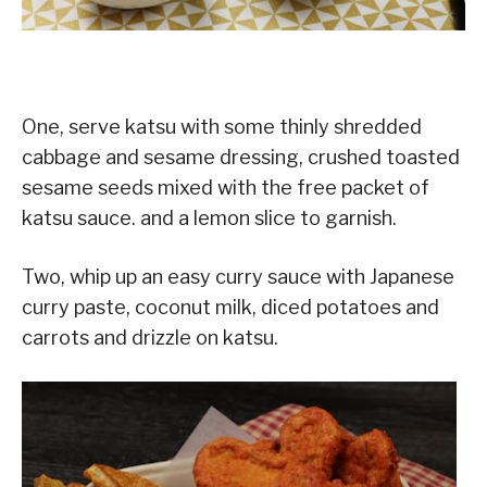
One, serve katsu with some thinly shredded
cabbage and sesame dressing, crushed toasted
sesame seeds mixed with the free packet of
katsu sauce. and a lemon slice to garnish.
Two, whip up an easy curry sauce with Japanese
curry paste, coconut milk, diced potatoes and
carrots and drizzle on katsu.