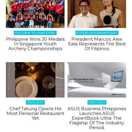
THE GREAT FILIPINO STORY
#THEREISGOODNEWSTODAY
Philippine Wins 30 Medals
President Marcos: Alex
In Singapore Youth
Eala Represents The Best
Archery Championships
Of Filipinos
SPOTLIGHT
SPOTLIGHT
Chef Tatung Opens His
ASUS Business Philippines
Most Personal Restaurant
Launches ASUS
Yet
ExpertBook Ultra: The
Flagship Of The Industry.
Period.