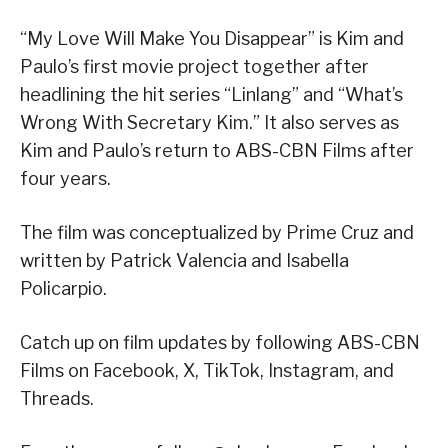
“My Love Will Make You Disappear” is Kim and
Paulo’s first movie project together after
headlining the hit series “Linlang” and “What’s
Wrong With Secretary Kim.” It also serves as
Kim and Paulo’s return to ABS-CBN Films after
four years.
The film was conceptualized by Prime Cruz and
written by Patrick Valencia and Isabella
Policarpio.
Catch up on film updates by following ABS-CBN
Films on Facebook, X, TikTok, Instagram, and
Threads.