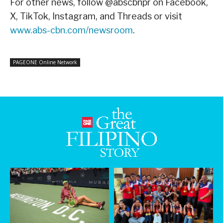
For other news, follow @abscbnpr on Facebook,
X, TikTok, Instagram, and Threads or visit
www.abs-cbn.com/newsroom
.
PAGEONE Online Network