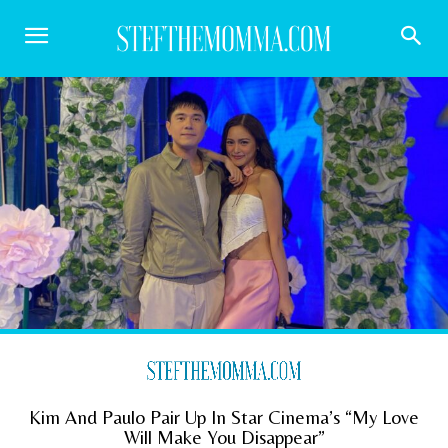
Kim And Paulo Pair Up In Star Cinema’s “My Love
Will Make You Disappear”