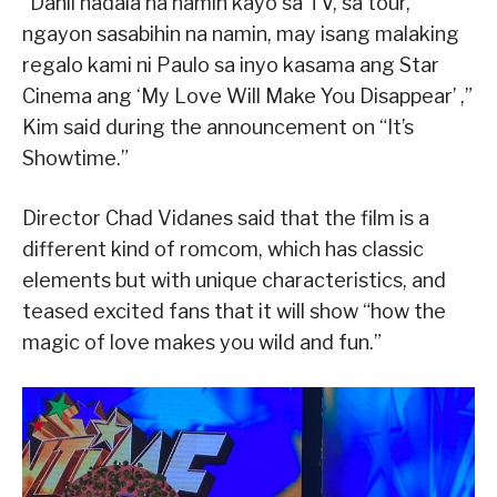
“Dahil nadala na namin kayo sa TV, sa tour,
ngayon sasabihin na namin, may isang malaking
regalo kami ni Paulo sa inyo kasama ang Star
Cinema ang ‘My Love Will Make You Disappear’ ,”
Kim said during the announcement on “It’s
Showtime.”
Director Chad Vidanes said that the film is a
different kind of romcom, which has classic
elements but with unique characteristics, and
teased excited fans that it will show “how the
magic of love makes you wild and fun.”