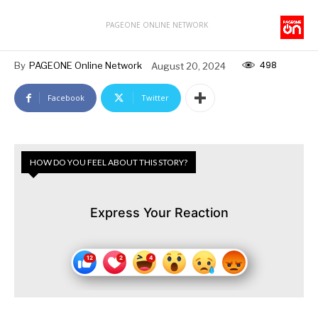
PAGEONE ONLINE NETWORK
498
By
PAGEONE Online Network
August 20, 2024
Facebook
Twitter
HOW DO YOU FEEL ABOUT THIS STORY?
Express Your Reaction