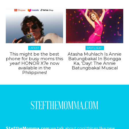
LATEST
SPOTLIGHT
This might be the best
Atasha Muhlach Is Annie
phone for busy moms this
Batungbakal In Bongga
year! HONOR X7e now
Ka, ‘Day!: The Annie
available in the
Batungbakal Musical
Philippines!
SteftheMomma.com
we talk about cool things like new