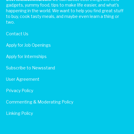
gadgets, yummy food, tips to make life easier, and what's
happening in the world. We want to help you find great stuff
to buy, cook tasty meals, and maybe even learn a thing or
two.
Contact Us
Apply for Job Openings
Apply for Internships
Subscribe to Newsstand
User Agreement
Privacy Policy
Commenting & Moderating Policy
Linking Policy