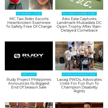
#THEGOODFILIPINO
THE GREAT FILIPINO STORY
MC Taxi Rider Escorts
Alex Eala Captures
Heartbroken Examinee
Landmark Mubadala DC
To Safety Free Of Charge
Open Trophy After Rain-
Delayed Comeback
SPOTLIGHT
#THEREISGOODNEWSTODAY
Rudy Project Philippines
Laoag PWDs, Advocates
Announces Its Biggest
Unite For Fun Run To
End Of Season Sale
Champion Disability
Rights