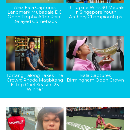
Alex Eala Captures
Philippine Wins 30 Medals
Landmark Mubadala DC
In Singapore Youth
Open Trophy After Rain-
Archery Championships
Delayed Comeback
Tortang Talong Takes The
Eala Captures
Crown: Rhoda Magbitang
Birmingham Open Crown
Is Top Chef Season 23
Winner