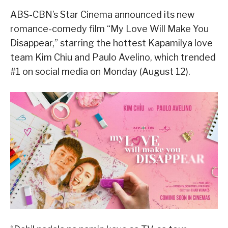
ABS-CBN’s Star Cinema announced its new
romance-comedy film “My Love Will Make You
Disappear,” starring the hottest Kapamilya love
team Kim Chiu and Paulo Avelino, which trended
#1 on social media on Monday (August 12).