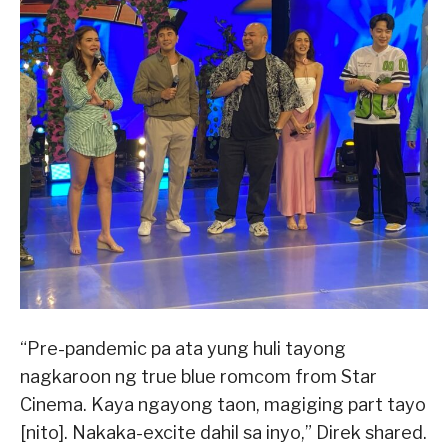
“Pre-pandemic pa ata yung huli tayong
nagkaroon ng true blue romcom from Star
Cinema. Kaya ngayong taon, magiging part tayo
[nito]. Nakaka-excite dahil sa inyo,” Direk shared.