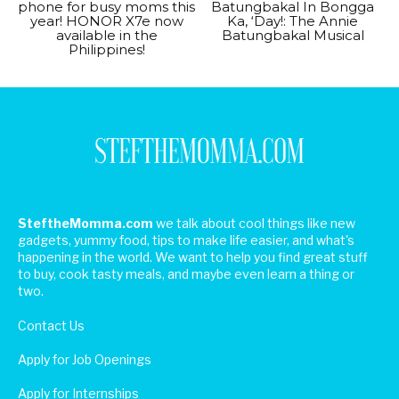
phone for busy moms this
Batungbakal In Bongga
year! HONOR X7e now
Ka, ‘Day!: The Annie
available in the
Batungbakal Musical
Philippines!
SteftheMomma.com
we talk about cool things like new
gadgets, yummy food, tips to make life easier, and what's
happening in the world. We want to help you find great stuff
to buy, cook tasty meals, and maybe even learn a thing or
two.
Contact Us
Apply for Job Openings
Apply for Internships