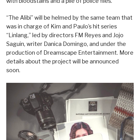
with bloodstains and a pile of police files.
“The Alibi” will be helmed by the same team that
was in charge of Kim and Paulo’s hit series
“Linlang,” led by directors FM Reyes and Jojo
Saguin, writer Danica Domingo, and under the
production of Dreamscape Entertainment. More
details about the project will be announced
soon.