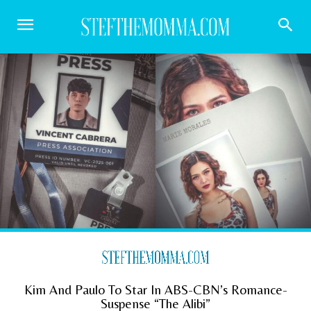
Kim And Paulo To Star In ABS-CBN’s Romance-
Suspense “The Alibi”