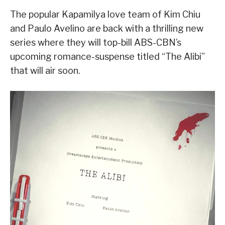
The popular Kapamilya love team of Kim Chiu
and Paulo Avelino are back with a thrilling new
series where they will top-bill ABS-CBN’s
upcoming romance-suspense titled “The Alibi”
that will air soon.