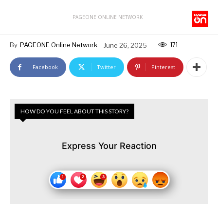
PAGEONE ONLINE NETWORK
171
By
PAGEONE Online Network
June 26, 2025
Facebook
Twitter
Pinterest
HOW DO YOU FEEL ABOUT THIS STORY?
Express Your Reaction