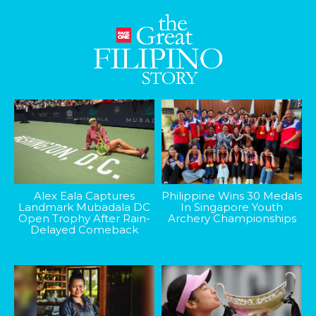
Alex Eala Captures
Philippine Wins 30 Medals
Landmark Mubadala DC
In Singapore Youth
Open Trophy After Rain-
Archery Championships
Delayed Comeback