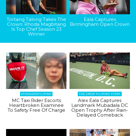
Tortang Talong Takes The
Eala Captures
Crown: Rhoda Magbitang
Birmingham Open Crown
Is Top Chef Season 23
Winner
#THEGOODFILIPINO
THE GREAT FILIPINO STORY
MC Taxi Rider Escorts
Alex Eala Captures
Heartbroken Examinee
Landmark Mubadala DC
To Safety Free Of Charge
Open Trophy After Rain-
Delayed Comeback