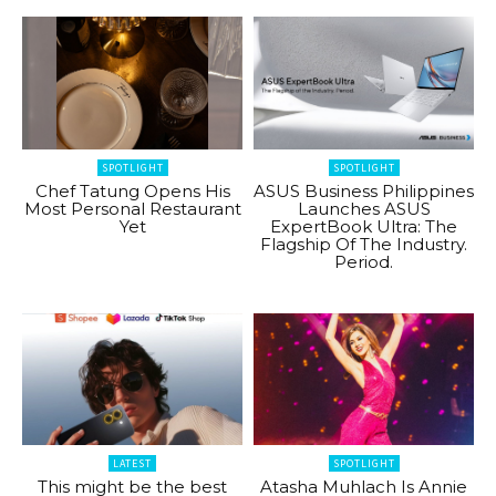
SPOTLIGHT
SPOTLIGHT
Chef Tatung Opens His
ASUS Business Philippines
Most Personal Restaurant
Launches ASUS
Yet
ExpertBook Ultra: The
Flagship Of The Industry.
Period.
LATEST
SPOTLIGHT
This might be the best
Atasha Muhlach Is Annie