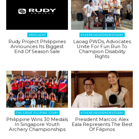
SPOTLIGHT
#THEREISGOODNEWSTODAY
Rudy Project Philippines
Laoag PWDs, Advocates
Announces Its Biggest
Unite For Fun Run To
End Of Season Sale
Champion Disability
Rights
THE GREAT FILIPINO STORY
#THEREISGOODNEWSTODAY
Philippine Wins 30 Medals
President Marcos: Alex
In Singapore Youth
Eala Represents The Best
Archery Championships
Of Filipinos