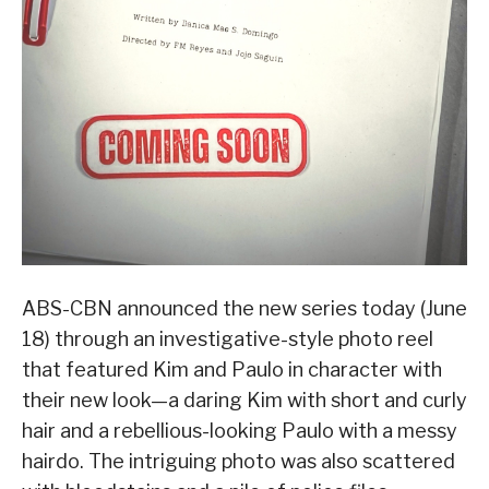
ABS-CBN announced the new series today (June
18) through an investigative-style photo reel
that featured Kim and Paulo in character with
their new look—a daring Kim with short and curly
hair and a rebellious-looking Paulo with a messy
hairdo. The intriguing photo was also scattered