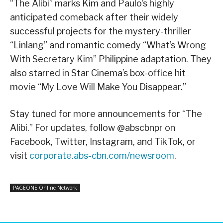
“The Alibi” marks Kim and Paulo’s highly
anticipated comeback after their widely
successful projects for the mystery-thriller
“Linlang” and romantic comedy “What’s Wrong
With Secretary Kim” Philippine adaptation. They
also starred in Star Cinema’s box-office hit
movie “My Love Will Make You Disappear.”
Stay tuned for more announcements for “The
Alibi.” For updates, follow @abscbnpr on
Facebook, Twitter, Instagram, and TikTok, or
visit
corporate.abs-cbn.com/newsroom
.
PAGEONE Online Network