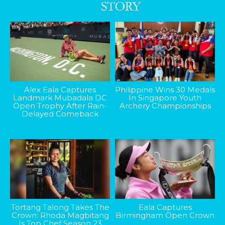
Alex Eala Captures
Philippine Wins 30 Medals
Landmark Mubadala DC
In Singapore Youth
Open Trophy After Rain-
Archery Championships
Delayed Comeback
Tortang Talong Takes The
Eala Captures
Crown: Rhoda Magbitang
Birmingham Open Crown
Is Top Chef Season 23