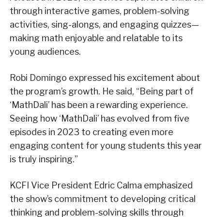
through interactive games, problem-solving
activities, sing-alongs, and engaging quizzes—
making math enjoyable and relatable to its
young audiences.
Robi Domingo expressed his excitement about
the program’s growth. He said, “Being part of
‘MathDali’ has been a rewarding experience.
Seeing how ‘MathDali’ has evolved from five
episodes in 2023 to creating even more
engaging content for young students this year
is truly inspiring.”
KCFI Vice President Edric Calma emphasized
the show’s commitment to developing critical
thinking and problem-solving skills through