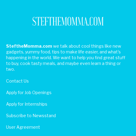
SteftheMomma.com
we talk about cool things like new
gadgets, yummy food, tips to make life easier, and what's
happening in the world. We want to help you find great stuff
to buy, cook tasty meals, and maybe even learn a thing or
two.
Contact Us
Apply for Job Openings
Apply for Internships
Subscribe to Newsstand
User Agreement