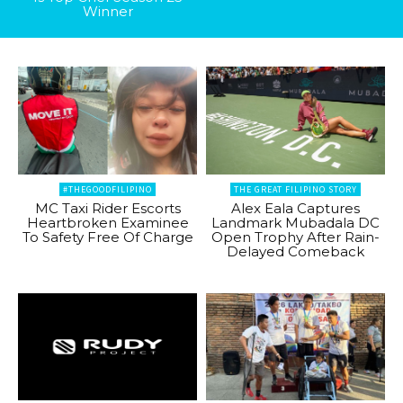
Winner
#THEGOODFILIPINO
THE GREAT FILIPINO STORY
MC Taxi Rider Escorts
Alex Eala Captures
Heartbroken Examinee
Landmark Mubadala DC
To Safety Free Of Charge
Open Trophy After Rain-
Delayed Comeback