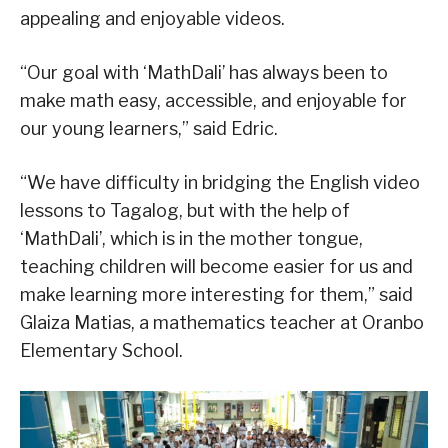
appealing and enjoyable videos.
“Our goal with ‘MathDali’ has always been to
make math easy, accessible, and enjoyable for
our young learners,” said Edric.
“We have difficulty in bridging the English video
lessons to Tagalog, but with the help of
‘MathDali’, which is in the mother tongue,
teaching children will become easier for us and
make learning more interesting for them,” said
Glaiza Matias, a mathematics teacher at Oranbo
Elementary School.