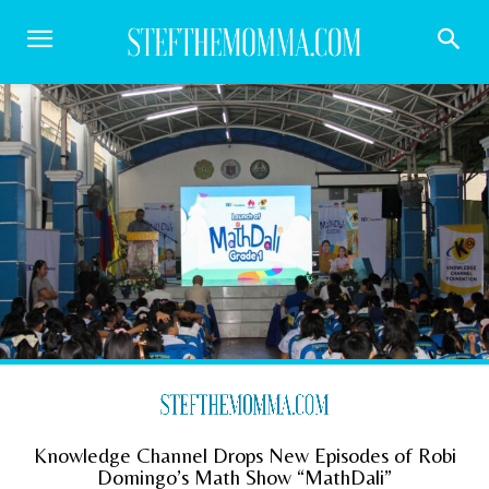
Knowledge Channel Drops New Episodes of Robi
Domingo’s Math Show “MathDali”