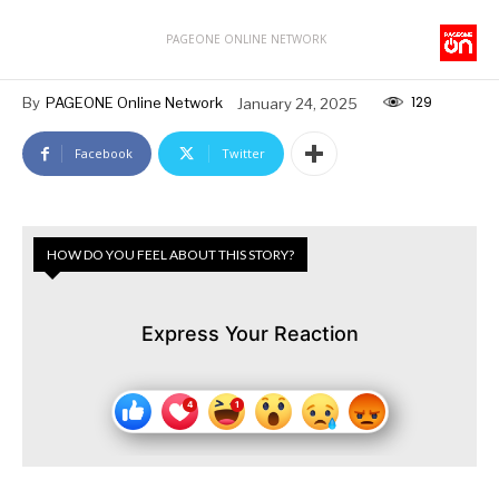
PAGEONE ONLINE NETWORK
129
By
PAGEONE Online Network
January 24, 2025
Facebook
Twitter
HOW DO YOU FEEL ABOUT THIS STORY?
Express Your Reaction