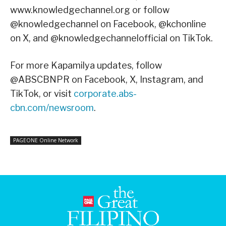
www.knowledgechannel.org or follow
@knowledgechannel on Facebook, @kchonline
on X, and @knowledgechannelofficial on TikTok.
For more Kapamilya updates, follow
@ABSCBNPR on Facebook, X, Instagram, and
TikTok, or visit
corporate.abs-
cbn.com/newsroom
.
PAGEONE Online Network