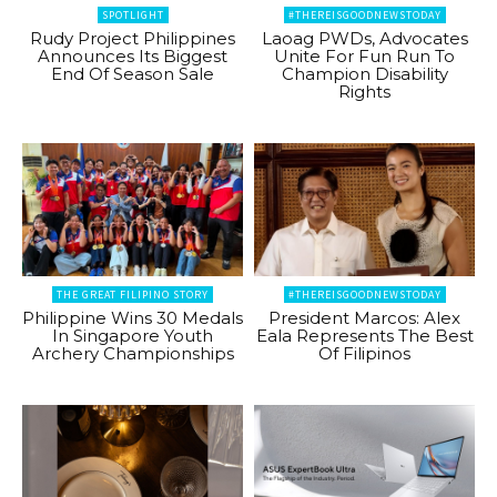
SPOTLIGHT
#THEREISGOODNEWSTODAY
Rudy Project Philippines
Laoag PWDs, Advocates
Announces Its Biggest
Unite For Fun Run To
End Of Season Sale
Champion Disability
Rights
THE GREAT FILIPINO STORY
#THEREISGOODNEWSTODAY
Philippine Wins 30 Medals
President Marcos: Alex
In Singapore Youth
Eala Represents The Best
Archery Championships
Of Filipinos