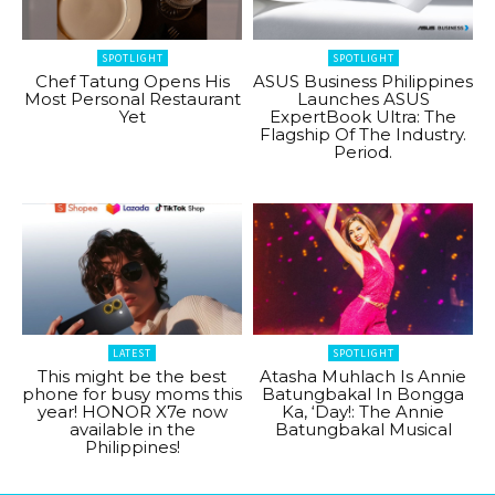
SPOTLIGHT
SPOTLIGHT
Chef Tatung Opens His
ASUS Business Philippines
Most Personal Restaurant
Launches ASUS
Yet
ExpertBook Ultra: The
Flagship Of The Industry.
Period.
LATEST
SPOTLIGHT
This might be the best
Atasha Muhlach Is Annie
phone for busy moms this
Batungbakal In Bongga
year! HONOR X7e now
Ka, ‘Day!: The Annie
available in the
Batungbakal Musical
Philippines!