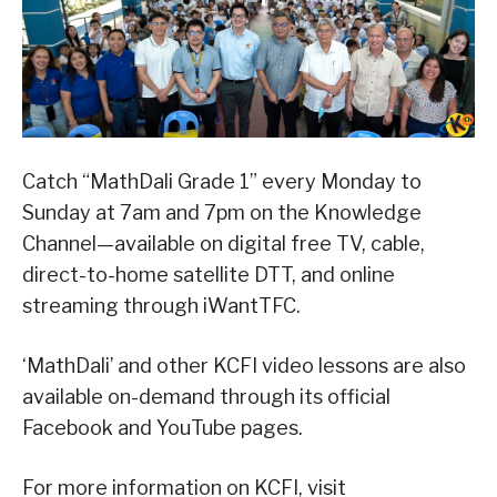
Catch “MathDali Grade 1” every Monday to
Sunday at 7am and 7pm on the Knowledge
Channel—available on digital free TV, cable,
direct-to-home satellite DTT, and online
streaming through iWantTFC.
‘MathDali’ and other KCFI video lessons are also
available on-demand through its official
Facebook and YouTube pages.
For more information on KCFI, visit