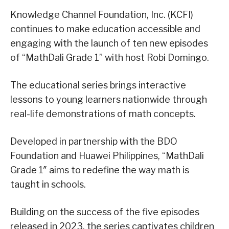
Knowledge Channel Foundation, Inc. (KCFI)
continues to make education accessible and
engaging with the launch of ten new episodes
of “MathDali Grade 1” with host Robi Domingo.
The educational series brings interactive
lessons to young learners nationwide through
real-life demonstrations of math concepts.
Developed in partnership with the BDO
Foundation and Huawei Philippines, “MathDali
Grade 1″ aims to redefine the way math is
taught in schools.
Building on the success of the five episodes
released in 2023, the series captivates children