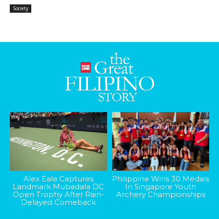
Society
Alex Eala Captures
Philippine Wins 30 Medals
Landmark Mubadala DC
In Singapore Youth
Open Trophy After Rain-
Archery Championships
Delayed Comeback