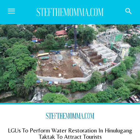
LGUs To Perform Water Restoration In Hinulugang
Taktak To Attract Tourists