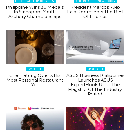
THE GREAT FILIPINO STORY
#THEREISGOODNEWSTODAY
Philippine Wins 30 Medals
President Marcos: Alex
In Singapore Youth
Eala Represents The Best
Archery Championships
Of Filipinos
SPOTLIGHT
SPOTLIGHT
Chef Tatung Opens His
ASUS Business Philippines
Most Personal Restaurant
Launches ASUS
Yet
ExpertBook Ultra: The
Flagship Of The Industry.
Period.