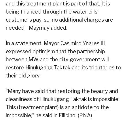
and this treatment plant is part of that. It is
being financed through the water bills
customers pay, so, no additional charges are
needed,” Maymay added.
In a statement, Mayor Casimiro Ynares III
expressed optimism that the partnership
between MW and the city government will
restore Hinulugang Taktak and its tributaries to
their old glory.
“Many have said that restoring the beauty and
cleanliness of Hinukugang Taktak is impossible.
This (treatment plant) is an antidote to the
impossible,” he said in Filipino. (PNA)