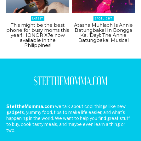
LATEST
SPOTLIGHT
This might be the best
Atasha Muhlach Is Annie
phone for busy moms this
Batungbakal In Bongga
year! HONOR X7e now
Ka, ‘Day!: The Annie
available in the
Batungbakal Musical
Philippines!
SteftheMomma.com
we talk about cool things like new
gadgets, yummy food, tips to make life easier, and what's
happening in the world. We want to help you find great stuff
to buy, cook tasty meals, and maybe even learn a thing or
two.