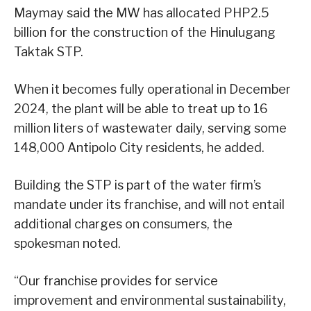
Maymay said the MW has allocated PHP2.5
billion for the construction of the Hinulugang
Taktak STP.
When it becomes fully operational in December
2024, the plant will be able to treat up to 16
million liters of wastewater daily, serving some
148,000 Antipolo City residents, he added.
Building the STP is part of the water firm’s
mandate under its franchise, and will not entail
additional charges on consumers, the
spokesman noted.
“Our franchise provides for service
improvement and environmental sustainability,