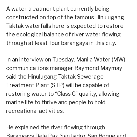
A water treatment plant currently being
constructed on top of the famous Hinulugang
Taktak waterfalls here is expected to restore
the ecological balance of river water flowing
through at least four barangays in this city.
In an interview on Tuesday, Manila Water (MW)
communications manager Raymond Maymay
said the Hinulugang Taktak Sewerage
Treatment Plant (STP) will be capable of
restoring water to “Class C” quality, allowing
marine life to thrive and people to hold
recreational activities.
He explained the river flowing through
Barangays Dela Paz, San Isidro, San Roque and