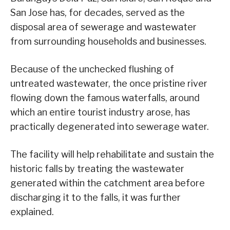
San Jose has, for decades, served as the
disposal area of sewerage and wastewater
from surrounding households and businesses.
Because of the unchecked flushing of
untreated wastewater, the once pristine river
flowing down the famous waterfalls, around
which an entire tourist industry arose, has
practically degenerated into sewerage water.
The facility will help rehabilitate and sustain the
historic falls by treating the wastewater
generated within the catchment area before
discharging it to the falls, it was further
explained.