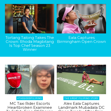
Tortang Talong Takes The
Eala Captures
Crown: Rhoda Magbitang
Birmingham Open Crown
Is Top Chef Season 23
Winner
#THEGOODFILIPINO
THE GREAT FILIPINO STORY
MC Taxi Rider Escorts
Alex Eala Captures
Heartbroken Examinee
Landmark Mubadala DC