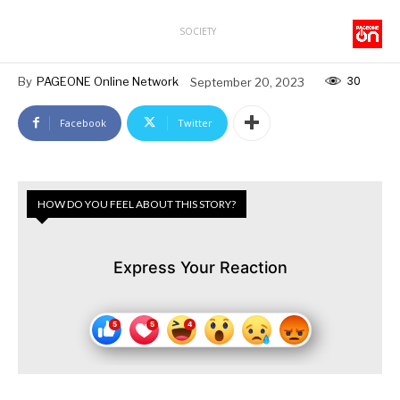
SOCIETY
30
By
PAGEONE Online Network
September 20, 2023
Facebook
Twitter
HOW DO YOU FEEL ABOUT THIS STORY?
Express Your Reaction