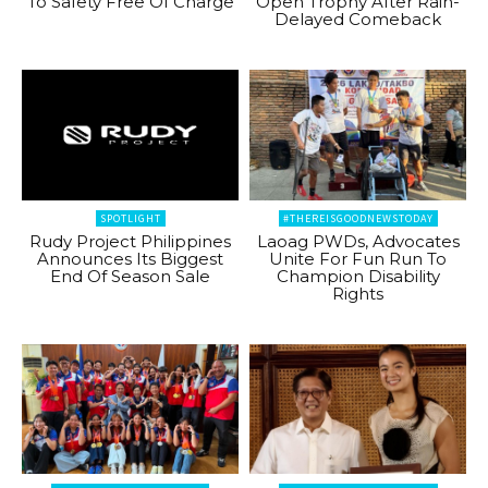
To Safety Free Of Charge
Open Trophy After Rain-
Delayed Comeback
SPOTLIGHT
#THEREISGOODNEWSTODAY
Rudy Project Philippines
Laoag PWDs, Advocates
Announces Its Biggest
Unite For Fun Run To
End Of Season Sale
Champion Disability
Rights