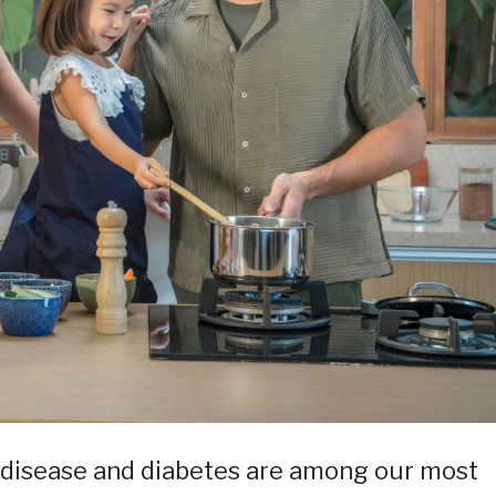
 disease and diabetes are among our most