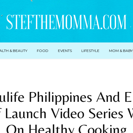
ALTH & BEAUTY
FOOD
EVENTS
LIFESTYLE
MOM & BABY
life Philippines And 
 Launch Video Series 
On Healthy Cooking