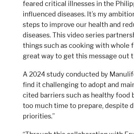
feared critical illnesses in the Phili
influenced diseases. It’s my ambitio
steps to improve our health and re
diseases. This video series partner
things such as cooking with whole f
great way to get this message out t
A 2024 study conducted by Manulife 
find it challenging to adopt and mai
cited barriers such as healthy food 
too much time to prepare, despite d
priorities.”