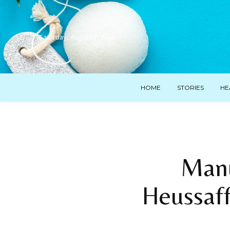
Saturday, August 8, 2026
HOME
STORIES
HE
Manu
Heussaff