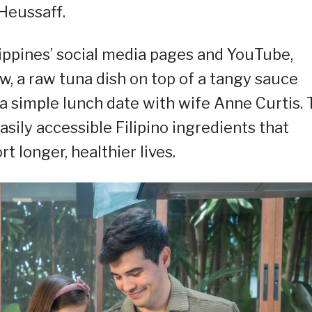
Heussaff.
lippines’ social media pages and YouTube,
w, a raw tuna dish on top of a tangy sauce
 a simple lunch date with wife Anne Curtis.
asily accessible Filipino ingredients that
 longer, healthier lives.