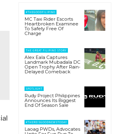
#THEGOODFILIPINO
MC Taxi Rider Escorts
Heartbroken Examinee
To Safety Free Of
Charge
THE GREAT FILIPINO STORY
Alex Eala Captures
Landmark Mubadala DC
Open Trophy After Rain-
Delayed Comeback
SPOTLIGHT
Rudy Project Philippines
Announces Its Biggest
End Of Season Sale
ial
#THEREISGOODNEWSTODAY
Laoag PWDs, Advocates
Unite For Fun Run To