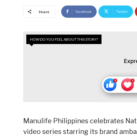
Facebook
Twitter
Share
HOW DO YOU FEEL ABOUT THIS STORY?
Expr
Manulife Philippines celebrates Nat
video series starring its brand amba