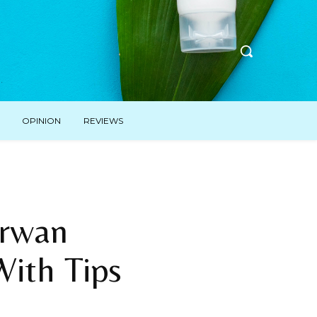
OPINION
REVIEWS
Erwan
With Tips