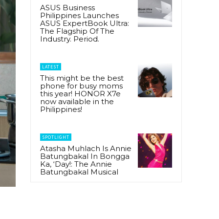
ASUS Business
Philippines Launches
ASUS ExpertBook Ultra:
The Flagship Of The
Industry. Period.
LATEST
This might be the best
phone for busy moms
this year! HONOR X7e
now available in the
Philippines!
SPOTLIGHT
Atasha Muhlach Is Annie
Batungbakal In Bongga
Ka, ‘Day!: The Annie
Batungbakal Musical