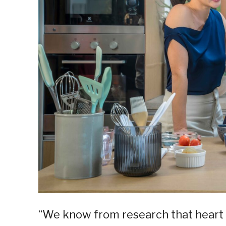
“We know from research that heart