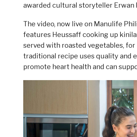
awarded cultural storyteller Erwan 
The video, now live on Manulife Phi
features Heussaff cooking up kinila
served with roasted vegetables, for
traditional recipe uses quality and e
promote heart health and can support