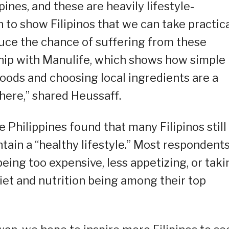
ppines, and these are heavily lifestyle-
n to show Filipinos that we can take practic
duce the chance of suffering from these
ship with Manulife, which shows how simple
oods and choosing local ingredients are a
here,” shared Heussaff.
Philippines found that many Filipinos still
ntain a “healthy lifestyle.” Most respondent
being too expensive, less appetizing, or taki
iet and nutrition being among their top