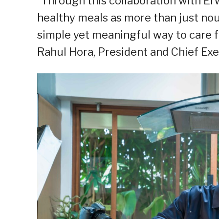
“Through this collaboration with Er
healthy meals as more than just nou
simple yet meaningful way to care f
Rahul Hora, President and Chief Exec