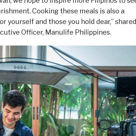
wan, we hope to inspire more Filipinos to se
rishment. Cooking these meals is also a
or yourself and those you hold dear,” share
utive Officer, Manulife Philippines.