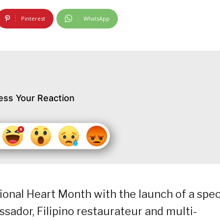
Pinterest
WhatsApp
ess Your Reaction
ional Heart Month with the launch of a spec
ssador, Filipino restaurateur and multi-