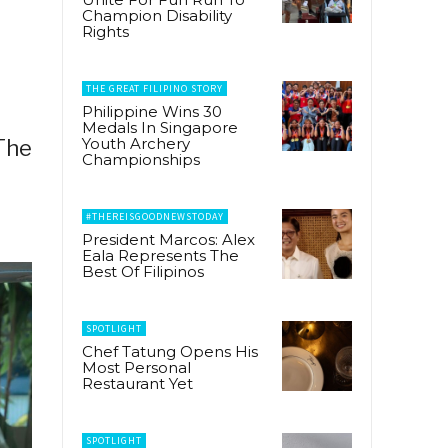
Champion Disability
Rights
THE GREAT FILIPINO STORY
Philippine Wins 30
Medals In Singapore
Youth Archery
 The
Championships
#THEREISGOODNEWSTODAY
President Marcos: Alex
Eala Represents The
Best Of Filipinos
SPOTLIGHT
Chef Tatung Opens His
Most Personal
Restaurant Yet
SPOTLIGHT