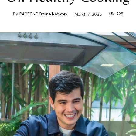
228
By
PAGEONE Online Network
March 7, 2025