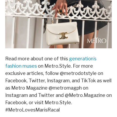
Read more about one of this
generation’s
fashion muses
on Metro.Style. For more
exclusive articles, follow @metrodotstyle on
Facebook, Twitter, Instagram, and TikTok as well
as Metro Magazine @metromagph on
Instagram and Twitter and @Metro.Magazine on
Facebook, or visit Metro.Style.
#MetroLovesMarisRacal