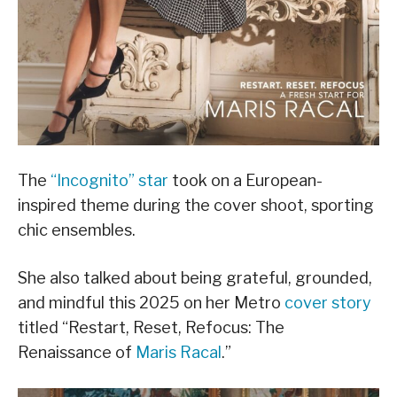
The
“Incognito” star
took on a European-
inspired theme during the cover shoot, sporting
chic ensembles.
She also talked about being grateful, grounded,
and mindful this 2025 on her Metro
cover story
titled “Restart, Reset, Refocus: The
Renaissance of
Maris Racal
.”