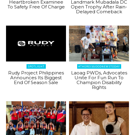
Heartbroken Examinee
Landmark Mubadala DC
To Safety Free Of Charge
Open Trophy After Rain-
Delayed Comeback
SPOTLIGHT
#THEREISGOODNEWSTODAY
Rudy Project Philippines
Laoag PWDs, Advocates
Announces Its Biggest
Unite For Fun Run To
End Of Season Sale
Champion Disability
Rights