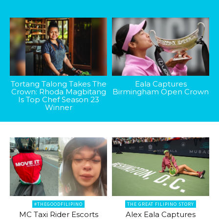
Tortang Talong Takes The
Eala Captures
Crown: Rhoda Magbitang
Birmingham Open Crown
Is Top Chef Season 23
Winner
#THEGOODFILIPINO
THE GREAT FILIPINO STORY
MC Taxi Rider Escorts
Alex Eala Captures