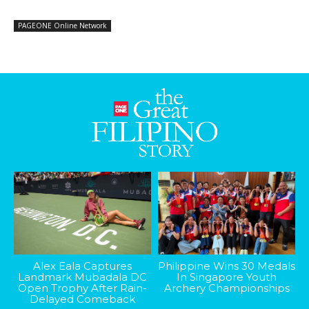
PAGEONE Online Network
Alex Eala Captures
Philippine Wins 30 Medals
Landmark Mubadala DC
In Singapore Youth
Open Trophy After Rain-
Archery Championships
Delayed Comeback