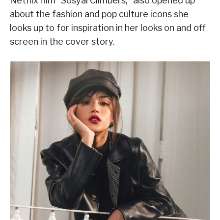
Netflix film “Sosyal Climbers,” also opened up
about the fashion and pop culture icons she
looks up to for inspiration in her looks on and off
screen in the cover story.