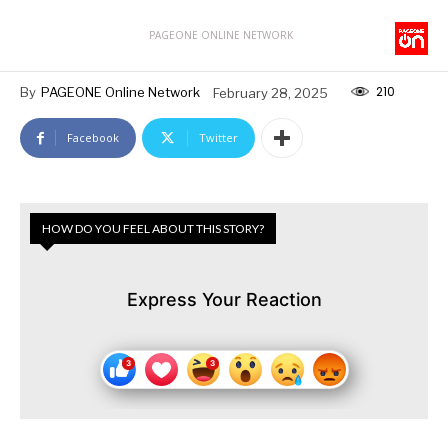
PAGEONE ONLINE NETWORK
210
By
PAGEONE Online Network
February 28, 2025
Facebook
Twitter
HOW DO YOU FEEL ABOUT THIS STORY?
Express Your Reaction