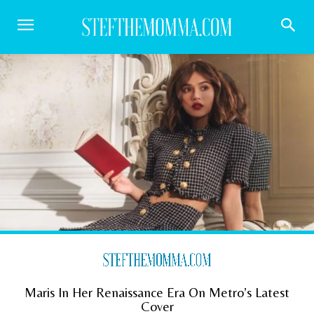
Maris In Her Renaissance Era On Metro’s Latest
Cover