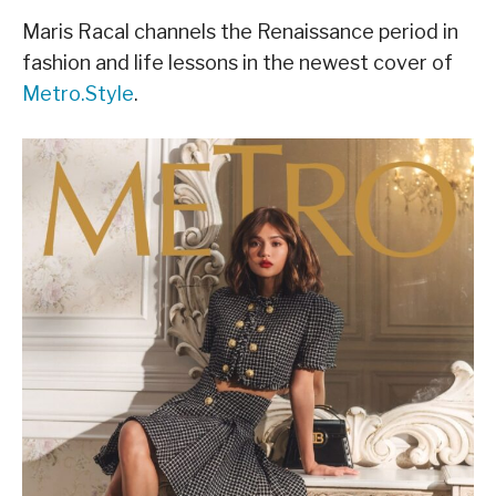
Maris Racal channels the Renaissance period in
fashion and life lessons in the newest cover of
Metro.Style
.