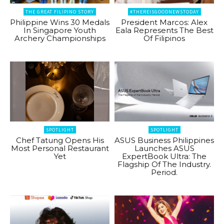
THE GREAT FILIPINO STORY
#THEREISGOODNEWSTODAY
Philippine Wins 30 Medals
President Marcos: Alex
In Singapore Youth
Eala Represents The Best
Archery Championships
Of Filipinos
SPOTLIGHT
SPOTLIGHT
Chef Tatung Opens His
ASUS Business Philippines
Most Personal Restaurant
Launches ASUS
Yet
ExpertBook Ultra: The
Flagship Of The Industry.
Period.