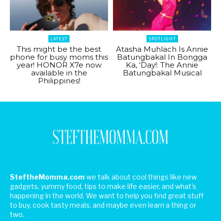
LATEST
SPOTLIGHT
This might be the best
Atasha Muhlach Is Annie
phone for busy moms this
Batungbakal In Bongga
year! HONOR X7e now
Ka, ‘Day!: The Annie
available in the
Batungbakal Musical
Philippines!
SteftheMomma.com
we talk about cool things like new
gadgets, yummy food, tips to make life easier, and what's
happening in the world. We want to help you find great stuff
to buy, cook tasty meals, and maybe even learn a thing or
two.