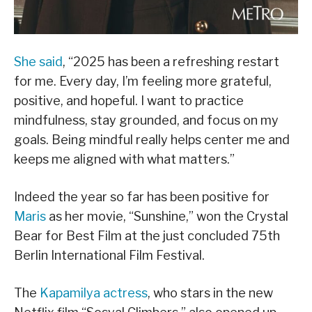
She said
, “2025 has been a refreshing restart
for me. Every day, I’m feeling more grateful,
positive, and hopeful. I want to practice
mindfulness, stay grounded, and focus on my
goals. Being mindful really helps center me and
keeps me aligned with what matters.”
Indeed the year so far has been positive for
Maris
as her movie, “Sunshine,” won the Crystal
Bear for Best Film at the just concluded 75th
Berlin International Film Festival.
The
Kapamilya actress
, who stars in the new