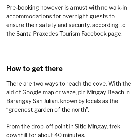
Pre-booking however is a must with no walk-in
accommodations for overnight guests to
ensure their safety and security, according to
the Santa Praxedes Tourism Facebook page.
How to get there
There are two ways to reach the cove. With the
aid of Google map or waze, pin Mingay Beach in
Barangay San Julian, known by locals as the
“greenest garden of the north”.
From the drop-off point in Sitio Mingay, trek
downhill for about 40 minutes.