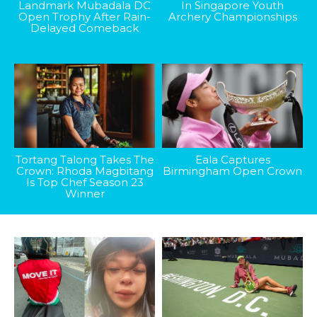
Landmark Mubadala DC
In Singapore Youth
Open Trophy After Rain-
Archery Championships
Delayed Comeback
Tortang Talong Takes The
Eala Captures
Crown: Rhoda Magbitang
Birmingham Open Crown
Is Top Chef Season 23
Winner