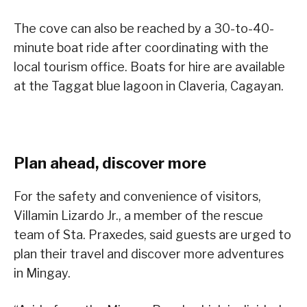
The cove can also be reached by a 30-to-40-
minute boat ride after coordinating with the
local tourism office. Boats for hire are available
at the Taggat blue lagoon in Claveria, Cagayan.
Plan ahead, discover more
For the safety and convenience of visitors,
Villamin Lizardo Jr., a member of the rescue
team of Sta. Praxedes, said guests are urged to
plan their travel and discover more adventures
in Mingay.