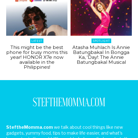
LATEST
SPOTLIGHT
This might be the best
Atasha Muhlach Is Annie
phone for busy moms this
Batungbakal In Bongga
year! HONOR X7e now
Ka, ‘Day!: The Annie
available in the
Batungbakal Musical
Philippines!
SteftheMomma.com
we talk about cool things like new
gadgets, yummy food, tips to make life easier, and what's