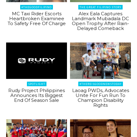
#THEGOODFILIPINO
THE GREAT FILIPINO STORY
MC Taxi Rider Escorts
Alex Eala Captures
Heartbroken Examinee
Landmark Mubadala DC
To Safety Free Of Charge
Open Trophy After Rain-
Delayed Comeback
SPOTLIGHT
#THEREISGOODNEWSTODAY
Rudy Project Philippines
Laoag PWDs, Advocates
Announces Its Biggest
Unite For Fun Run To
End Of Season Sale
Champion Disability
Rights