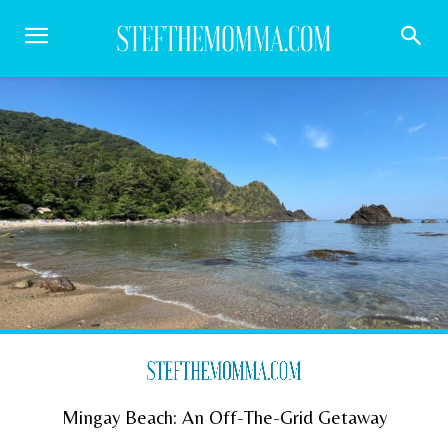
Mingay Beach: An Off-The-Grid Getaway