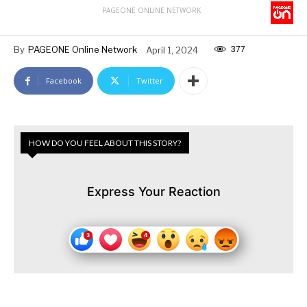
PAGEONE ONLINE NETWORK
377
By
PAGEONE Online Network
April 1, 2024
Facebook
Twitter
HOW DO YOU FEEL ABOUT THIS STORY?
Express Your Reaction