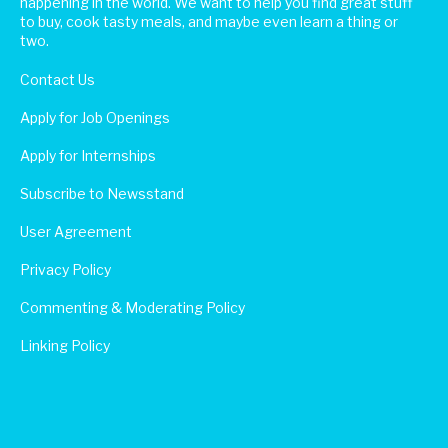
happening in the world. We want to help you find great stuff
to buy, cook tasty meals, and maybe even learn a thing or
two.
Contact Us
Apply for Job Openings
Apply for Internships
Subscribe to Newsstand
User Agreement
Privacy Policy
Commenting & Moderating Policy
Linking Policy