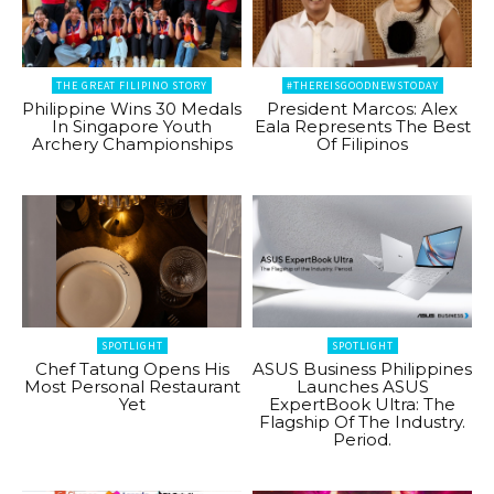
THE GREAT FILIPINO STORY
#THEREISGOODNEWSTODAY
Philippine Wins 30 Medals
President Marcos: Alex
In Singapore Youth
Eala Represents The Best
Archery Championships
Of Filipinos
SPOTLIGHT
SPOTLIGHT
Chef Tatung Opens His
ASUS Business Philippines
Most Personal Restaurant
Launches ASUS
Yet
ExpertBook Ultra: The
Flagship Of The Industry.
Period.