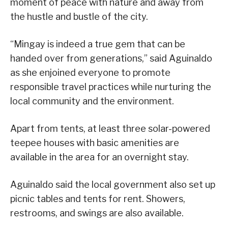
moment of peace with nature and away from
the hustle and bustle of the city.
“Mingay is indeed a true gem that can be
handed over from generations,” said Aguinaldo
as she enjoined everyone to promote
responsible travel practices while nurturing the
local community and the environment.
Apart from tents, at least three solar-powered
teepee houses with basic amenities are
available in the area for an overnight stay.
Aguinaldo said the local government also set up
picnic tables and tents for rent. Showers,
restrooms, and swings are also available.