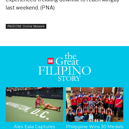
last weekend. (PNA)
PAGEONE Online Network
Alex Eala Captures
Philippine Wins 30 Medals