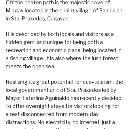
Off the beaten path is the majestic cove of
Mingay located in the quaint village of San Julian
in Sta. Praxedes, Cagayan.
It is described by both locals and visitors as a
hidden gem, and unique for being both a
recreation and economic place, being located in
a fishing village. It is also where the lush forest
meets the open sea.
Realizing its great potential for eco-tourism, the
local government unit of Sta. Praxedes led by
Mayor Esterlina Aguinaldo has recently decided
to offer overnight stays for visitors looking for
a rest disconnected from modern-day
distractions. No electricity, no internet, just a