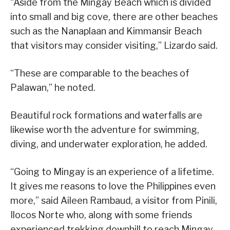
“Aside from the Mingay Beach which is divided
into small and big cove, there are other beaches
such as the Nanaplaan and Kimmansir Beach
that visitors may consider visiting,” Lizardo said.
“These are comparable to the beaches of
Palawan,” he noted.
Beautiful rock formations and waterfalls are
likewise worth the adventure for swimming,
diving, and underwater exploration, he added.
“Going to Mingay is an experience of a lifetime.
It gives me reasons to love the Philippines even
more,” said Aileen Rambaud, a visitor from Pinili,
Ilocos Norte who, along with some friends
experienced trekking downhill to reach Mingay