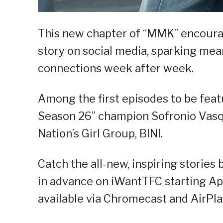
This new chapter of “MMK” encoura
story on social media, sparking me
connections week after week.
Among the first episodes to be feat
Season 26” champion Sofronio Vasqu
Nation’s Girl Group, BINI.
Catch the all-new, inspiring storie
in advance on iWantTFC starting Apr
available via Chromecast and AirPla