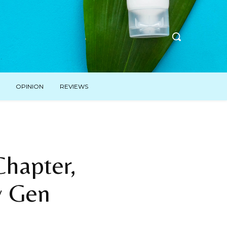
OPINION
REVIEWS
hapter,
w Gen