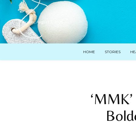
Friday, August 7, 2026
HOME
STORIES
HE
‘MMK’ 
Bold