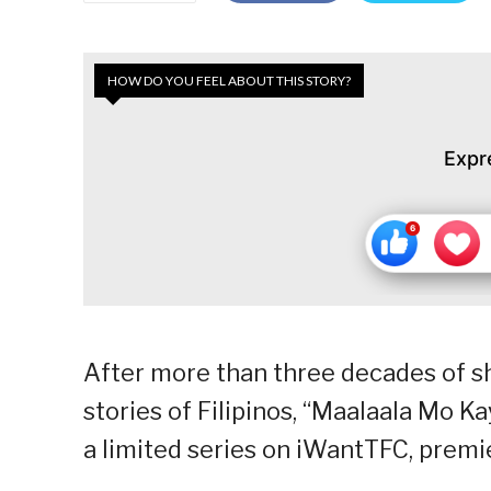
HOW DO YOU FEEL ABOUT THIS STORY?
Expr
After more than three decades of sh
stories of Filipinos, “Maalaala Mo K
a limited series on iWantTFC, premie