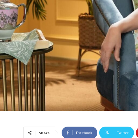
Facebook
Twitter
Share