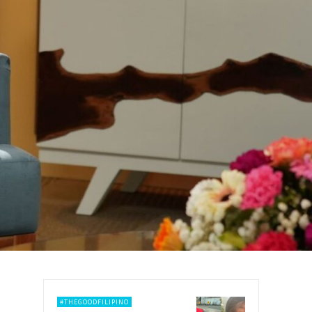
#THEGOODFILIPINO