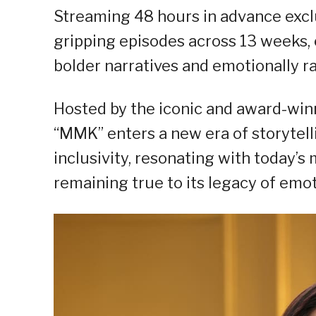
Streaming 48 hours in advance excl
gripping episodes across 13 weeks, e
bolder narratives and emotionally ra
Hosted by the iconic and award-win
“MMK” enters a new era of storytell
inclusivity, resonating with today’s
remaining true to its legacy of emot