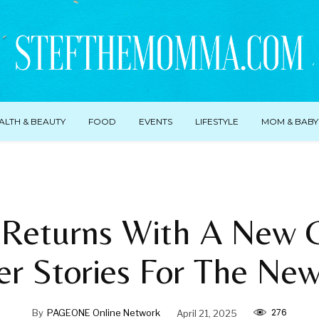
ALTH & BEAUTY
FOOD
EVENTS
LIFESTYLE
MOM & BABY
Returns With A New C
er Stories For The Ne
276
By
PAGEONE Online Network
April 21, 2025