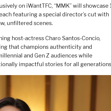
usively on iWantTFC, “MMK” will showcase 
ach featuring a special director’s cut with
w, unfiltered scenes.
ning host-actress Charo Santos-Concio,
ing that champions authenticity and
 millennial and Gen Z audiences while
ionally impactful stories for all generations