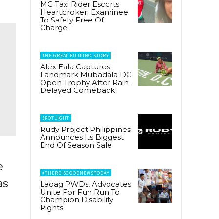
MC Taxi Rider Escorts
Heartbroken Examinee
To Safety Free Of
Charge
THE GREAT FILIPINO STORY
Alex Eala Captures
Landmark Mubadala DC
Open Trophy After Rain-
Delayed Comeback
SPOTLIGHT
Rudy Project Philippines
Announces Its Biggest
End Of Season Sale
e
#THEREISGOODNEWSTODAY
as
Laoag PWDs, Advocates
Unite For Fun Run To
Champion Disability
Rights