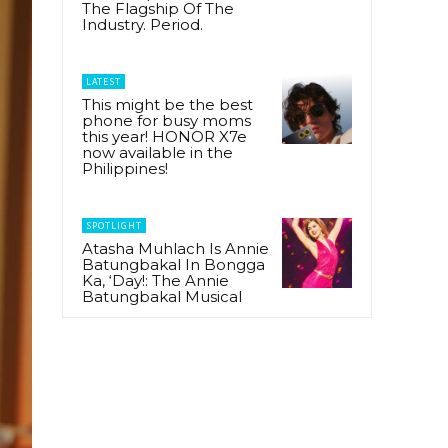
The Flagship Of The
Industry. Period.
LATEST
This might be the best
phone for busy moms
this year! HONOR X7e
now available in the
Philippines!
SPOTLIGHT
Atasha Muhlach Is Annie
Batungbakal In Bongga
Ka, ‘Day!: The Annie
Batungbakal Musical