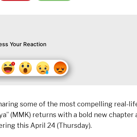
ess Your Reaction
aring some of the most compelling real-lif
aya” (MMK) returns with a bold new chapter 
ring this April 24 (Thursday).