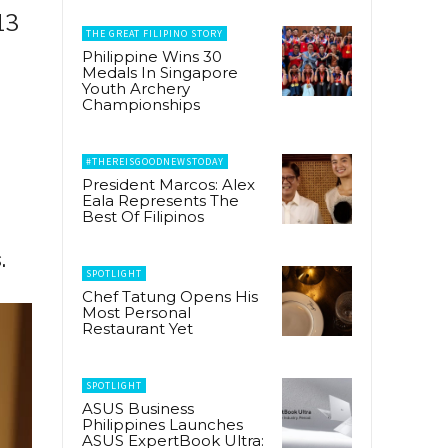
13
THE GREAT FILIPINO STORY
Philippine Wins 30
Medals In Singapore
Youth Archery
Championships
#THEREISGOODNEWSTODAY
President Marcos: Alex
Eala Represents The
Best Of Filipinos
.
SPOTLIGHT
Chef Tatung Opens His
Most Personal
Restaurant Yet
SPOTLIGHT
ASUS Business
Philippines Launches
ASUS ExpertBook Ultra: