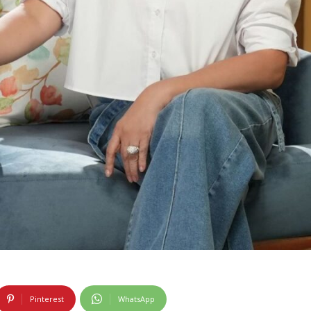
Pinterest
WhatsApp