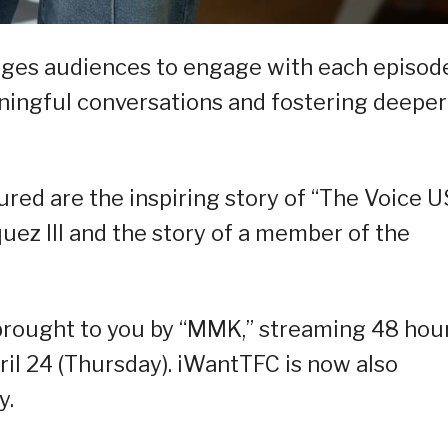
ges audiences to engage with each episode
aningful conversations and fostering deeper
ured are the inspiring story of “The Voice 
ez III and the story of a member of the
s brought to you by “MMK,” streaming 48 hou
il 24 (Thursday). iWantTFC is now also
y.