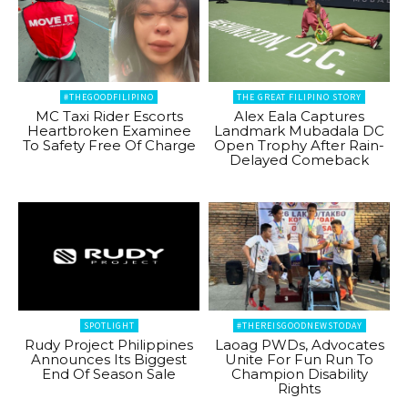
#THEGOODFILIPINO
THE GREAT FILIPINO STORY
MC Taxi Rider Escorts
Alex Eala Captures
Heartbroken Examinee
Landmark Mubadala DC
To Safety Free Of Charge
Open Trophy After Rain-
Delayed Comeback
SPOTLIGHT
#THEREISGOODNEWSTODAY
Rudy Project Philippines
Laoag PWDs, Advocates
Announces Its Biggest
Unite For Fun Run To
End Of Season Sale
Champion Disability
Rights