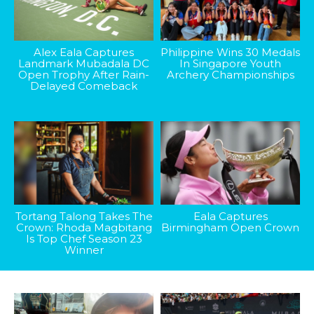
Alex Eala Captures
Philippine Wins 30 Medals
Landmark Mubadala DC
In Singapore Youth
Open Trophy After Rain-
Archery Championships
Delayed Comeback
Tortang Talong Takes The
Eala Captures
Crown: Rhoda Magbitang
Birmingham Open Crown
Is Top Chef Season 23
Winner