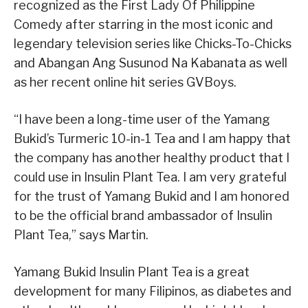
recognized as the First Lady Of Philippine
Comedy after starring in the most iconic and
legendary television series like Chicks-To-Chicks
and Abangan Ang Susunod Na Kabanata as well
as her recent online hit series GVBoys.
“I have been a long-time user of the Yamang
Bukid’s Turmeric 10-in-1 Tea and I am happy that
the company has another healthy product that I
could use in Insulin Plant Tea. I am very grateful
for the trust of Yamang Bukid and I am honored
to be the official brand ambassador of Insulin
Plant Tea,” says Martin.
Yamang Bukid Insulin Plant Tea is a great
development for many Filipinos, as diabetes and