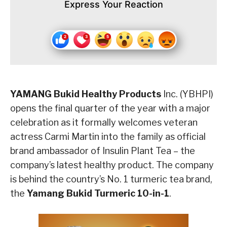
Express Your Reaction
YAMANG Bukid Healthy Products
Inc. (YBHPI)
opens the final quarter of the year with a major
celebration as it formally welcomes veteran
actress Carmi Martin into the family as official
brand ambassador of Insulin Plant Tea – the
company’s latest healthy product. The company
is behind the country’s No. 1 turmeric tea brand,
the
Yamang Bukid Turmeric 10-in-1
.