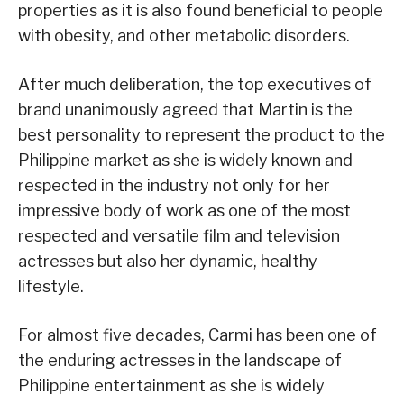
properties as it is also found beneficial to people
with obesity, and other metabolic disorders.
After much deliberation, the top executives of
brand unanimously agreed that Martin is the
best personality to represent the product to the
Philippine market as she is widely known and
respected in the industry not only for her
impressive body of work as one of the most
respected and versatile film and television
actresses but also her dynamic, healthy
lifestyle.
For almost five decades, Carmi has been one of
the enduring actresses in the landscape of
Philippine entertainment as she is widely