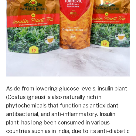
Aside from lowering glucose levels, insulin plant
(Costus igneus) is also naturally rich in
phytochemicals that function as antioxidant,
antibacterial, and anti-inflammatory. Insulin
plant has long been consumed in various
countries such as in India, due to its anti-diabetic