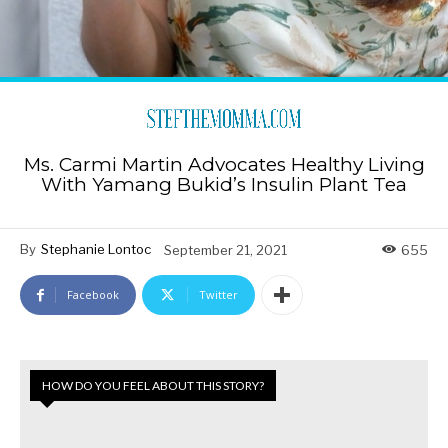
Ms. Carmi Martin Advocates Healthy Living
With Yamang Bukid’s Insulin Plant Tea
By
Stephanie Lontoc
September 21, 2021
655
Facebook
Twitter
HOW DO YOU FEEL ABOUT THIS STORY?