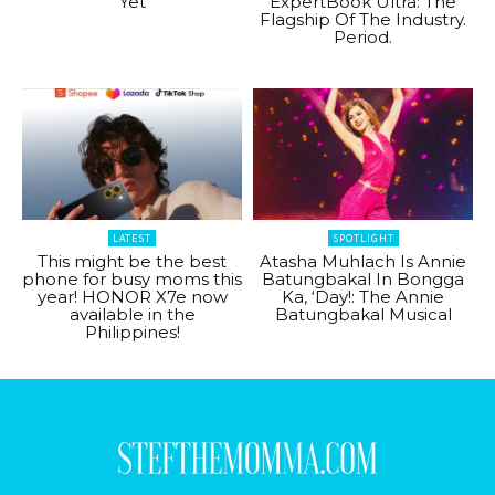
Yet
ExpertBook Ultra: The
Flagship Of The Industry.
Period.
LATEST
SPOTLIGHT
This might be the best
Atasha Muhlach Is Annie
phone for busy moms this
Batungbakal In Bongga
year! HONOR X7e now
Ka, ‘Day!: The Annie
available in the
Batungbakal Musical
Philippines!