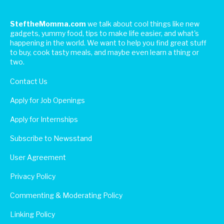
SteftheMomma.com
we talk about cool things like new
gadgets, yummy food, tips to make life easier, and what's
happening in the world. We want to help you find great stuff
to buy, cook tasty meals, and maybe even learn a thing or
two.
Contact Us
Apply for Job Openings
Apply for Internships
Subscribe to Newsstand
User Agreement
Privacy Policy
Commenting & Moderating Policy
Linking Policy