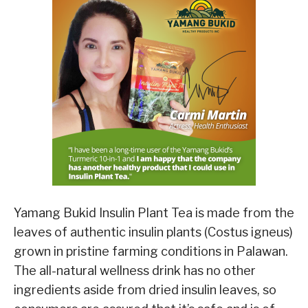
Yamang Bukid Insulin Plant Tea is made from the
leaves of authentic insulin plants (Costus igneus)
grown in pristine farming conditions in Palawan.
The all-natural wellness drink has no other
ingredients aside from dried insulin leaves, so