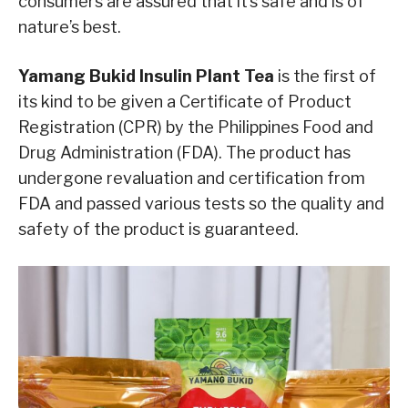
consumers are assured that it’s safe and is of
nature’s best.
Yamang Bukid Insulin Plant Tea
is the first of
its kind to be given a Certificate of Product
Registration (CPR) by the Philippines Food and
Drug Administration (FDA). The product has
undergone revaluation and certification from
FDA and passed various tests so the quality and
safety of the product is guaranteed.