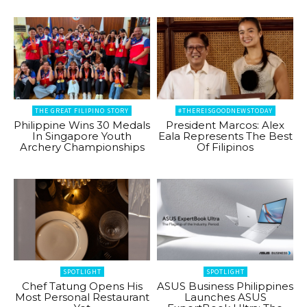
THE GREAT FILIPINO STORY
#THEREISGOODNEWSTODAY
Philippine Wins 30 Medals
President Marcos: Alex
In Singapore Youth
Eala Represents The Best
Archery Championships
Of Filipinos
SPOTLIGHT
SPOTLIGHT
Chef Tatung Opens His
ASUS Business Philippines
Most Personal Restaurant
Launches ASUS