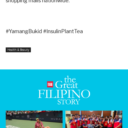
shopping malls nationwide.
#YamangBukid #InsulinPlantTea
Health & Beauty