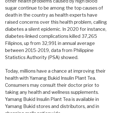
other health problems caused by high blood
sugar continue to be among the top causes of
death in the country as health experts have
raised concerns over this health problem, calling
diabetes a silent epidemic. In 2020 for instance,
diabetes-linked complications killed 37,265
Filipinos, up from 32,991 in annual average
between 2015-2019, data from Philippine
Statistics Authority (PSA) showed.
Today, millions have a chance at improving their
health with Yamang Bukid Insulin Plant Tea.
Consumers may consult their doctor prior to
taking any health and wellness supplements.
Yamang Bukid Insulin Plant Tea is available in
Yamang Bukid stores and distributors, and in