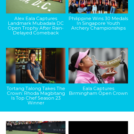
Alex Eala Captures
Philippine Wins 30 Medals
Landmark Mubadala DC
In Singapore Youth
Open Trophy After Rain-
Archery Championships
Delayed Comeback
Tortang Talong Takes The
Eala Captures
Crown: Rhoda Magbitang
Birmingham Open Crown
Is Top Chef Season 23
Winner