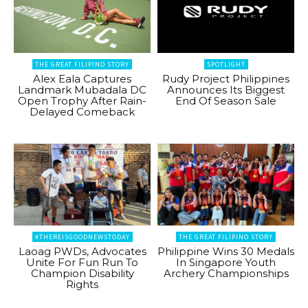
THE GREAT FILIPINO STORY
SPOTLIGHT
Alex Eala Captures
Rudy Project Philippines
Landmark Mubadala DC
Announces Its Biggest
Open Trophy After Rain-
End Of Season Sale
Delayed Comeback
#THEREISGOODNEWSTODAY
THE GREAT FILIPINO STORY
Laoag PWDs, Advocates
Philippine Wins 30 Medals
Unite For Fun Run To
In Singapore Youth
Champion Disability
Archery Championships
Rights