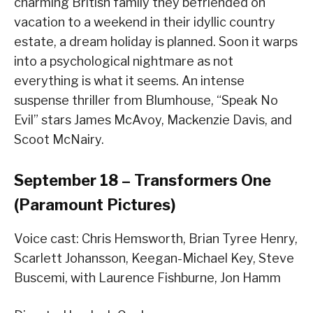
charming British family they befriended on
vacation to a weekend in their idyllic country
estate, a dream holiday is planned. Soon it warps
into a psychological nightmare as not
everything is what it seems. An intense
suspense thriller from Blumhouse, “Speak No
Evil” stars James McAvoy, Mackenzie Davis, and
Scoot McNairy.
September 18 – Transformers One
(Paramount Pictures)
Voice cast: Chris Hemsworth, Brian Tyree Henry,
Scarlett Johansson, Keegan-Michael Key, Steve
Buscemi, with Laurence Fishburne, Jon Hamm