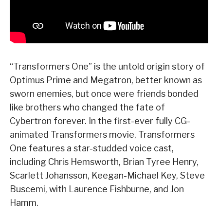
“Transformers One” is the untold origin story of
Optimus Prime and Megatron, better known as
sworn enemies, but once were friends bonded
like brothers who changed the fate of
Cybertron forever. In the first-ever fully CG-
animated Transformers movie, Transformers
One features a star-studded voice cast,
including Chris Hemsworth, Brian Tyree Henry,
Scarlett Johansson, Keegan-Michael Key, Steve
Buscemi, with Laurence Fishburne, and Jon
Hamm.