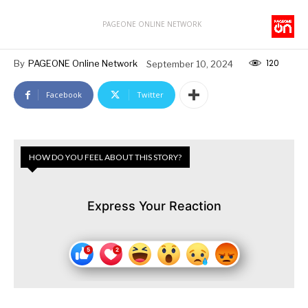
PAGEONE ONLINE NETWORK
120
By
PAGEONE Online Network
September 10, 2024
Facebook
Twitter
HOW DO YOU FEEL ABOUT THIS STORY?
Express Your Reaction