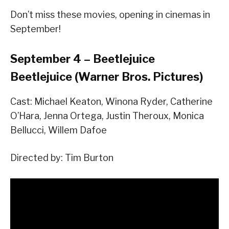
Don’t miss these movies, opening in cinemas in
September!
September 4 – Beetlejuice
Beetlejuice (Warner Bros. Pictures)
Cast: Michael Keaton, Winona Ryder, Catherine
O’Hara, Jenna Ortega, Justin Theroux, Monica
Bellucci, Willem Dafoe
Directed by: Tim Burton