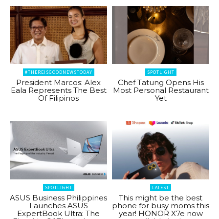
#THEREISGOODNEWSTODAY
SPOTLIGHT
President Marcos: Alex
Chef Tatung Opens His
Eala Represents The Best
Most Personal Restaurant
Of Filipinos
Yet
SPOTLIGHT
LATEST
ASUS Business Philippines
This might be the best
Launches ASUS
phone for busy moms this
ExpertBook Ultra: The
year! HONOR X7e now