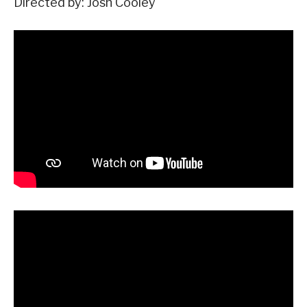
Directed by: Josh Cooley