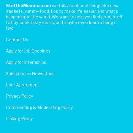
SteftheMomma.com
we talk about cool things like new
gadgets, yummy food, tips to make life easier, and what's
happening in the world. We want to help you find great stuff
to buy, cook tasty meals, and maybe even learn a thing or
two.
Contact Us
Apply for Job Openings
Apply for Internships
Subscribe to Newsstand
User Agreement
Privacy Policy
Commenting & Moderating Policy
Linking Policy