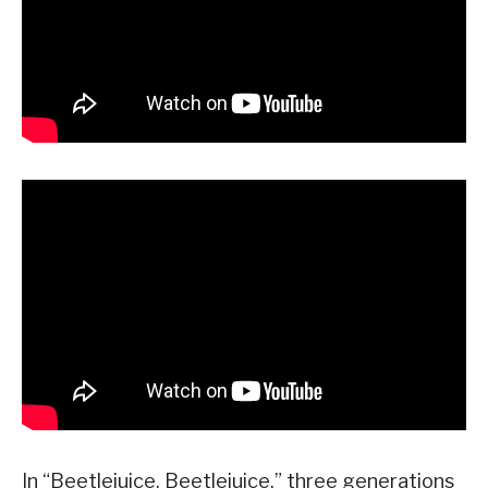
In “Beetlejuice, Beetlejuice,” three generations