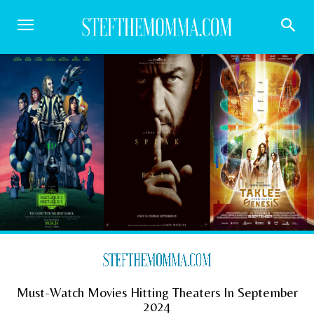
Must-Watch Movies Hitting Theaters In September
2024