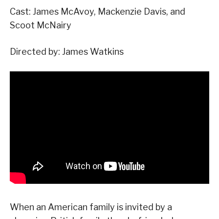
Cast: James McAvoy, Mackenzie Davis, and
Scoot McNairy
Directed by: James Watkins
When an American family is invited by a