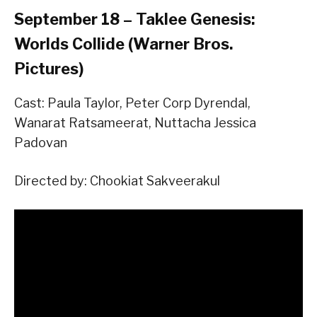
September 18 – Taklee Genesis:
Worlds Collide (Warner Bros.
Pictures)
Cast: Paula Taylor, Peter Corp Dyrendal,
Wanarat Ratsameerat, Nuttacha Jessica
Padovan
Directed by: Chookiat Sakveerakul