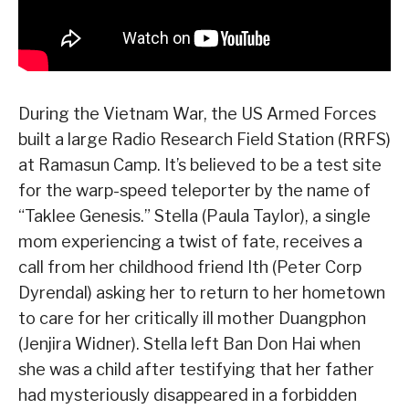
During the Vietnam War, the US Armed Forces
built a large Radio Research Field Station (RRFS)
at Ramasun Camp. It’s believed to be a test site
for the warp-speed teleporter by the name of
“Taklee Genesis.” Stella (Paula Taylor), a single
mom experiencing a twist of fate, receives a
call from her childhood friend Ith (Peter Corp
Dyrendal) asking her to return to her hometown
to care for her critically ill mother Duangphon
(Jenjira Widner). Stella left Ban Don Hai when
she was a child after testifying that her father
had mysteriously disappeared in a forbidden