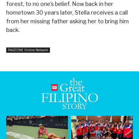
forest, to no one’s belief. Now back in her
hometown 30 years later, Stella receives a call
from her missing father asking her to bring him
back.
PAGEONE Online Network