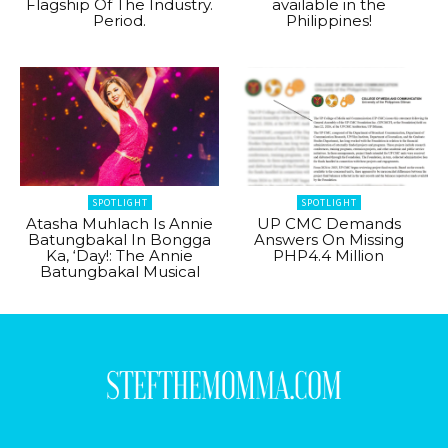
Flagship Of The Industry.
available in the
Period.
Philippines!
SPOTLIGHT
SPOTLIGHT
Atasha Muhlach Is Annie
UP CMC Demands
Batungbakal In Bongga
Answers On Missing
Ka, ‘Day!: The Annie
PHP4.4 Million
Batungbakal Musical