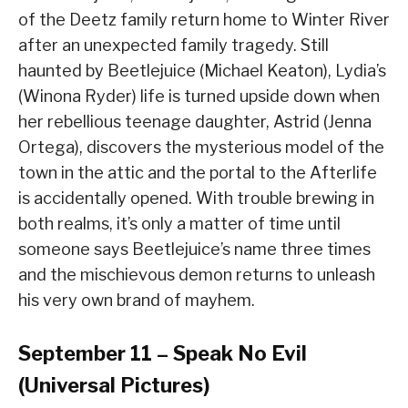
of the Deetz family return home to Winter River
after an unexpected family tragedy. Still
haunted by Beetlejuice (Michael Keaton), Lydia’s
(Winona Ryder) life is turned upside down when
her rebellious teenage daughter, Astrid (Jenna
Ortega), discovers the mysterious model of the
town in the attic and the portal to the Afterlife
is accidentally opened. With trouble brewing in
both realms, it’s only a matter of time until
someone says Beetlejuice’s name three times
and the mischievous demon returns to unleash
his very own brand of mayhem.
September 11 – Speak No Evil
(Universal Pictures)