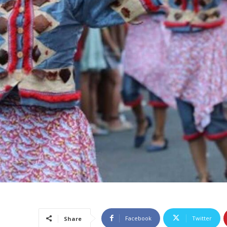
Facebook
Twitter
Share