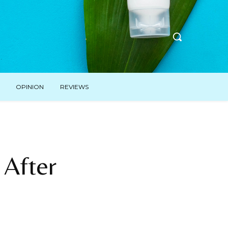
OPINION
REVIEWS
 After