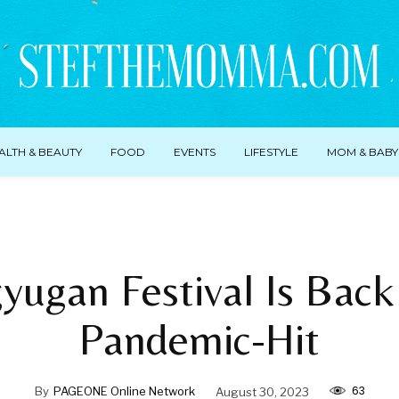
ALTH & BEAUTY
FOOD
EVENTS
LIFESTYLE
MOM & BABY
yugan Festival Is Back
Pandemic-Hit
63
By
PAGEONE Online Network
August 30, 2023