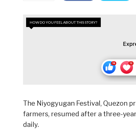
HOW DO YOU FEEL ABOUT THIS STORY?
Expr
The Niyogyugan Festival, Quezon pro
farmers, resumed after a three-year 
daily.