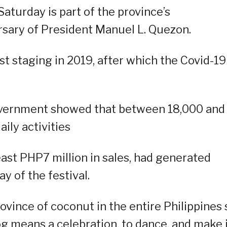
Saturday is part of the province’s
sary of President Manuel L. Quezon.
last staging in 2019, after which the Covid-19
overnment showed that between 18,000 and
aily activities
east PHP7 million in sales, had generated
y of the festival.
rovince of coconut in the entire Philippines 
g means a celebration, to dance, and make i