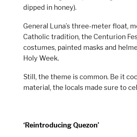
dipped in honey).
General Luna’s three-meter float, m
Catholic tradition, the Centurion Fe
costumes, painted masks and helmet
Holy Week.
Still, the theme is common. Be it c
material, the locals made sure to ce
‘Reintroducing Quezon’