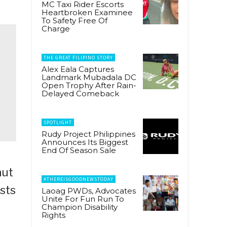
MC Taxi Rider Escorts
Heartbroken Examinee
To Safety Free Of
Charge
THE GREAT FILIPINO STORY
Alex Eala Captures
Landmark Mubadala DC
Open Trophy After Rain-
Delayed Comeback
SPOTLIGHT
Rudy Project Philippines
Announces Its Biggest
End Of Season Sale
nut
#THEREISGOODNEWSTODAY
ists
Laoag PWDs, Advocates
Unite For Fun Run To
Champion Disability
Rights