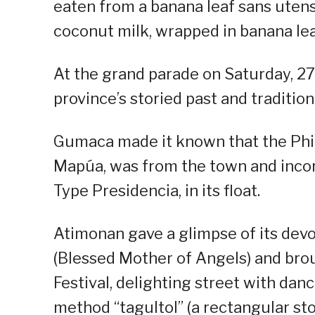
eaten from a banana leaf sans utensi
coconut milk, wrapped in banana lea
At the grand parade on Saturday, 2
province’s storied past and traditio
Gumaca made it known that the Phili
Mapúa, was from the town and incor
Type Presidencia, in its float.
Atimonan gave a glimpse of its dev
(Blessed Mother of Angels) and broug
Festival, delighting street with dan
method “tagultol” (a rectangular st