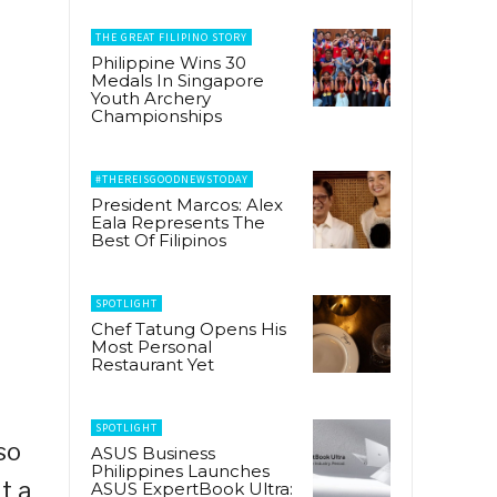
THE GREAT FILIPINO STORY
Philippine Wins 30
Medals In Singapore
Youth Archery
Championships
#THEREISGOODNEWSTODAY
President Marcos: Alex
Eala Represents The
Best Of Filipinos
SPOTLIGHT
Chef Tatung Opens His
Most Personal
Restaurant Yet
SPOTLIGHT
so
ASUS Business
Philippines Launches
t a
ASUS ExpertBook Ultra: