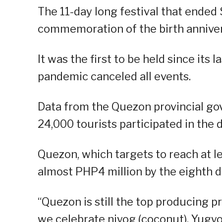
The 11-day long festival that ended 
commemoration of the birth anniver
It was the first to be held since its 
pandemic canceled all events.
Data from the Quezon provincial g
24,000 tourists participated in the d
Quezon, which targets to reach at l
almost PHP4 million by the eighth da
“Quezon is still the top producing p
we celebrate niyog (coconut). Yugyo