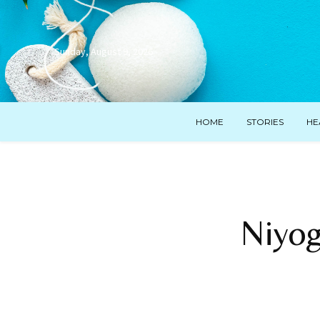
Sunday, August 9, 2026
HOME
STORIES
HE
Niyog