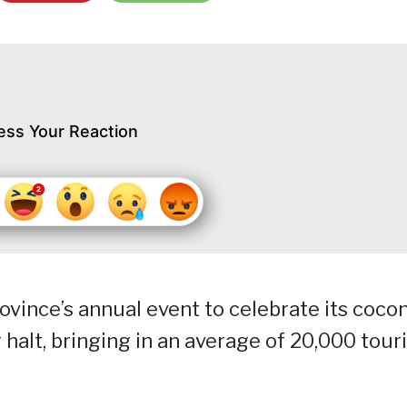
ess Your Reaction
vince’s annual event to celebrate its coco
halt, bringing in an average of 20,000 tour