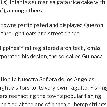
ls), Infanta’s suman sa gata (rice cake with
f), among others.
7 towns participated and displayed Quezon
n through floats and street dance.
ppines’ first registered architect ,Tomás
porated his design, the so-called Gumaca
otion to Nuestra Señora de los Angeles
ht visitors to its very own Tagultol Fishin
cers reenacting the town’s popular fishing
one tied at the end of abaca or hemp strings