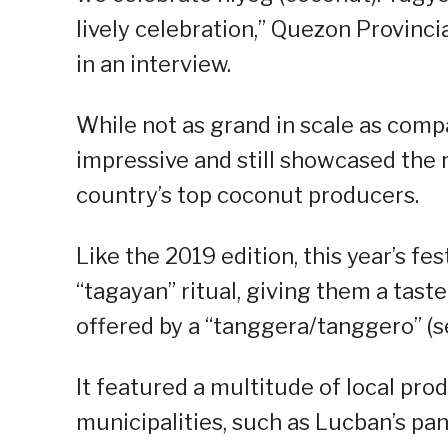
lively celebration,” Quezon Provinc
in an interview.
While not as grand in scale as compa
impressive and still showcased the 
country’s top coconut producers.
Like the 2019 edition, this year’s fe
“tagayan” ritual, giving them a tast
offered by a “tanggera/tanggero” (se
It featured a multitude of local pro
municipalities, such as Lucban’s pa