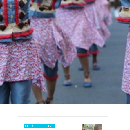
#THEGOODFILIPINO