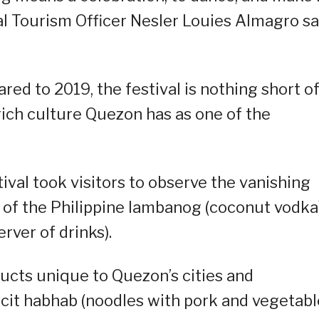
ial Tourism Officer Nesler Louies Almagro sa
red to 2019, the festival is nothing short o
rich culture Quezon has as one of the
stival took visitors to observe the vanishing
e of the Philippine lambanog (coconut vodka
rver of drinks).
ducts unique to Quezon’s cities and
ncit habhab (noodles with pork and vegetabl