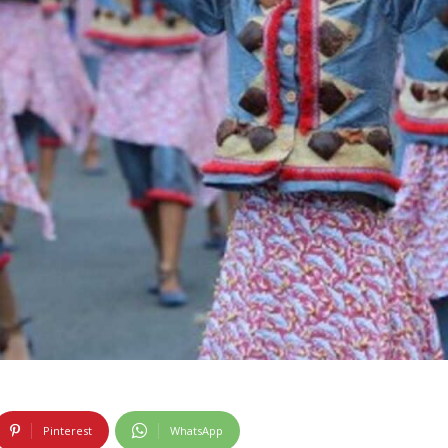
Pinterest
WhatsApp