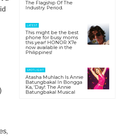
The Flagship Of The
Industry. Period.
id
LATEST
This might be the best
phone for busy moms
f
this year! HONOR X7e
now available in the
Philippines!
SPOTLIGHT
Atasha Muhlach Is Annie
Batungbakal In Bongga
Ka, ‘Day!: The Annie
)
Batungbakal Musical
es,