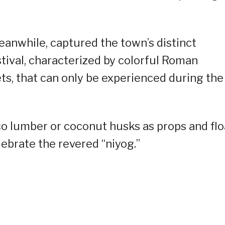
eanwhile, captured the town’s distinct
stival, characterized by colorful Roman
s, that can only be experienced during the
oco lumber or coconut husks as props and flo
lebrate the revered “niyog.”