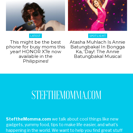
LATEST
SPOTLIGHT
This might be the best
Atasha Muhlach Is Annie
phone for busy moms this
Batungbakal In Bongga
year! HONOR X7e now
Ka, ‘Day!: The Annie
available in the
Batungbakal Musical
Philippines!
SteftheMomma.com
we talk about cool things like new
gadgets, yummy food, tips to make life easier, and what's
happening in the world. We want to help you find great stuff