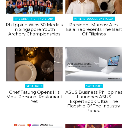
THE GREAT FILIPINO STORY
#THEREISGOODNEWSTODAY
Philippine Wins 30 Medals
President Marcos: Alex
In Singapore Youth
Eala Represents The Best
Archery Championships
Of Filipinos
SPOTLIGHT
SPOTLIGHT
Chef Tatung Opens His
ASUS Business Philippines
Most Personal Restaurant
Launches ASUS
Yet
ExpertBook Ultra: The
Flagship Of The Industry.
Period.