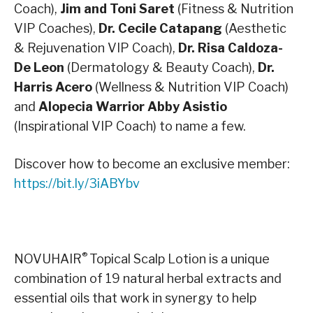
Coach),
Jim and Toni Saret
(Fitness & Nutrition
VIP Coaches),
Dr. Cecile Catapang
(Aesthetic
& Rejuvenation VIP Coach),
Dr. Risa Caldoza-
De Leon
(Dermatology & Beauty Coach),
Dr.
Harris Acero
(Wellness & Nutrition VIP Coach)
and
Alopecia Warrior Abby Asistio
(Inspirational VIP Coach) to name a few.
Discover how to become an exclusive member:
https://bit.ly/3iABYbv
®
NOVUHAIR
Topical Scalp Lotion is a unique
combination of 19 natural herbal extracts and
essential oils that work in synergy to help