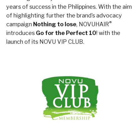
years of success in the Philippines. With the aim
of highlighting further the brand’s advocacy
®
campaign
Nothing to lose
, NOVUHAIR
introduces
Go for the Perfect 10
! with the
launch of its NOVU VIP CLUB.