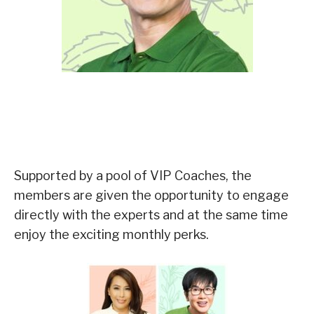
Supported by a pool of VIP Coaches, the
members are given the opportunity to engage
directly with the experts and at the same time
enjoy the exciting monthly perks.