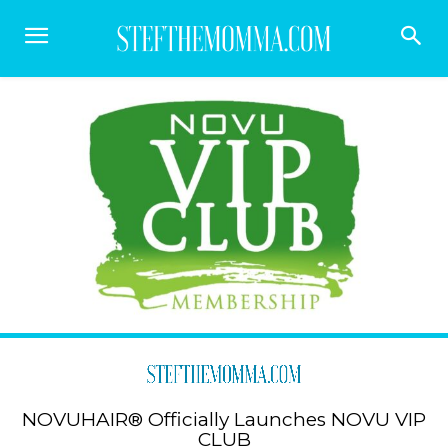
NOVUHAIR® Officially Launches NOVU VIP
CLUB