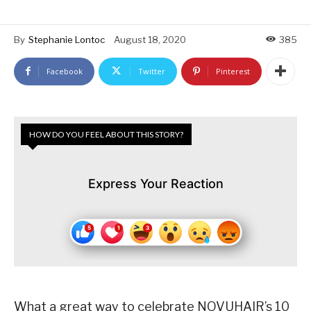
By
Stephanie Lontoc
August 18, 2020
385
Facebook
Twitter
Pinterest
HOW DO YOU FEEL ABOUT THIS STORY?
Express Your Reaction
What a great way to celebrate NOVUHAIR’s 10