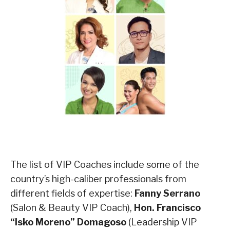
The list of VIP Coaches include some of the
country’s high-caliber professionals from
different fields of expertise:
Fanny Serrano
(Salon & Beauty VIP Coach),
Hon. Francisco
“Isko Moreno” Domagoso
(Leadership VIP