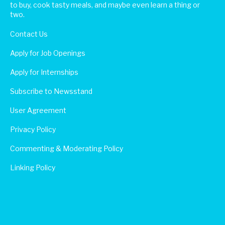
to buy, cook tasty meals, and maybe even learn a thing or
two.
Contact Us
Apply for Job Openings
Apply for Internships
Subscribe to Newsstand
User Agreement
Privacy Policy
Commenting & Moderating Policy
Linking Policy