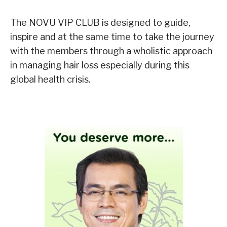
The NOVU VIP CLUB is designed to guide,
inspire and at the same time to take the journey
with the members through a wholistic approach
in managing hair loss especially during this
global health crisis.