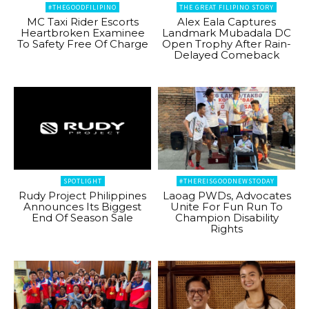
#THEGOODFILIPINO
THE GREAT FILIPINO STORY
MC Taxi Rider Escorts
Alex Eala Captures
Heartbroken Examinee
Landmark Mubadala DC
To Safety Free Of Charge
Open Trophy After Rain-
Delayed Comeback
SPOTLIGHT
#THEREISGOODNEWSTODAY
Rudy Project Philippines
Laoag PWDs, Advocates
Announces Its Biggest
Unite For Fun Run To
End Of Season Sale
Champion Disability
Rights