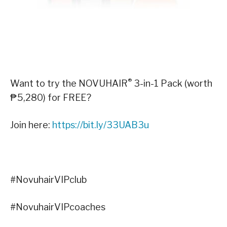
®
Want to try the NOVUHAIR
3-in-1 Pack (worth
₱5,280) for FREE?
Join here:
https://bit.ly/33UAB3u
#NovuhairVIPclub
#NovuhairVIPcoaches