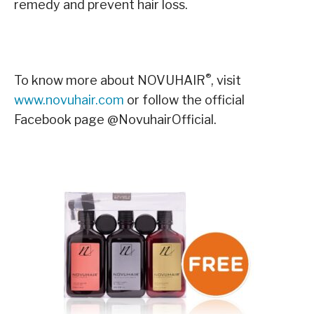
remedy and prevent hair loss.
®
To know more about NOVUHAIR
, visit
www.novuhair.com
or follow the official
Facebook page @NovuhairOfficial.