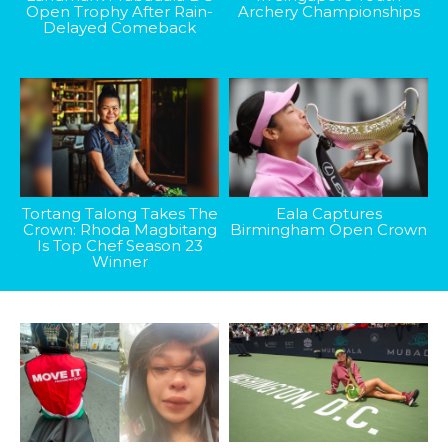
Open Trophy After Rain-
Archery Championships
Delayed Comeback
Tortang Talong Takes The
Eala Captures
Crown: Rhoda Magbitang
Birmingham Open Crown
Is Top Chef Season 23
Winner