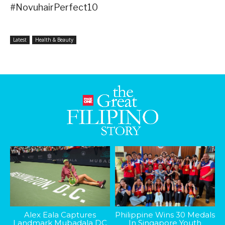
#NovuhairPerfect10
Latest
Health & Beauty
Alex Eala Captures
Philippine Wins 30 Medals
Landmark Mubadala DC
In Singapore Youth