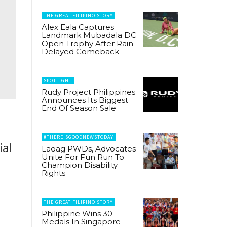
THE GREAT FILIPINO STORY
Alex Eala Captures
Landmark Mubadala DC
Open Trophy After Rain-
Delayed Comeback
SPOTLIGHT
Rudy Project Philippines
Announces Its Biggest
End Of Season Sale
#THEREISGOODNEWSTODAY
ial
Laoag PWDs, Advocates
Unite For Fun Run To
Champion Disability
Rights
THE GREAT FILIPINO STORY
Philippine Wins 30
Medals In Singapore