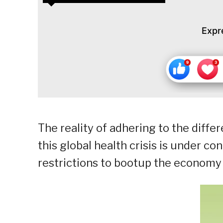
Expr
The reality of adhering to the diffe
this global health crisis is under co
restrictions to bootup the economy 