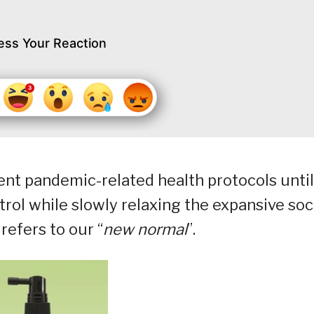
ess Your Reaction
rent pandemic-related health protocols until
ntrol while slowly relaxing the expansive soc
refers to our “
new normal
”.