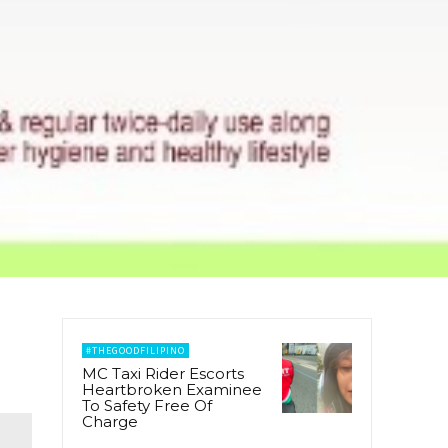
#THEGOODFILIPINO
MC Taxi Rider Escorts
Heartbroken Examinee
To Safety Free Of
Charge