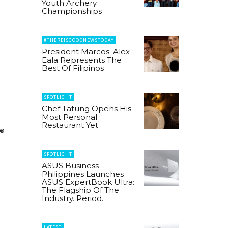
Youth Archery
Championships
#THEREISGOODNEWSTODAY
President Marcos: Alex
Eala Represents The
Best Of Filipinos
SPOTLIGHT
Chef Tatung Opens His
Most Personal
Restaurant Yet
®
SPOTLIGHT
ASUS Business
Philippines Launches
ASUS ExpertBook Ultra:
The Flagship Of The
Industry. Period.
LATEST