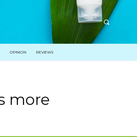
OPINION
REVIEWS
is more