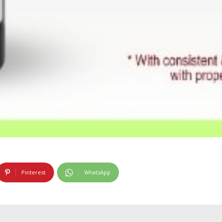
Pinterest
WhatsApp