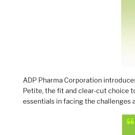
ADP Pharma Corporation introduces
Petite, the fit and clear-cut choic
essentials in facing the challenges