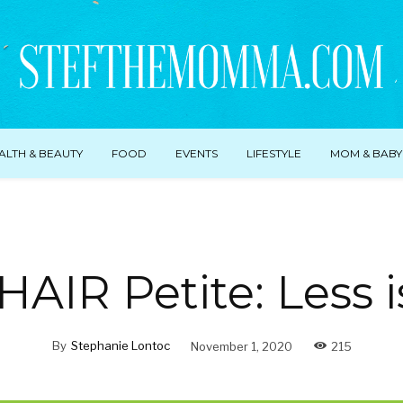
ALTH & BEAUTY
FOOD
EVENTS
LIFESTYLE
MOM & BABY
IR Petite: Less 
By
Stephanie Lontoc
November 1, 2020
215