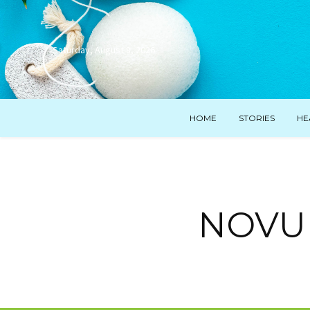
Saturday, August 8, 2026
HOME
STORIES
HE
NOVUHA