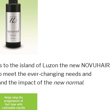
 to the island of Luzon the new NOVUHAIR
e to meet the ever-changing needs and
 and the impact of the
new normal
.