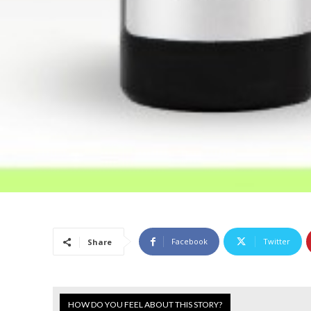
Facebook
Twitter
Share
HOW DO YOU FEEL ABOUT THIS STORY?