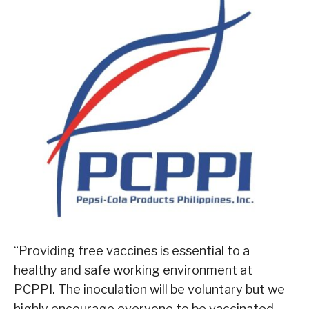
“Providing free vaccines is essential to a
healthy and safe working environment at
PCPPI. The inoculation will be voluntary but we
highly encourage everyone to be vaccinated.