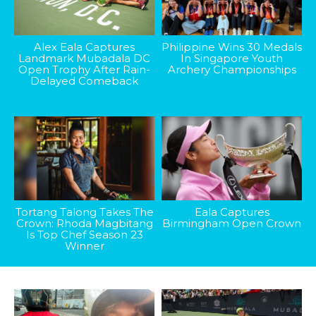
Alex Eala Captures
Philippine Wins 30 Medals
Landmark Mubadala DC
In Singapore Youth
Open Trophy After Rain-
Archery Championships
Delayed Comeback
Tortang Talong Takes The
Eala Captures
Crown: Rhoda Magbitang
Birmingham Open Crown
Is Top Chef Season 23
Winner