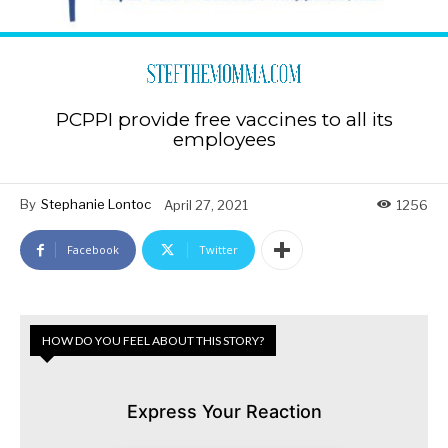
PCPPI provide free vaccines to all its
employees
By
Stephanie Lontoc
April 27, 2021
1256
Facebook
Twitter
HOW DO YOU FEEL ABOUT THIS STORY?
Express Your Reaction