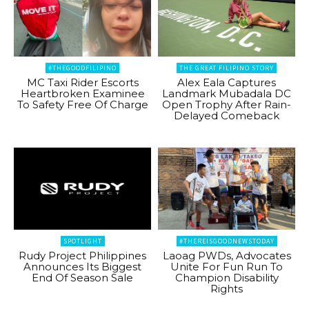
#THEGOODFILIPINO
THE GREAT FILIPINO STORY
MC Taxi Rider Escorts
Alex Eala Captures
Heartbroken Examinee
Landmark Mubadala DC
To Safety Free Of Charge
Open Trophy After Rain-
Delayed Comeback
SPOTLIGHT
#THEREISGOODNEWSTODAY
Rudy Project Philippines
Laoag PWDs, Advocates
Announces Its Biggest
Unite For Fun Run To
End Of Season Sale
Champion Disability
Rights