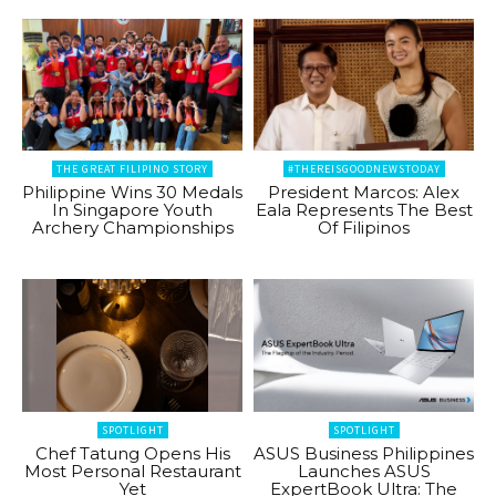
THE GREAT FILIPINO STORY
#THEREISGOODNEWSTODAY
Philippine Wins 30 Medals
President Marcos: Alex
In Singapore Youth
Eala Represents The Best
Archery Championships
Of Filipinos
SPOTLIGHT
SPOTLIGHT
Chef Tatung Opens His
ASUS Business Philippines
Most Personal Restaurant
Launches ASUS
Yet
ExpertBook Ultra: The