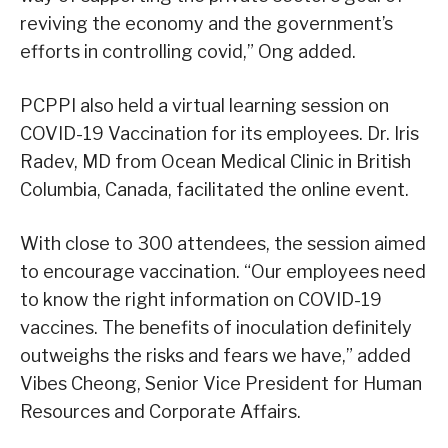
reviving the economy and the government’s
efforts in controlling covid,” Ong added.
PCPPI also held a virtual learning session on
COVID-19 Vaccination for its employees. Dr. Iris
Radev, MD from Ocean Medical Clinic in British
Columbia, Canada, facilitated the online event.
With close to 300 attendees, the session aimed
to encourage vaccination. “Our employees need
to know the right information on COVID-19
vaccines. The benefits of inoculation definitely
outweighs the risks and fears we have,” added
Vibes Cheong, Senior Vice President for Human
Resources and Corporate Affairs.