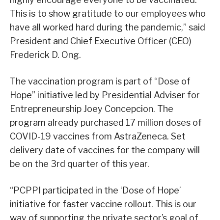
This is to show gratitude to our employees who
have all worked hard during the pandemic,” said
President and Chief Executive Officer (CEO)
Frederick D. Ong.
The vaccination program is part of “Dose of
Hope” initiative led by Presidential Adviser for
Entrepreneurship Joey Concepcion. The
program already purchased 17 million doses of
COVID-19 vaccines from AstraZeneca. Set
delivery date of vaccines for the company will
be on the 3rd quarter of this year.
“PCPPI participated in the ‘Dose of Hope’
initiative for faster vaccine rollout. This is our
way of supporting the private sector’s goal of