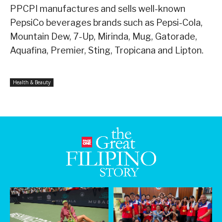
PPCPI manufactures and sells well-known
PepsiCo beverages brands such as Pepsi-Cola,
Mountain Dew, 7-Up, Mirinda, Mug, Gatorade,
Aquafina, Premier, Sting, Tropicana and Lipton.
Health & Beauty