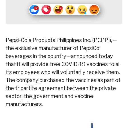
Pepsi-Cola Products Philippines Inc. (PCPPI),—
the exclusive manufacturer of PepsiCo
beverages in the country—announced today
that it will provide free COVID-19 vaccines to all
its employees who will voluntarily receive them.
The company purchased the vaccines as part of
the tripartite agreement between the private
sector, the government and vaccine
manufacturers.