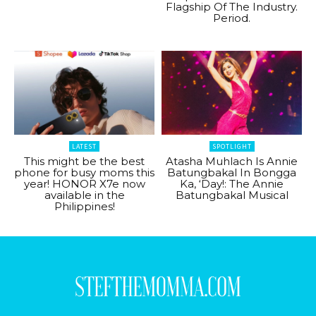
Flagship Of The Industry.
Period.
LATEST
SPOTLIGHT
This might be the best
Atasha Muhlach Is Annie
phone for busy moms this
Batungbakal In Bongga
year! HONOR X7e now
Ka, ‘Day!: The Annie
available in the
Batungbakal Musical
Philippines!