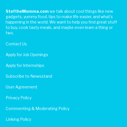
SteftheMomma.com
we talk about cool things like new
gadgets, yummy food, tips to make life easier, and what's
happening in the world. We want to help you find great stuff
to buy, cook tasty meals, and maybe even learn a thing or
two.
Contact Us
Apply for Job Openings
Apply for Internships
Subscribe to Newsstand
User Agreement
Privacy Policy
Commenting & Moderating Policy
Linking Policy