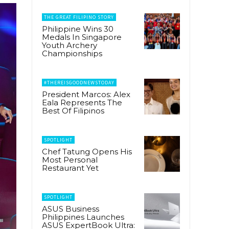
THE GREAT FILIPINO STORY
Philippine Wins 30
Medals In Singapore
Youth Archery
Championships
#THEREISGOODNEWSTODAY
President Marcos: Alex
Eala Represents The
Best Of Filipinos
SPOTLIGHT
Chef Tatung Opens His
Most Personal
Restaurant Yet
SPOTLIGHT
ASUS Business
Philippines Launches
ASUS ExpertBook Ultra: