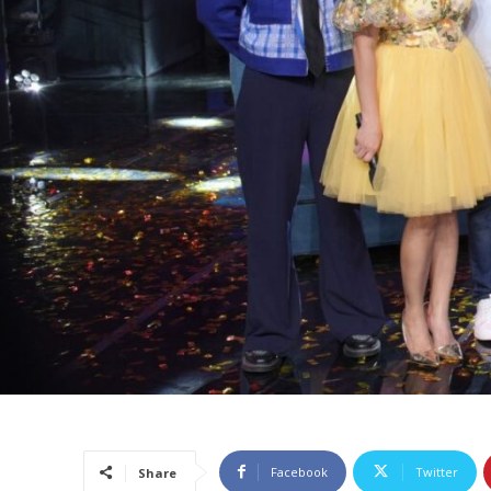
Facebook
Twitter
Share