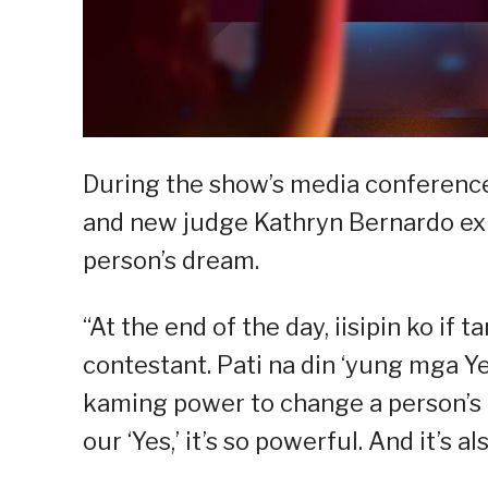
During the show’s media conference
and new judge Kathryn Bernardo ex
person’s dream.
“At the end of the day, iisipin ko i
contestant. Pati na din ‘yung mga Ye
kaming power to change a person’s
our ‘Yes,’ it’s so powerful. And it’s a