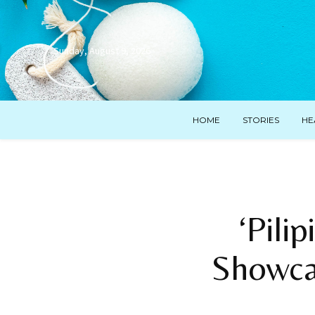
Sunday, August 9, 2026
HOME
STORIES
HE
‘Pili
Showcas