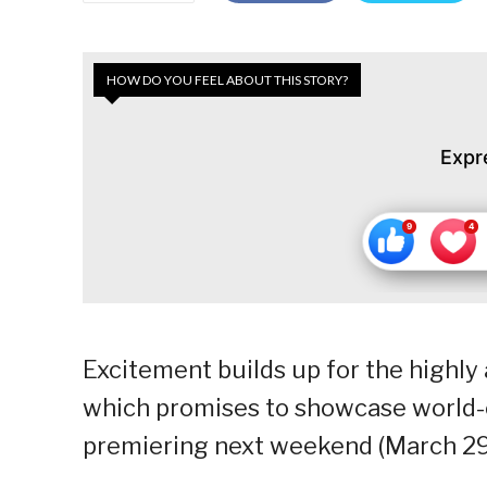
HOW DO YOU FEEL ABOUT THIS STORY?
Expr
Excitement builds up for the highly a
which promises to showcase world-
premiering next weekend (March 29