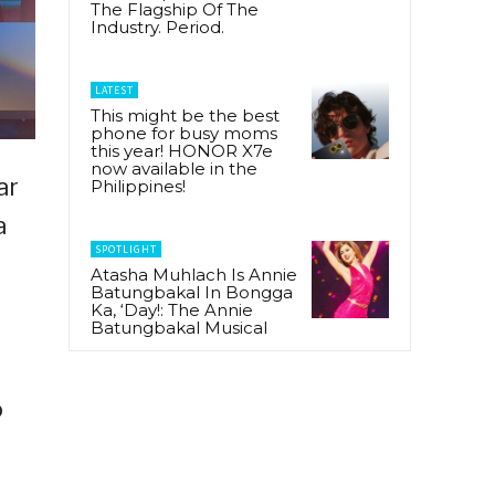
The Flagship Of The
Industry. Period.
LATEST
This might be the best
phone for busy moms
this year! HONOR X7e
now available in the
ar
Philippines!
a
SPOTLIGHT
Atasha Muhlach Is Annie
Batungbakal In Bongga
Ka, ‘Day!: The Annie
Batungbakal Musical
o