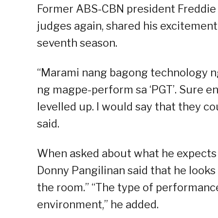
Former ABS-CBN president Freddie “
judges again, shared his excitement 
seventh season.
“Marami nang bagong technology n
ng magpe-perform sa ‘PGT’. Sure en
levelled up. I would say that they 
said.
When asked about what he expects 
Donny Pangilinan said that he look
the room.” “The type of performanc
environment,” he added.