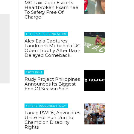
MC Taxi Rider Escorts
Heartbroken Examinee
To Safety Free Of
Charge
THE GREAT FILIPINO STORY
Alex Eala Captures
Landmark Mubadala DC
Open Trophy After Rain-
Delayed Comeback
SPOTLIGHT
Rudy Project Philippines
Announces Its Biggest
End Of Season Sale
#THEREISGOODNEWSTODAY
Laoag PWDs, Advocates
Unite For Fun Run To
Champion Disability
Rights