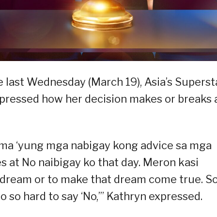
 last Wednesday (March 19), Asia’s Superst
pressed how her decision makes or breaks 
f tama ‘yung mga nabigay kong advice sa mga
s at No naibigay ko that day. Meron kasi
 dream or to make that dream come true. S
lso so hard to say ‘No,’” Kathryn expressed.