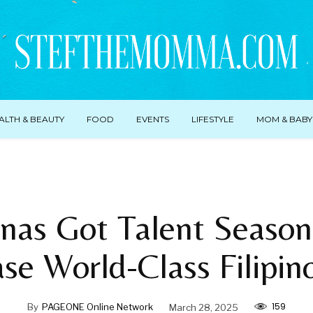
ALTH & BEAUTY
FOOD
EVENTS
LIFESTYLE
MOM & BABY
pinas Got Talent Season
e World-Class Filipin
159
By
PAGEONE Online Network
March 28, 2025