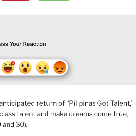
ess Your Reaction
nticipated return of “Pilipinas Got Talent,”
class talent and make dreams come true,
 and 30).