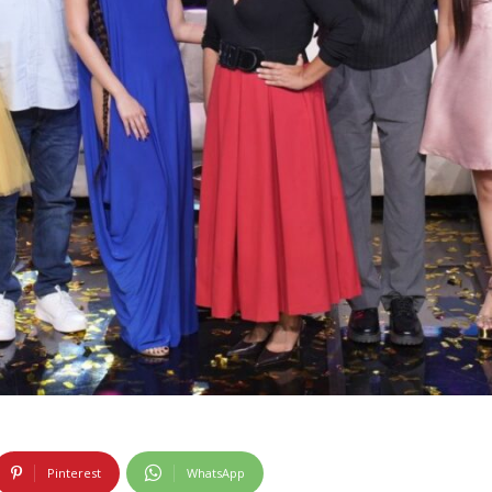
Pinterest
WhatsApp