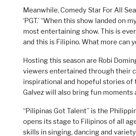
Meanwhile, Comedy Star For All Se
‘PGT.’ “When this show landed on my l
most entertaining show. This is every
and this is Filipino. What more can y
Hosting this season are Robi Domin
viewers entertained through their co
inspirational and hopeful stories of
Galvez will also bring fun moments 
“Pilipinas Got Talent” is the Philipp
opens its stage to Filipinos of all
skills in singing, dancing and varie