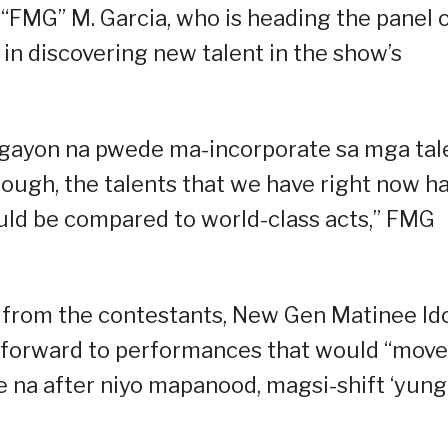
FMG” M. Garcia, who is heading the panel 
in discovering new talent in the show’s
gayon na pwede ma-incorporate sa mga tal
ough, the talents that we have right now h
could be compared to world-class acts,” FMG
from the contestants, New Gen Matinee Id
s forward to performances that would “move
e na after niyo mapanood, magsi-shift ‘yung