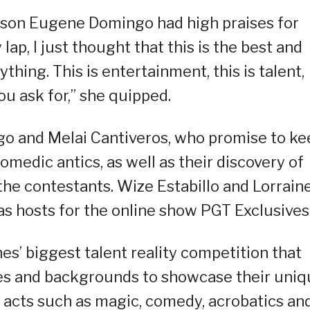
ason Eugene Domingo had high praises for
ap, I just thought that this is the best and
thing. This is entertainment, this is talent,
ou ask for,” she quipped.
go and Melai Cantiveros, who promise to ke
medic antics, as well as their discovery of
 the contestants. Wize Estabillo and Lorrain
as hosts for the online show PGT Exclusives
ines’ biggest talent reality competition that
 ages and backgrounds to showcase their uni
ty acts such as magic, comedy, acrobatics an