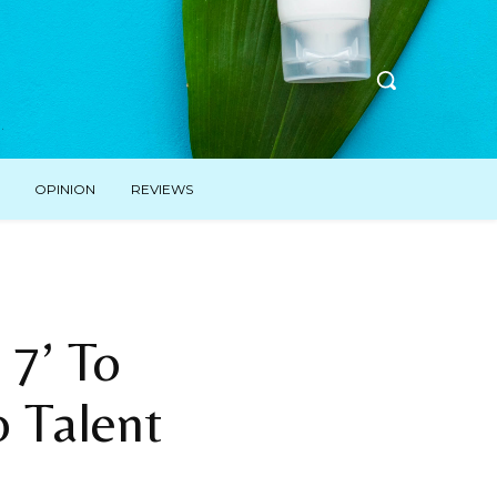
OPINION
REVIEWS
 7’ To
o Talent