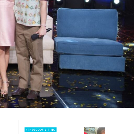
#THEGOODFILIPINO