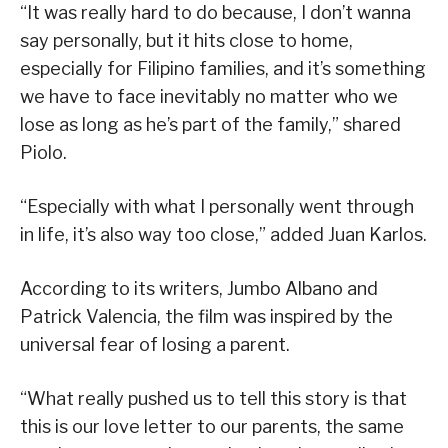
“It was really hard to do because, I don’t wanna
say personally, but it hits close to home,
especially for Filipino families, and it’s something
we have to face inevitably no matter who we
lose as long as he’s part of the family,” shared
Piolo.
“Especially with what I personally went through
in life, it’s also way too close,” added Juan Karlos.
According to its writers, Jumbo Albano and
Patrick Valencia, the film was inspired by the
universal fear of losing a parent.
“What really pushed us to tell this story is that
this is our love letter to our parents, the same