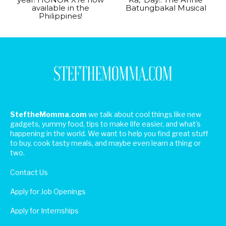
available in the
Batungbakal Musical
Philippines!
SteftheMomma.com
we talk about cool things like new
gadgets, yummy food, tips to make life easier, and what's
happening in the world. We want to help you find great stuff
to buy, cook tasty meals, and maybe even learn a thing or
two.
Contact Us
Apply for Job Openings
Apply for Internships