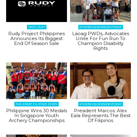
SPOTLIGHT
#THEREISGOODNEWSTODAY
Rudy Project Philippines
Laoag PWDs, Advocates
Announces Its Biggest
Unite For Fun Run To
End Of Season Sale
Champion Disability
Rights
THE GREAT FILIPINO STORY
#THEREISGOODNEWSTODAY
Philippine Wins 30 Medals
President Marcos: Alex
In Singapore Youth
Eala Represents The Best
Archery Championships
Of Filipinos