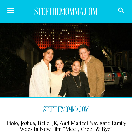
Piolo, Joshua, Belle, JK, And Maricel Navigate Family
Woes In New Film “Meet, Greet & Bye”