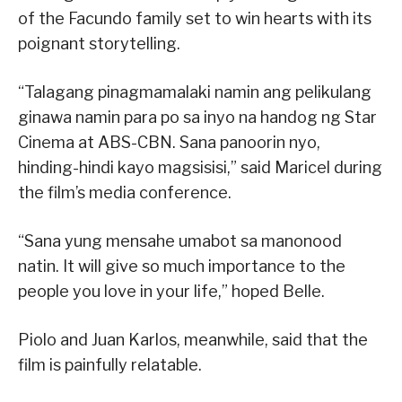
of the Facundo family set to win hearts with its
poignant storytelling.
“Talagang pinagmamalaki namin ang pelikulang
ginawa namin para po sa inyo na handog ng Star
Cinema at ABS-CBN. Sana panoorin nyo,
hinding-hindi kayo magsisisi,” said Maricel during
the film’s media conference.
“Sana yung mensahe umabot sa manonood
natin. It will give so much importance to the
people you love in your life,” hoped Belle.
Piolo and Juan Karlos, meanwhile, said that the
film is painfully relatable.