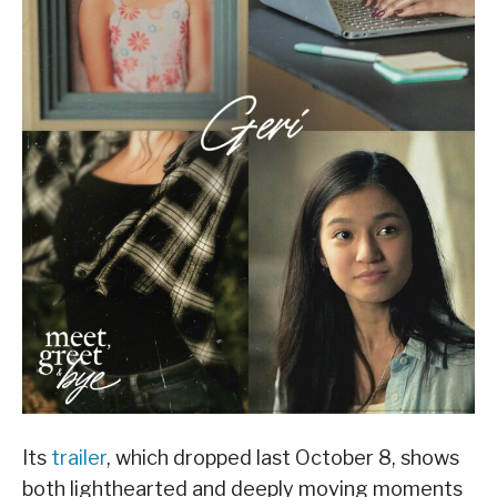
Its
trailer
, which dropped last October 8, shows
both lighthearted and deeply moving moments