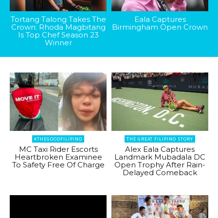
Tortang Talong Takes The
Eala Captures
Crown: Rhoda Magbitang
Birmingham Open Crown
Is Top Chef Season 23
Winner
#THEGOODFILIPINO
THE GREAT FILIPINO STORY
MC Taxi Rider Escorts
Alex Eala Captures
Heartbroken Examinee
Landmark Mubadala DC
To Safety Free Of Charge
Open Trophy After Rain-
Delayed Comeback