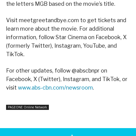
the letters MGB based on the movie’s title.
Visit meetgreetandbye.com to get tickets and
learn more about the movie. For additional
information, follow Star Cinema on Facebook, X
(formerly Twitter), Instagram, YouTube, and
TikTok.
For other updates, follow @abscbnpr on
Facebook, X (Twitter), Instagram, and TikTok, or
visit
www.abs-cbn.com/newsroom
.
PAGEONE Online Network