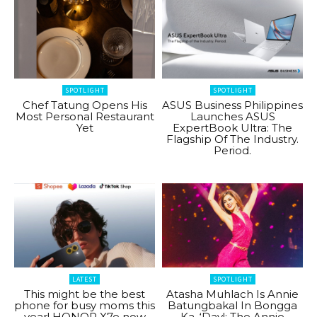
SPOTLIGHT
SPOTLIGHT
Chef Tatung Opens His
ASUS Business Philippines
Most Personal Restaurant
Launches ASUS
Yet
ExpertBook Ultra: The
Flagship Of The Industry.
Period.
LATEST
SPOTLIGHT
This might be the best
Atasha Muhlach Is Annie
phone for busy moms this
Batungbakal In Bongga
year! HONOR X7e now
Ka, ‘Day!: The Annie