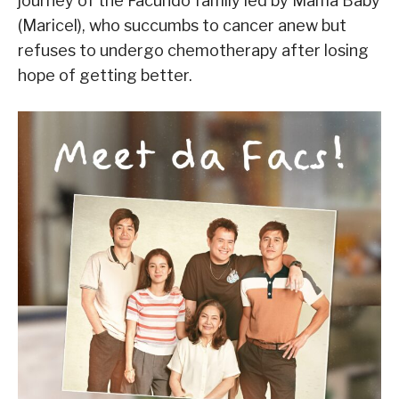
journey of the Facundo family led by Mama Baby
(Maricel), who succumbs to cancer anew but
refuses to undergo chemotherapy after losing
hope of getting better.