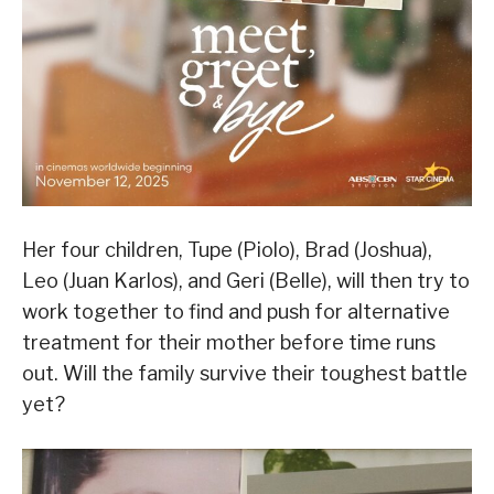
Her four children, Tupe (Piolo), Brad (Joshua),
Leo (Juan Karlos), and Geri (Belle), will then try to
work together to find and push for alternative
treatment for their mother before time runs
out. Will the family survive their toughest battle
yet?