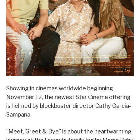
Showing in cinemas worldwide beginning
November 12, the newest Star Cinema offering
is helmed by blockbuster director Cathy Garcia-
Sampana.
“Meet, Greet & Bye” is about the heartwarming