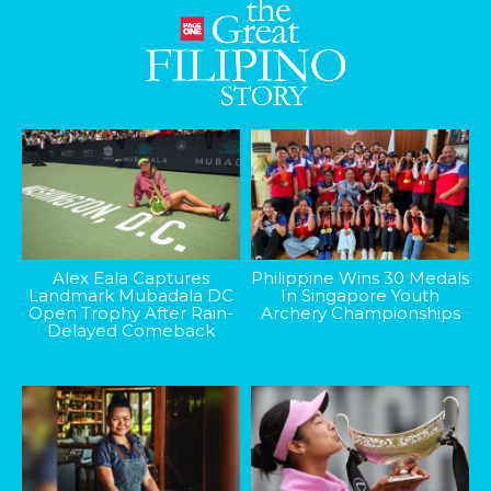
Alex Eala Captures
Philippine Wins 30 Medals
Landmark Mubadala DC
In Singapore Youth
Open Trophy After Rain-
Archery Championships
Delayed Comeback