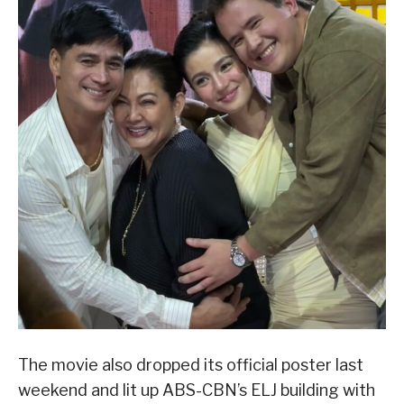
The movie also dropped its official poster last
weekend and lit up ABS-CBN’s ELJ building with