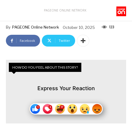
PAGEONE ONLINE NETWORK
123
By
PAGEONE Online Network
October 10, 2025
Facebook
Twitter
HOW DO YOU FEEL ABOUT THIS STORY?
Express Your Reaction