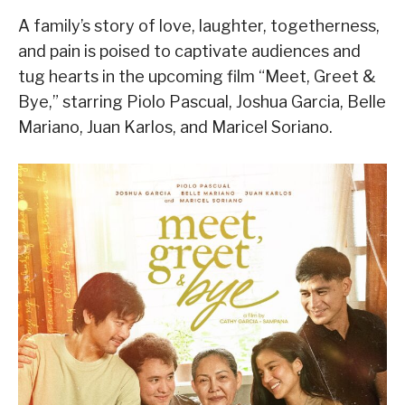
A family’s story of love, laughter, togetherness,
and pain is poised to captivate audiences and
tug hearts in the upcoming film “Meet, Greet &
Bye,” starring Piolo Pascual, Joshua Garcia, Belle
Mariano, Juan Karlos, and Maricel Soriano.