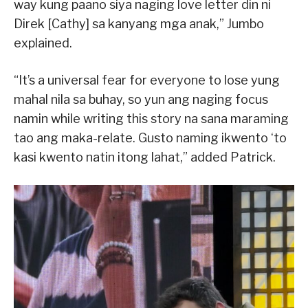
way kung paano siya naging love letter din ni
Direk [Cathy] sa kanyang mga anak,” Jumbo
explained.
“It’s a universal fear for everyone to lose yung
mahal nila sa buhay, so yun ang naging focus
namin while writing this story na sana maraming
tao ang maka-relate. Gusto naming ikwento ‘to
kasi kwento natin itong lahat,” added Patrick.