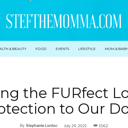
ALTH & BEAUTY
FOOD
EVENTS
LIFESTYLE
MOM & BABY
ing the FURfect L
otection to Our D
By
Stephanie Lontoc
July 24, 2021
1562