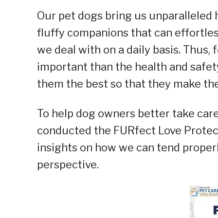
Our pet dogs bring us unparalleled 
fluffy companions that can effortle
we deal with on a daily basis. Thus,
important than the health and safety
them the best so that they make the 
To help dog owners better take care
conducted the FURfect Love Protec
insights on how we can tend properly
perspective.