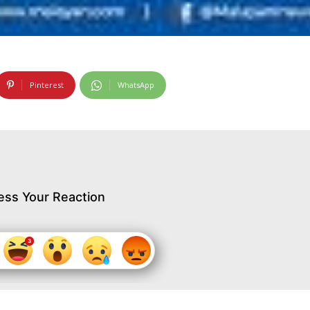
Pinterest
WhatsApp
ess Your Reaction