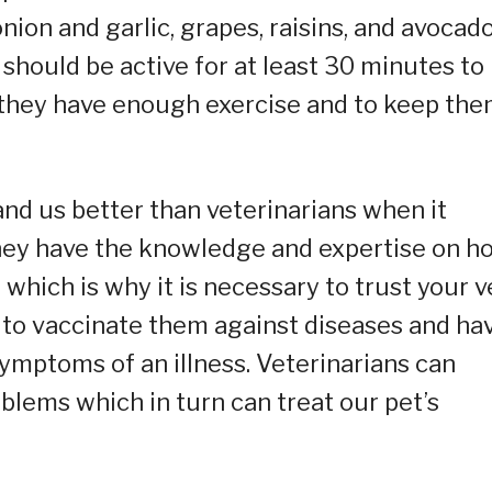
ion and garlic, grapes, raisins, and avocado
should be active for at least 30 minutes to
 they have enough exercise and to keep th
and us better than veterinarians when it
They have the knowledge and expertise on h
hich is why it is necessary to trust your v
 to vaccinate them against diseases and ha
mptoms of an illness. Veterinarians can
blems which in turn can treat our pet’s