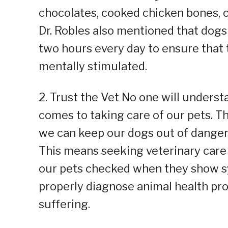
chocolates, cooked chicken bones, on
Dr. Robles also mentioned that dogs 
two hours every day to ensure that
mentally stimulated.
2. Trust the Vet No one will underst
comes to taking care of our pets. 
we can keep our dogs out of danger w
This means seeking veterinary care
our pets checked when they show sy
properly diagnose animal health pro
suffering.