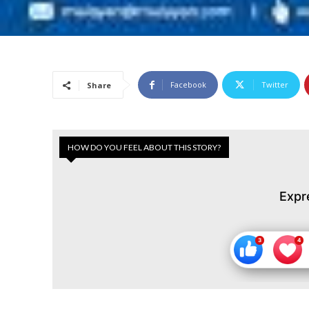
Facebook
Twitter
Share
HOW DO YOU FEEL ABOUT THIS STORY?
Expr