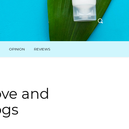
OPINION
REVIEWS
ove and
ogs