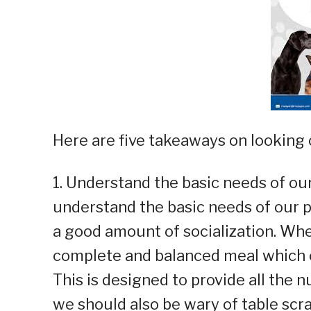
Here are five takeaways on looking o
1. Understand the basic needs of our
understand the basic needs of our p
a good amount of socialization. Whe
complete and balanced meal which 
This is designed to provide all the n
we should also be wary of table scr