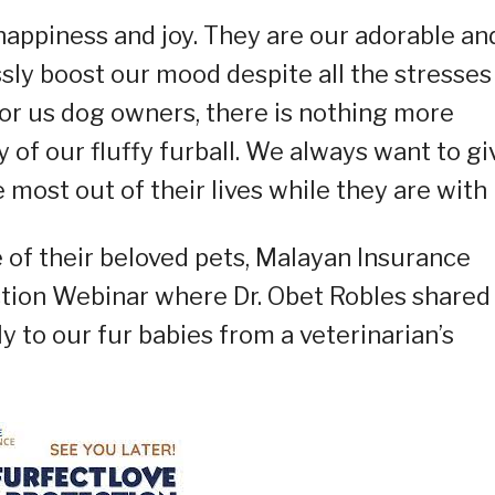
happiness and joy. They are our adorable an
ssly boost our mood despite all the stresses
 for us dog owners, there is nothing more
 of our fluffy furball. We always want to gi
most out of their lives while they are with 
 of their beloved pets, Malayan Insurance
tion Webinar where Dr. Obet Robles shared
 to our fur babies from a veterinarian’s