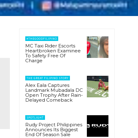
#THEGOODFILIPINO
MC Taxi Rider Escorts
Heartbroken Examinee
To Safety Free Of
Charge
THE GREAT FILIPINO STORY
Alex Eala Captures
Landmark Mubadala DC
Open Trophy After Rain-
Delayed Comeback
SPOTLIGHT
Rudy Project Philippines
Announces Its Biggest
End Of Season Sale