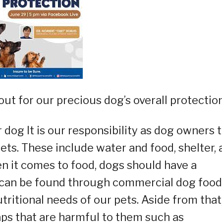
ut for our precious dog’s overall protection
 dog It is our responsibility as dog owners 
ets. These include water and food, shelter, 
n it comes to food, dogs should have a
can be found through commercial dog food
utritional needs of our pets. Aside from that
aps that are harmful to them such as