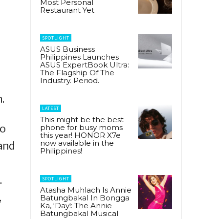
Most Personal
Restaurant Yet
SPOTLIGHT
ASUS Business
Philippines Launches
ASUS ExpertBook Ultra:
The Flagship Of The
Industry. Period.
.
LATEST
This might be the best
to
phone for busy moms
this year! HONOR X7e
now available in the
and
Philippines!
.
SPOTLIGHT
Atasha Muhlach Is Annie
,
Batungbakal In Bongga
Ka, ‘Day!: The Annie
Batungbakal Musical