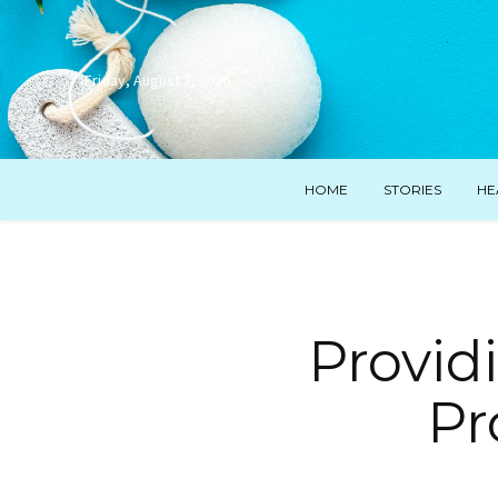
Friday, August 7, 2026
HOME
STORIES
HE
Provid
Pr