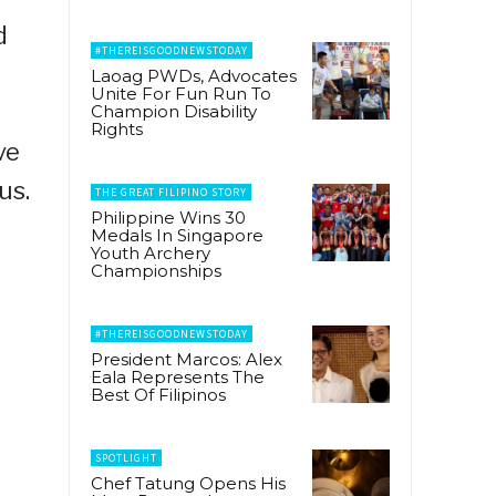
d
#THEREISGOODNEWSTODAY
Laoag PWDs, Advocates
Unite For Fun Run To
Champion Disability
Rights
ve
us.
THE GREAT FILIPINO STORY
Philippine Wins 30
Medals In Singapore
Youth Archery
Championships
#THEREISGOODNEWSTODAY
President Marcos: Alex
Eala Represents The
Best Of Filipinos
SPOTLIGHT
Chef Tatung Opens His