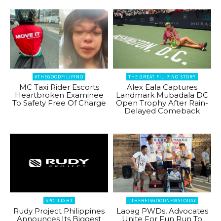
#THEGOODFILIPINO
THE GREAT FILIPINO STORY
MC Taxi Rider Escorts
Alex Eala Captures
Heartbroken Examinee
Landmark Mubadala DC
To Safety Free Of Charge
Open Trophy After Rain-
Delayed Comeback
SPOTLIGHT
#THEREISGOODNEWSTODAY
Rudy Project Philippines
Laoag PWDs, Advocates
Announces Its Biggest
Unite For Fun Run To