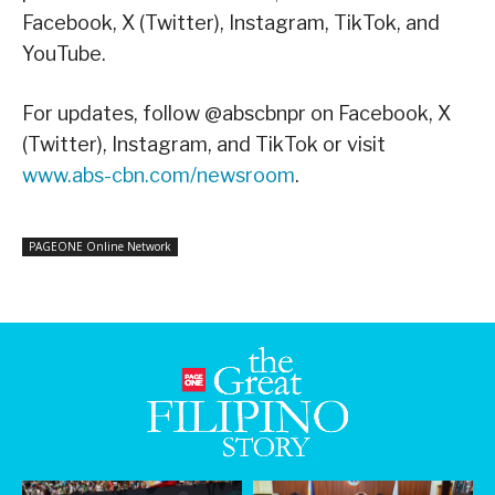
Facebook, X (Twitter), Instagram, TikTok, and
YouTube.
For updates, follow @abscbnpr on Facebook, X
(Twitter), Instagram, and TikTok or visit
www.abs-cbn.com/newsroom
.
PAGEONE Online Network