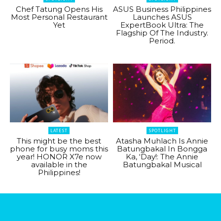
Chef Tatung Opens His
ASUS Business Philippines
Most Personal Restaurant
Launches ASUS
Yet
ExpertBook Ultra: The
Flagship Of The Industry.
Period.
LATEST
SPOTLIGHT
This might be the best
Atasha Muhlach Is Annie
phone for busy moms this
Batungbakal In Bongga
year! HONOR X7e now
Ka, ‘Day!: The Annie
available in the
Batungbakal Musical
Philippines!