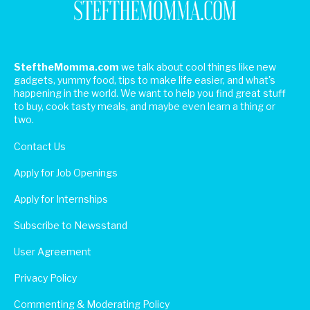
SteftheMomma.com
we talk about cool things like new
gadgets, yummy food, tips to make life easier, and what's
happening in the world. We want to help you find great stuff
to buy, cook tasty meals, and maybe even learn a thing or
two.
Contact Us
Apply for Job Openings
Apply for Internships
Subscribe to Newsstand
User Agreement
Privacy Policy
Commenting & Moderating Policy