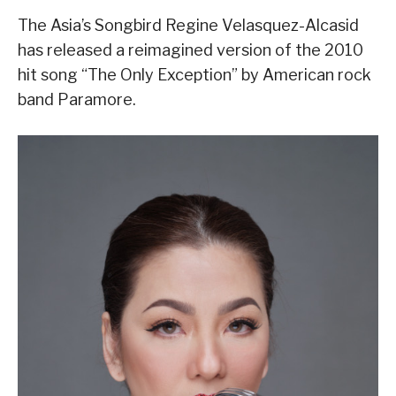
The Asia’s Songbird Regine Velasquez-Alcasid
has released a reimagined version of the 2010
hit song “The Only Exception” by American rock
band Paramore.