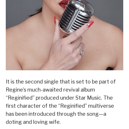
It is the second single that is set to be part of
Regine’s much-awaited revival album
“Reginified” produced under Star Music. The
first character of the “Reginified” multiverse
has been introduced through the song—a
doting and loving wife.