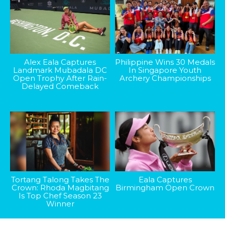
Alex Eala Captures
Philippine Wins 30 Medals
Landmark Mubadala DC
In Singapore Youth
Open Trophy After Rain-
Archery Championships
Delayed Comeback
Tortang Talong Takes The
Eala Captures
Crown: Rhoda Magbitang
Birmingham Open Crown
Is Top Chef Season 23
Winner