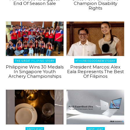
End Of Season Sale
Champion Disability
Rights
THE GREAT FILIPINO STORY
#THEREISGOODNEWSTODAY
Philippine Wins 30 Medals
President Marcos: Alex
In Singapore Youth
Eala Represents The Best
Archery Championships
Of Filipinos
SPOTLIGHT
SPOTLIGHT