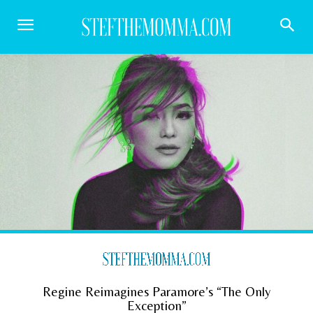
Regine Reimagines Paramore’s “The Only
Exception”