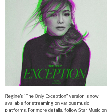
Regine’s “The Only Exception” version is now
available for streaming on various music
platforms. For more details, follow Star Music on