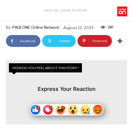
PAGEONE ONLINE NETWORK
381
By
PAGEONE Online Network
August 12, 2024
Facebook
Twitter
Pinterest
HOW DO YOU FEEL ABOUT THIS STORY?
Express Your Reaction