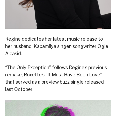
Regine dedicates her latest music release to
her husband, Kapamilya singer-songwriter Ogie
Alcasid.
“The Only Exception” follows Regine’s previous
remake, Roxette’s “It Must Have Been Love”
that served as a preview buzz single released
last October.