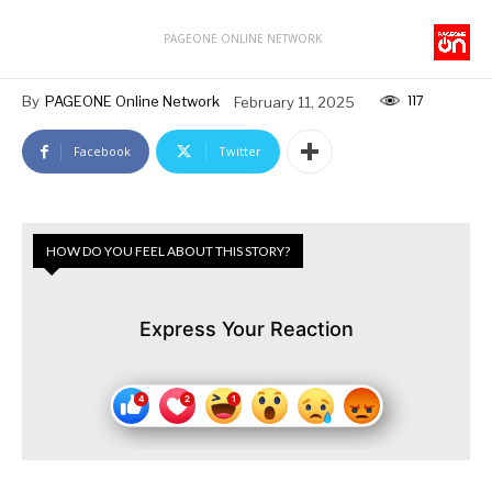
PAGEONE ONLINE NETWORK
117
By
PAGEONE Online Network
February 11, 2025
Facebook
Twitter
HOW DO YOU FEEL ABOUT THIS STORY?
Express Your Reaction