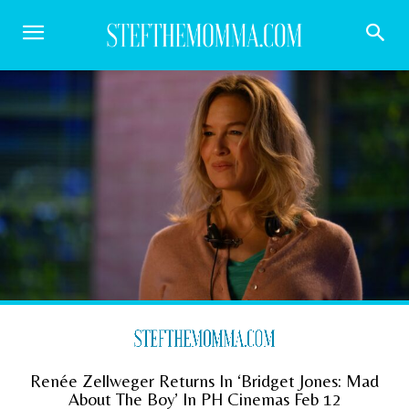
Renée Zellweger Returns In ‘Bridget Jones: Mad
About The Boy’ In PH Cinemas Feb 12