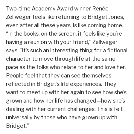
Two-time Academy Award winner Renée
Zellweger feels like returning to Bridget Jones,
even after all these years, is like coming home.
“In the books, on the screen, it feels like you’re
having a reunion with your friend,” Zellweger
says. “It’s such an interesting thing for a fictional
character to move through life at the same
pace as the folks who relate to her and love her.
People feel that they can see themselves
reflected in Bridget’s life experiences. They
want to meet up with her again to see how she’s
grown and how her life has changed—how she’s
dealing with her current challenges. This is felt
universally by those who have grown up with
Bridget.”