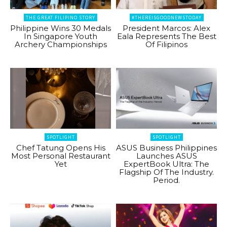
THE GREAT FILIPINO STORY
#THEREISGOODNEWSTODAY
Philippine Wins 30 Medals
President Marcos: Alex
In Singapore Youth
Eala Represents The Best
Archery Championships
Of Filipinos
SPOTLIGHT
SPOTLIGHT
Chef Tatung Opens His
ASUS Business Philippines
Most Personal Restaurant
Launches ASUS
Yet
ExpertBook Ultra: The
Flagship Of The Industry.
Period.