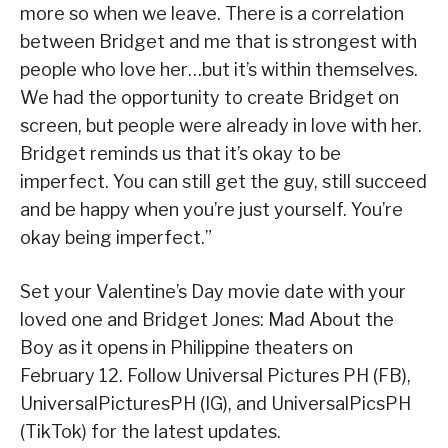
more so when we leave. There is a correlation
between Bridget and me that is strongest with
people who love her…but it’s within themselves.
We had the opportunity to create Bridget on
screen, but people were already in love with her.
Bridget reminds us that it’s okay to be
imperfect. You can still get the guy, still succeed
and be happy when you’re just yourself. You’re
okay being imperfect.”
Set your Valentine’s Day movie date with your
loved one and Bridget Jones: Mad About the
Boy as it opens in Philippine theaters on
February 12. Follow Universal Pictures PH (FB),
UniversalPicturesPH (IG), and UniversalPicsPH
(TikTok) for the latest updates.