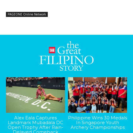
PAGEONE Online Network
Alex Eala Captures
Philippine Wins 30 Medals
Landmark Mubadala DC
In Singapore Youth
Open Trophy After Rain-
Archery Championships
Delayed Comeback