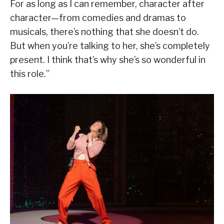
For as long as I can remember, character after
character—from comedies and dramas to
musicals, there’s nothing that she doesn’t do.
But when you’re talking to her, she’s completely
present. I think that’s why she’s so wonderful in
this role.”