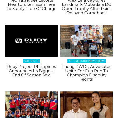
MC Taxi Rider Escorts
Alex Eala Captures
Heartbroken Examinee
Landmark Mubadala DC
To Safety Free Of Charge
Open Trophy After Rain-
Delayed Comeback
SPOTLIGHT
#THEREISGOODNEWSTODAY
Rudy Project Philippines
Laoag PWDs, Advocates
Announces Its Biggest
Unite For Fun Run To
End Of Season Sale
Champion Disability
Rights