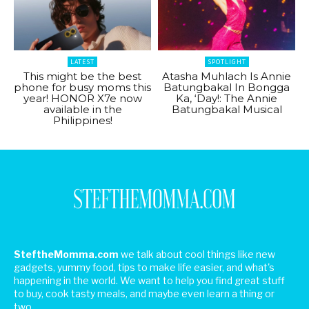
LATEST
SPOTLIGHT
This might be the best
Atasha Muhlach Is Annie
phone for busy moms this
Batungbakal In Bongga
year! HONOR X7e now
Ka, ‘Day!: The Annie
available in the
Batungbakal Musical
Philippines!
SteftheMomma.com
we talk about cool things like new
gadgets, yummy food, tips to make life easier, and what's
happening in the world. We want to help you find great stuff
to buy, cook tasty meals, and maybe even learn a thing or
two.