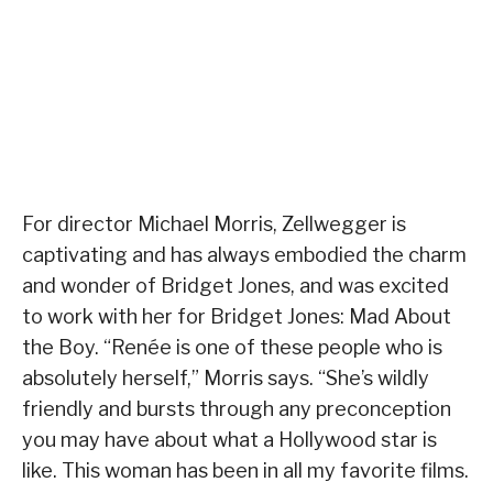
For director Michael Morris, Zellwegger is
captivating and has always embodied the charm
and wonder of Bridget Jones, and was excited
to work with her for Bridget Jones: Mad About
the Boy. “Renée is one of these people who is
absolutely herself,” Morris says. “She’s wildly
friendly and bursts through any preconception
you may have about what a Hollywood star is
like. This woman has been in all my favorite films.