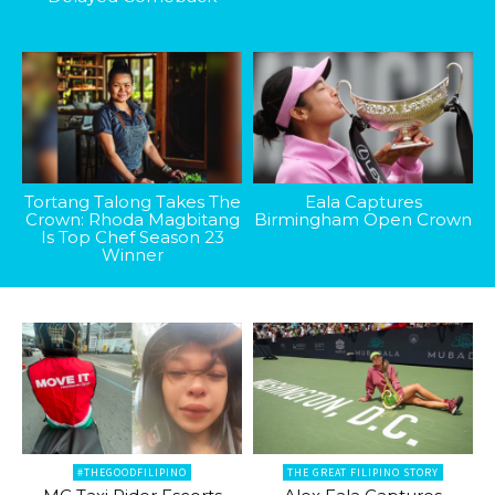
Tortang Talong Takes The
Eala Captures
Crown: Rhoda Magbitang
Birmingham Open Crown
Is Top Chef Season 23
Winner
#THEGOODFILIPINO
THE GREAT FILIPINO STORY