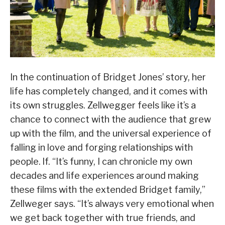
In the continuation of Bridget Jones’ story, her
life has completely changed, and it comes with
its own struggles. Zellwegger feels like it’s a
chance to connect with the audience that grew
up with the film, and the universal experience of
falling in love and forging relationships with
people. lf. “It’s funny, I can chronicle my own
decades and life experiences around making
these films with the extended Bridget family,”
Zellweger says. “It’s always very emotional when
we get back together with true friends, and