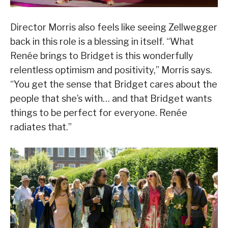
Director Morris also feels like seeing Zellwegger
back in this role is a blessing in itself. “What
Renée brings to Bridget is this wonderfully
relentless optimism and positivity,” Morris says.
“You get the sense that Bridget cares about the
people that she’s with… and that Bridget wants
things to be perfect for everyone. Renée
radiates that.”