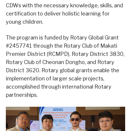
CDWs with the necessary knowledge, skills, and
certification to deliver holistic learning for
young children.
The program is funded by Rotary Global Grant
#2457741 through the Rotary Club of Makati
Premier District (RCMPD), Rotary District 3830,
Rotary Club of Cheonan Dongho, and Rotary
District 3620. Rotary global grants enable the
implementation of larger scale projects,
accomplished through international Rotary
partnerships.