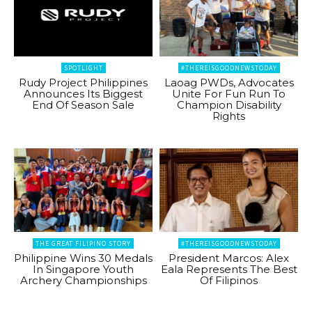
SPOTLIGHT
#THEREISGOODNEWSTODAY
Rudy Project Philippines
Laoag PWDs, Advocates
Announces Its Biggest
Unite For Fun Run To
End Of Season Sale
Champion Disability
Rights
THE GREAT FILIPINO STORY
#THEREISGOODNEWSTODAY
Philippine Wins 30 Medals
President Marcos: Alex
In Singapore Youth
Eala Represents The Best
Archery Championships
Of Filipinos