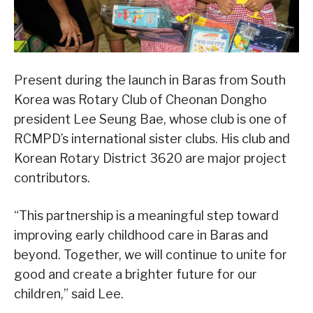
Present during the launch in Baras from South
Korea was Rotary Club of Cheonan Dongho
president Lee Seung Bae, whose club is one of
RCMPD’s international sister clubs. His club and
Korean Rotary District 3620 are major project
contributors.
“This partnership is a meaningful step toward
improving early childhood care in Baras and
beyond. Together, we will continue to unite for
good and create a brighter future for our
children,” said Lee.