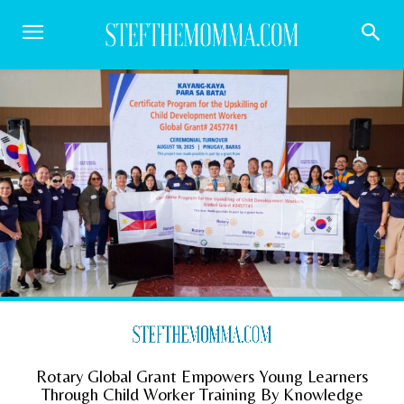
Rotary Global Grant Empowers Young Learners
Through Child Worker Training By Knowledge