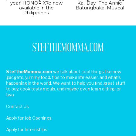
year! HONOR X7e now
Ka, ‘Day!: The Annie
available in the
Batungbakal Musical
Philippines!
SteftheMomma.com
we talk about cool things like new
gadgets, yummy food, tips to make life easier, and what's
happening in the world. We want to help you find great stuff
to buy, cook tasty meals, and maybe even learn a thing or
two.
Contact Us
Apply for Job Openings
Apply for Internships