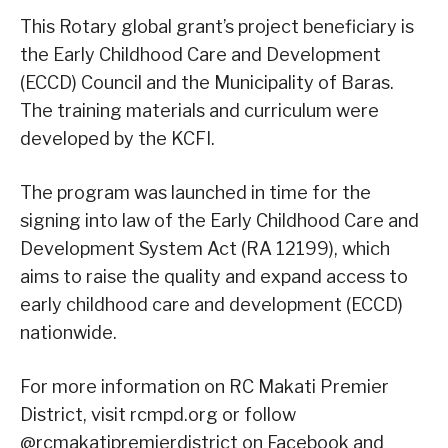
This Rotary global grant’s project beneficiary is
the Early Childhood Care and Development
(ECCD) Council and the Municipality of Baras.
The training materials and curriculum were
developed by the KCFI.
The program was launched in time for the
signing into law of the Early Childhood Care and
Development System Act (RA 12199), which
aims to raise the quality and expand access to
early childhood care and development (ECCD)
nationwide.
For more information on RC Makati Premier
District, visit rcmpd.org or follow
@rcmakatipremierdistrict on Facebook and