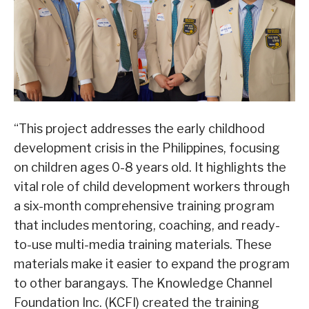
“This project addresses the early childhood
development crisis in the Philippines, focusing
on children ages 0-8 years old. It highlights the
vital role of child development workers through
a six-month comprehensive training program
that includes mentoring, coaching, and ready-
to-use multi-media training materials. These
materials make it easier to expand the program
to other barangays. The Knowledge Channel
Foundation Inc. (KCFI) created the training