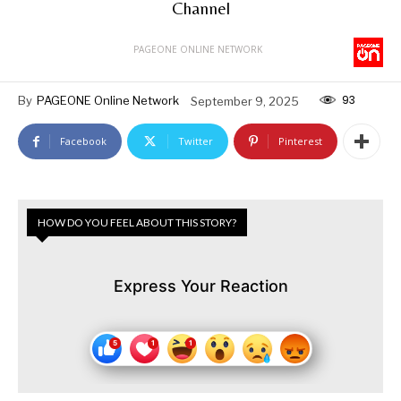
Channel
PAGEONE ONLINE NETWORK
93
By
PAGEONE Online Network
September 9, 2025
Facebook
Twitter
Pinterest
HOW DO YOU FEEL ABOUT THIS STORY?
Express Your Reaction