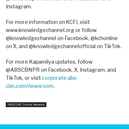
Instagram.
For more information on KCFI, visit
www.knowledgechannel.org or follow
@knowledgechannel on Facebook, @kchonline
on X, and @knowledgechannelofficial on TikTok.
For more Kapamilya updates, follow
@ABSCBNPR on Facebook, X, Instagram, and
TikTok, or visit
corporate.abs-
cbn.com/newsroom
.
PAGEONE Online Network