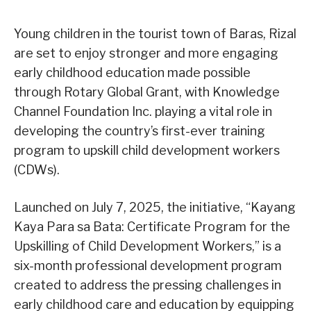
Young children in the tourist town of Baras, Rizal
are set to enjoy stronger and more engaging
early childhood education made possible
through Rotary Global Grant, with Knowledge
Channel Foundation Inc. playing a vital role in
developing the country’s first-ever training
program to upskill child development workers
(CDWs).
Launched on July 7, 2025, the initiative, “Kayang
Kaya Para sa Bata: Certificate Program for the
Upskilling of Child Development Workers,” is a
six-month professional development program
created to address the pressing challenges in
early childhood care and education by equipping