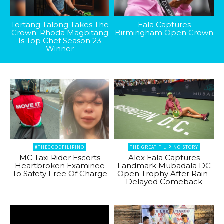
Tortang Talong Takes The
Eala Captures
Crown: Rhoda Magbitang
Birmingham Open Crown
Is Top Chef Season 23
Winner
#THEGOODFILIPINO
THE GREAT FILIPINO STORY
MC Taxi Rider Escorts
Alex Eala Captures
Heartbroken Examinee
Landmark Mubadala DC
To Safety Free Of Charge
Open Trophy After Rain-
Delayed Comeback