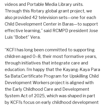
videos and Portable Media Library units.
Through this Rotary global grant project, we
also provided 42 television sets—one for each
Child Development Center in Baras—to support
effective learning,” said RCMPD president Jose
Luis “Bobet” Vera.
“KCFI has long been committed to supporting
children aged 0–8, their most formative years,
through initiatives that integrate care and
education. I’m happy that the Kayang-Kaya Para
Sa Bata:Certificate Program for Upskilling Child
Development Workers project is aligned with
the Early Childhood Care and Development
System Act of 2025, which was shaped in part
by KCFI’s focus on early childhood development