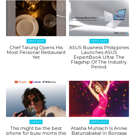
SPOTLIGHT
SPOTLIGHT
Chef Tatung Opens His
ASUS Business Philippines
Most Personal Restaurant
Launches ASUS
Yet
ExpertBook Ultra: The
Flagship Of The Industry.
Period.
LATEST
SPOTLIGHT
This might be the best
Atasha Muhlach Is Annie
phone for busy moms this
Batungbakal In Bongga