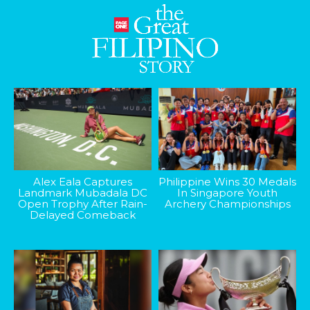
Alex Eala Captures
Philippine Wins 30 Medals
Landmark Mubadala DC
In Singapore Youth
Open Trophy After Rain-
Archery Championships
Delayed Comeback