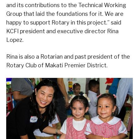
and its contributions to the Technical Working
Group that laid the foundations for it. We are
happy to support Rotary in this project.” said
KCFI president and executive director Rina
Lopez.
Rina is also a Rotarian and past president of the
Rotary Club of Makati Premier District.