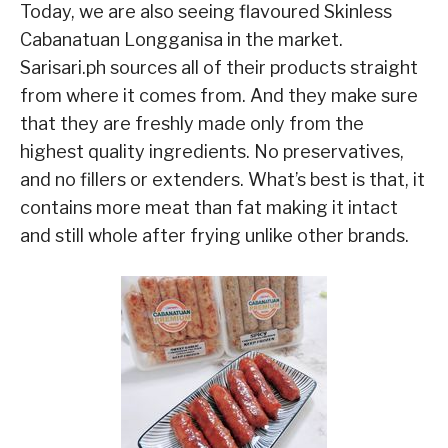
Today, we are also seeing flavoured Skinless
Cabanatuan Longganisa in the market.
Sarisari.ph sources all of their products straight
from where it comes from. And they make sure
that they are freshly made only from the
highest quality ingredients. No preservatives,
and no fillers or extenders. What’s best is that, it
contains more meat than fat making it intact
and still whole after frying unlike other brands.