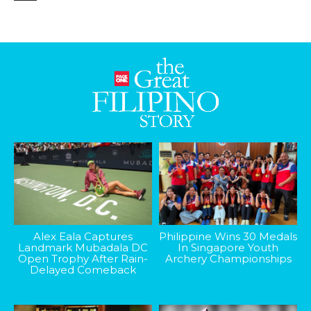
Alex Eala Captures
Philippine Wins 30 Medals
Landmark Mubadala DC
In Singapore Youth
Open Trophy After Rain-
Archery Championships
Delayed Comeback