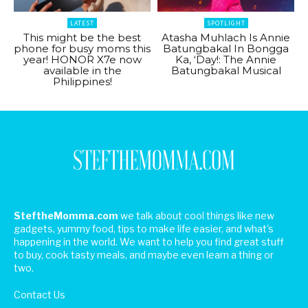
LATEST
SPOTLIGHT
This might be the best
Atasha Muhlach Is Annie
phone for busy moms this
Batungbakal In Bongga
year! HONOR X7e now
Ka, ‘Day!: The Annie
available in the
Batungbakal Musical
Philippines!
SteftheMomma.com
we talk about cool things like new
gadgets, yummy food, tips to make life easier, and what's
happening in the world. We want to help you find great stuff
to buy, cook tasty meals, and maybe even learn a thing or
two.
Contact Us