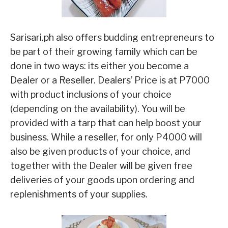
Sarisari.ph also offers budding entrepreneurs to
be part of their growing family which can be
done in two ways: its either you become a
Dealer or a Reseller. Dealers’ Price is at P7000
with product inclusions of your choice
(depending on the availability). You will be
provided with a tarp that can help boost your
business. While a reseller, for only P4000 will
also be given products of your choice, and
together with the Dealer will be given free
deliveries of your goods upon ordering and
replenishments of your supplies.