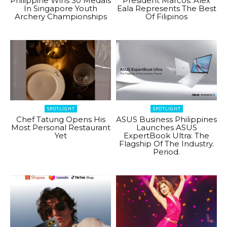
Philippine Wins 30 Medals
President Marcos: Alex
In Singapore Youth
Eala Represents The Best
Archery Championships
Of Filipinos
SPOTLIGHT
SPOTLIGHT
Chef Tatung Opens His
ASUS Business Philippines
Most Personal Restaurant
Launches ASUS
Yet
ExpertBook Ultra: The
Flagship Of The Industry.
Period.