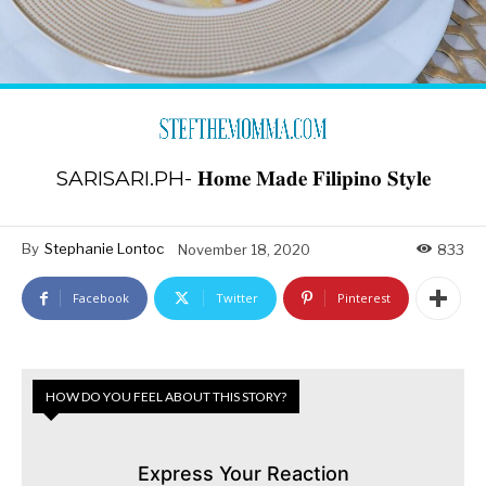
SARISARI.PH- 𝐇𝐨𝐦𝐞 𝐌𝐚𝐝𝐞 𝐅𝐢𝐥𝐢𝐩𝐢𝐧𝐨 𝐒𝐭𝐲𝐥𝐞
By
Stephanie Lontoc
November 18, 2020
833
Facebook
Twitter
Pinterest
HOW DO YOU FEEL ABOUT THIS STORY?
Express Your Reaction