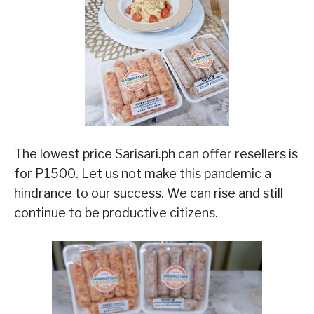
The lowest price Sarisari.ph can offer resellers is
for P1500. Let us not make this pandemic a
hindrance to our success. We can rise and still
continue to be productive citizens.