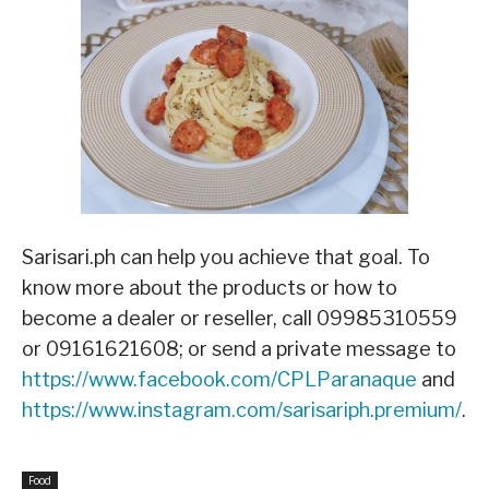
Sarisari.ph can help you achieve that goal. To
know more about the products or how to
become a dealer or reseller, call 09985310559
or 09161621608; or send a private message to
https://www.facebook.com/CPLParanaque
and
https://www.instagram.com/sarisariph.premium/
.
Food