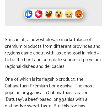
Sarisari.ph, a new wholesale marketplace of
premium products from different provinces and
regions came about with just one goal in mind –
to be the best and complete source of premium
regional dishes and delicacies.
One of which is its flagship product, the
Cabanatuan Premium Longganisa. The most
popular longganisa in Cabanatuan is called
‘Batutay’, a beef-based longganisa with a
distinctive sweet taste. But this too has