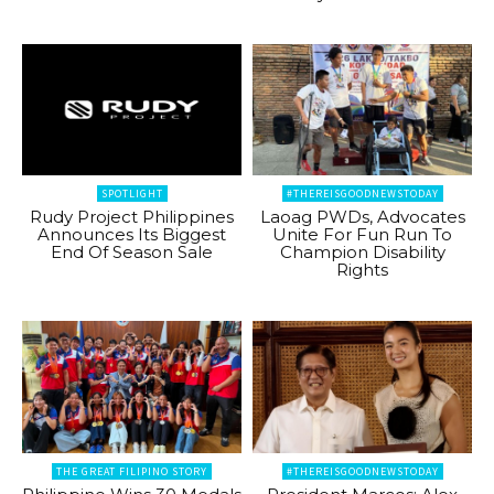
SPOTLIGHT
#THEREISGOODNEWSTODAY
Rudy Project Philippines
Laoag PWDs, Advocates
Announces Its Biggest
Unite For Fun Run To
End Of Season Sale
Champion Disability
Rights
THE GREAT FILIPINO STORY
#THEREISGOODNEWSTODAY