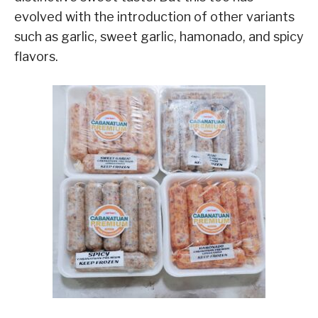
evolved with the introduction of other variants
such as garlic, sweet garlic, hamonado, and spicy
flavors.