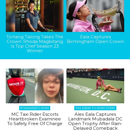
Tortang Talong Takes The
Eala Captures
Crown: Rhoda Magbitang
Birmingham Open Crown
Is Top Chef Season 23
Winner
#THEGOODFILIPINO
THE GREAT FILIPINO STORY
MC Taxi Rider Escorts
Alex Eala Captures
Heartbroken Examinee
Landmark Mubadala DC
To Safety Free Of Charge
Open Trophy After Rain-
Delayed Comeback