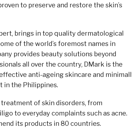
proven to preserve and restore the skin’s
ert, brings in top quality dermatological
ome of the world’s foremost names in
pany provides beauty solutions beyond
ionals all over the country, DMark is the
 effective anti-ageing skincare and minimal
 in the Philippines.
e treatment of skin disorders, from
iligo to everyday complaints such as acne.
nd its products in 80 countries.