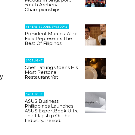
Youth Archery
Championships
#THEREISGOODNEWSTODAY
President Marcos: Alex
Eala Represents The
Best Of Filipinos
SPOTLIGHT
Chef Tatung Opens His
Most Personal
ly
Restaurant Yet
SPOTLIGHT
ASUS Business
Philippines Launches
ASUS ExpertBook Ultra:
The Flagship Of The
Industry. Period.