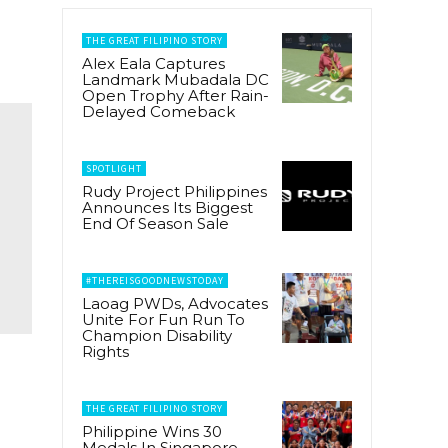
THE GREAT FILIPINO STORY
Alex Eala Captures
Landmark Mubadala DC
Open Trophy After Rain-
Delayed Comeback
SPOTLIGHT
Rudy Project Philippines
Announces Its Biggest
End Of Season Sale
#THEREISGOODNEWSTODAY
Laoag PWDs, Advocates
Unite For Fun Run To
Champion Disability
Rights
THE GREAT FILIPINO STORY
Philippine Wins 30
Medals In Singapore