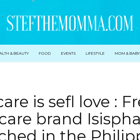
ALTH & BEAUTY
FOOD
EVENTS
LIFESTYLE
MOM & BABY
care is sefl love : 
care brand Isisp
ched in the Philip