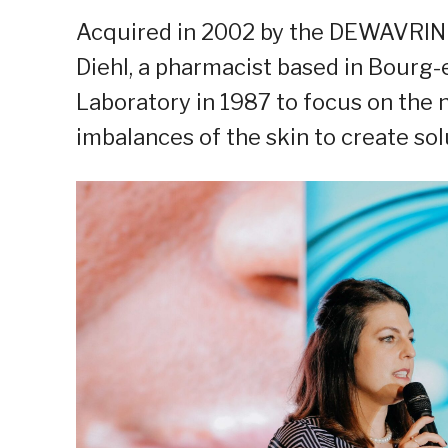
Acquired in 2002 by the DEWAVRIN Gr
Diehl, a pharmacist based in Bourg
Laboratory in 1987 to focus on the 
imbalances of the skin to create sol