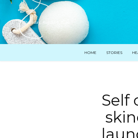
Thursday, August 6, 2026
HOME
STORIES
HE
Self 
skin
laun