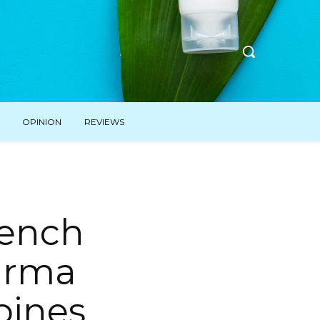
OPINION
REVIEWS
French
harma
pines