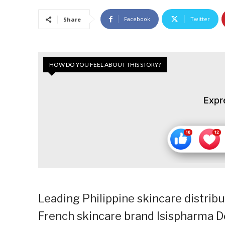
Facebook
Twitter
Share
HOW DO YOU FEEL ABOUT THIS STORY?
Expr
Leading Philippine skincare distri
French skincare brand Isispharma De