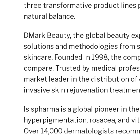
three transformative product lines 
natural balance.
DMark Beauty, the global beauty exp
solutions and methodologies from s
skincare. Founded in 1998, the com
compare. Trusted by medical profess
market leader in the distribution of
invasive skin rejuvenation treatment
Isispharma is a global pioneer in th
hyperpigmentation, rosacea, and vit
Over 14,000 dermatologists recomme