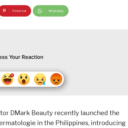
Pinterest
WhatsApp
ess Your Reaction
butor DMark Beauty recently launched the
rmatologie in the Philippines, introducing