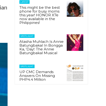
LATEST
ian
This might be the best
phone for busy moms
this year! HONOR X7e
now available in the
Philippines!
SPOTLIGHT
Atasha Muhlach Is Annie
Batungbakal In Bongga
Ka, ‘Day!: The Annie
Batungbakal Musical
SPOTLIGHT
UP CMC Demands
Answers On Missing
PHP4.4 Million