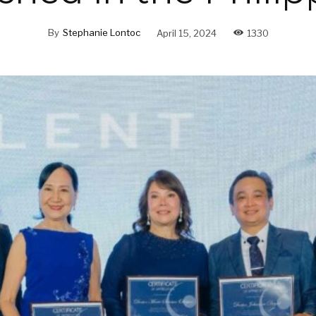
By
Stephanie Lontoc
April 15, 2024
1330