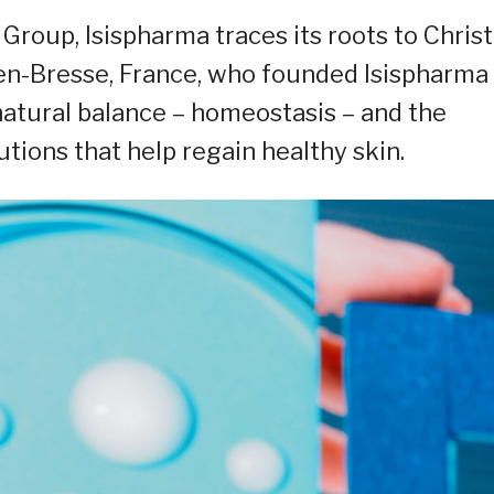
oup, Isispharma traces its roots to Christ
-en-Bresse, France, who founded Isispharma
natural balance – homeostasis – and the
utions that help regain healthy skin.