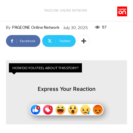
PAGEONE ONLINE NETWORK
57
By
PAGEONE Online Network
July 30, 2025
Facebook
Twitter
HOW DO YOU FEEL ABOUT THIS STORY?
Express Your Reaction