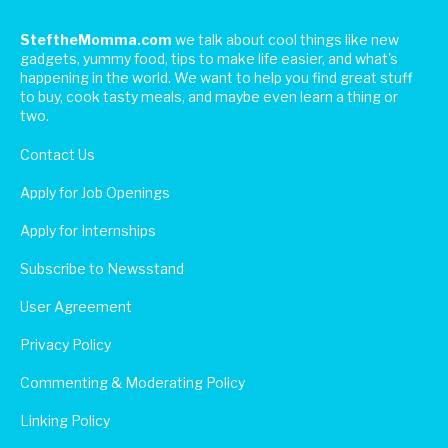
SteftheMomma.com
we talk about cool things like new
gadgets, yummy food, tips to make life easier, and what's
happening in the world. We want to help you find great stuff
to buy, cook tasty meals, and maybe even learn a thing or
two.
Contact Us
Apply for Job Openings
Apply for Internships
Subscribe to Newsstand
User Agreement
Privacy Policy
Commenting & Moderating Policy
Linking Policy