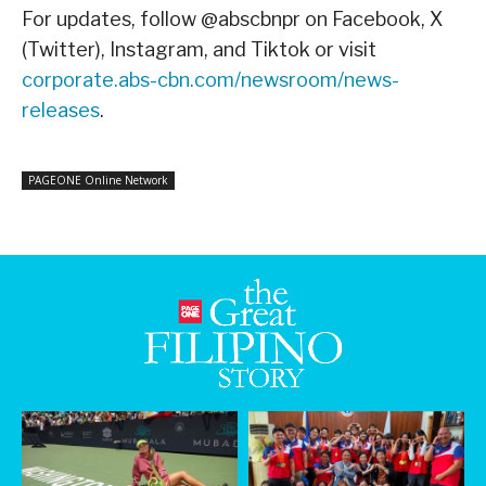
For updates, follow @abscbnpr on Facebook, X
(Twitter), Instagram, and Tiktok or visit
corporate.abs-cbn.com/newsroom/news-
releases
.
PAGEONE Online Network