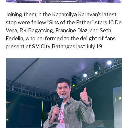
Joining them in the Kapamilya Karavan’s latest
stop were fellow “Sins of the Father” stars JC De
Vera, RK Bagatsing, Francine Diaz, and Seth
Fedelin, who performed to the delight of fans
present at SM City Batangas last July 19.