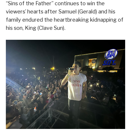
“Sins of the Father” continues to win the
viewers’ hearts after Samuel (Gerald) and his
family endured the heartbreaking kidnapping of
his son, King (Clave Sun).