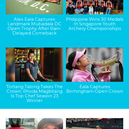
Alex Eala Captures
Philippine Wins 30 Medals
Landmark Mubadala DC
In Singapore Youth
Open Trophy After Rain-
Archery Championships
Delayed Comeback
Tortang Talong Takes The
Eala Captures
Crown: Rhoda Magbitang
Birmingham Open Crown
Is Top Chef Season 23
Winner