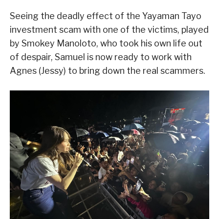
Seeing the deadly effect of the Yayaman Tayo
investment scam with one of the victims, played
by Smokey Manoloto, who took his own life out
of despair, Samuel is now ready to work with
Agnes (Jessy) to bring down the real scammers.