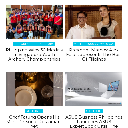
THE GREAT FILIPINO STORY
#THEREISGOODNEWSTODAY
Philippine Wins 30 Medals
President Marcos: Alex
In Singapore Youth
Eala Represents The Best
Archery Championships
Of Filipinos
SPOTLIGHT
SPOTLIGHT
Chef Tatung Opens His
ASUS Business Philippines
Most Personal Restaurant
Launches ASUS
Yet
ExpertBook Ultra: The