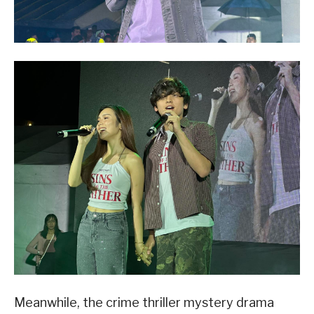
Meanwhile, the crime thriller mystery drama