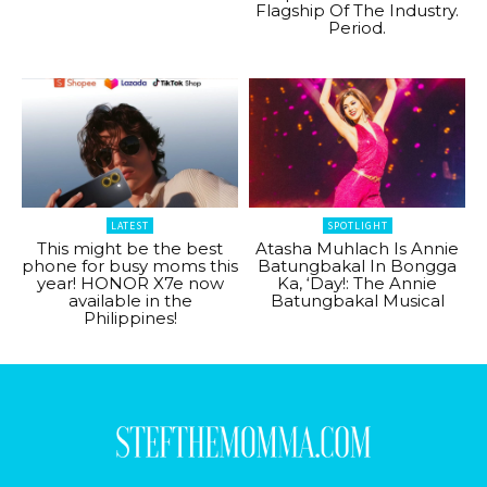
Flagship Of The Industry.
Period.
LATEST
SPOTLIGHT
This might be the best
Atasha Muhlach Is Annie
phone for busy moms this
Batungbakal In Bongga
year! HONOR X7e now
Ka, ‘Day!: The Annie
available in the
Batungbakal Musical
Philippines!