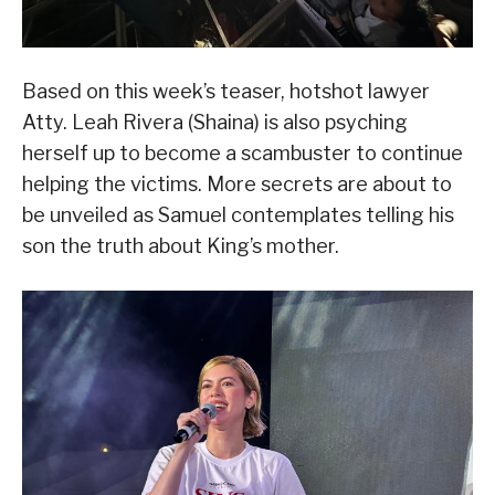
Based on this week’s teaser, hotshot lawyer
Atty. Leah Rivera (Shaina) is also psyching
herself up to become a scambuster to continue
helping the victims. More secrets are about to
be unveiled as Samuel contemplates telling his
son the truth about King’s mother.