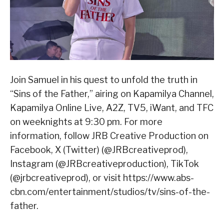
Join Samuel in his quest to unfold the truth in
“Sins of the Father,” airing on Kapamilya Channel,
Kapamilya Online Live, A2Z, TV5, iWant, and TFC
on weeknights at 9:30 pm. For more
information, follow JRB Creative Production on
Facebook, X (Twitter) (@JRBcreativeprod),
Instagram (@JRBcreativeproduction), TikTok
(@jrbcreativeprod), or visit https://www.abs-
cbn.com/entertainment/studios/tv/sins-of-the-
father.