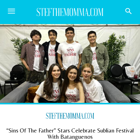
“Sins Of The Father” Stars Celebrate Sublian Festival
With Batanguenos