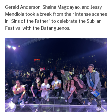
Gerald Anderson, Shaina Magdayao, and Jessy
Mendiola took a break from their intense scenes
in “Sins of the Father” to celebrate the Sublian
Festival with the Batanguenos.