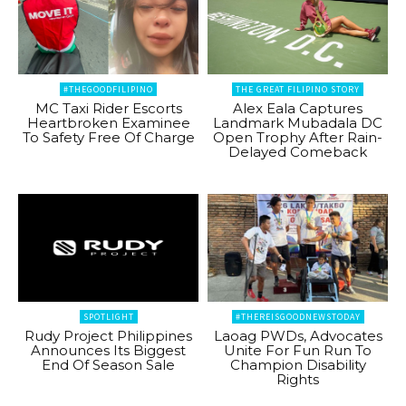
#THEGOODFILIPINO
THE GREAT FILIPINO STORY
MC Taxi Rider Escorts
Alex Eala Captures
Heartbroken Examinee
Landmark Mubadala DC
To Safety Free Of Charge
Open Trophy After Rain-
Delayed Comeback
SPOTLIGHT
#THEREISGOODNEWSTODAY
Rudy Project Philippines
Laoag PWDs, Advocates
Announces Its Biggest
Unite For Fun Run To
End Of Season Sale
Champion Disability
Rights