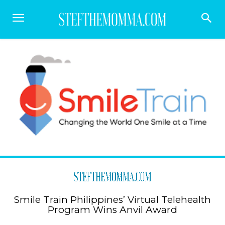
Smile Train Philippines’ Virtual Telehealth
Program Wins Anvil Award