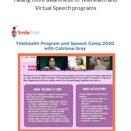
Virtual Speech programs