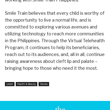
Smile Train believes that every child is worthy of
the opportunity to live a normal life, and is
committed to exploring various avenues and
utilizing technology to reach more communities
in the Philippines. Through the Virtual Telehealth
Program, it continues to help its beneficiaries,
reach out to its audiences, and, all in all, continue
raising awareness about cleft lip and palate –
bringing hope to those who need it the most.
Latest
Health & Beauty
Stories