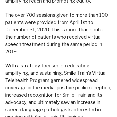
amplifying reach and promoting equity.”
The over 700 sessions given to more than 100
patients were provided from April 1st to
December 31, 2020. This is more than double
the number of patients who received virtual
speech treatment during the same period in
2019.
With a strategy focused on educating,
amplifying, and sustaining, Smile Train’s Virtual
Telehealth Program garnered widespread
coverage in the media, positive public reception,
increased recognition for Smile Train and its
advocacy, and ultimately saw an increase in
speech language pathologists interested in
working with Smile Train Philippines.