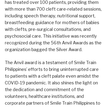
has treated over 100 patients, providing them
with more than 700 cleft care-related sessions,
including speech therapy, nutritional support,
breastfeeding guidance for mothers of babies
with clefts, pre-surgical consultations, and
psychosocial care. This initiative was recently
recognized during the 56th Anvil Awards as the
organization bagged the Silver Award.
The Anvil award is a testament of Smile Train
Philippines’ efforts to bring uninterrupted care
to patients with a cleft palate even amidst the
COVID-19 pandemic. It also shines the light on
the dedication and commitment of the
volunteers, healthcare institutions, and
corporate partners of Smile Train Philippines to