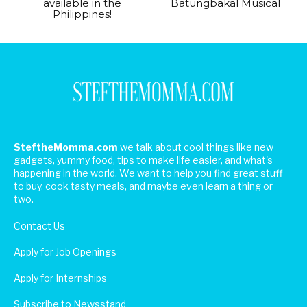
available in the
Batungbakal Musical
Philippines!
SteftheMomma.com
we talk about cool things like new
gadgets, yummy food, tips to make life easier, and what's
happening in the world. We want to help you find great stuff
to buy, cook tasty meals, and maybe even learn a thing or
two.
Contact Us
Apply for Job Openings
Apply for Internships
Subscribe to Newsstand