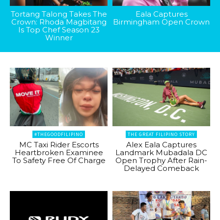
Tortang Talong Takes The
Eala Captures
Crown: Rhoda Magbitang
Birmingham Open Crown
Is Top Chef Season 23
Winner
#THEGOODFILIPINO
THE GREAT FILIPINO STORY
MC Taxi Rider Escorts
Alex Eala Captures
Heartbroken Examinee
Landmark Mubadala DC
To Safety Free Of Charge
Open Trophy After Rain-
Delayed Comeback