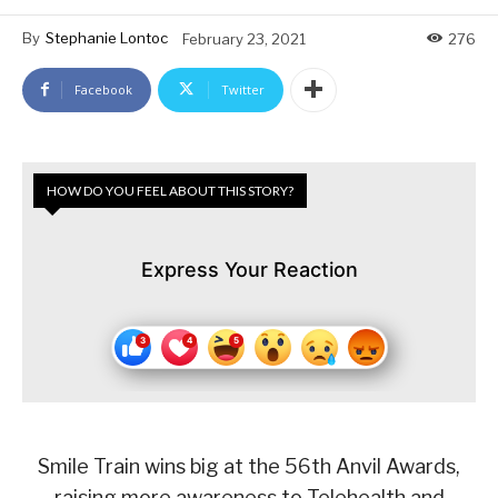
By
Stephanie Lontoc
February 23, 2021
276
Facebook
Twitter
HOW DO YOU FEEL ABOUT THIS STORY?
Express Your Reaction
Smile Train wins big at the 56th Anvil Awards,
raising more awareness to Telehealth and