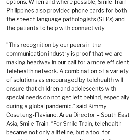
options. When and where possible, Smile Train
Philippines also provided phone cards for both
the speech language pathologists (SLPs) and
the patients to help with connectivity.
”This recognition by our peers in the
communication industry is proof that we are
making headway in our call for a more efficient
telehealth network. A combination of a variety
of solutions as encouraged by telehealth will
ensure that children and adolescents with
special needs do not get left behind, especially
during a global pandemic,” said Kimmy
Coseteng-Flaviano, Area Director – South East
Asia, Smile Train. “For Smile Train, telehealth
became not only a lifeline, but a tool for