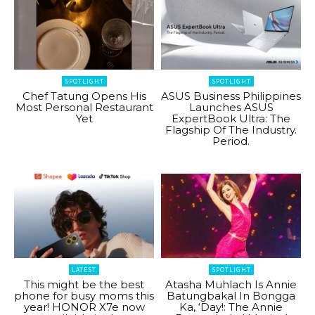
SPOTLIGHT
SPOTLIGHT
Chef Tatung Opens His
ASUS Business Philippines
Most Personal Restaurant
Launches ASUS
Yet
ExpertBook Ultra: The
Flagship Of The Industry.
Period.
LATEST
SPOTLIGHT
This might be the best
Atasha Muhlach Is Annie
phone for busy moms this
Batungbakal In Bongga
year! HONOR X7e now
Ka, ‘Day!: The Annie