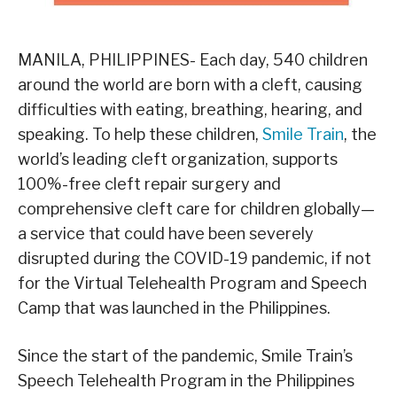
MANILA, PHILIPPINES- Each day, 540 children
around the world are born with a cleft, causing
difficulties with eating, breathing, hearing, and
speaking. To help these children,
Smile Train
, the
world’s leading cleft organization, supports
100%-free cleft repair surgery and
comprehensive cleft care for children globally—
a service that could have been severely
disrupted during the COVID-19 pandemic, if not
for the Virtual Telehealth Program and Speech
Camp that was launched in the Philippines.
Since the start of the pandemic, Smile Train’s
Speech Telehealth Program in the Philippines