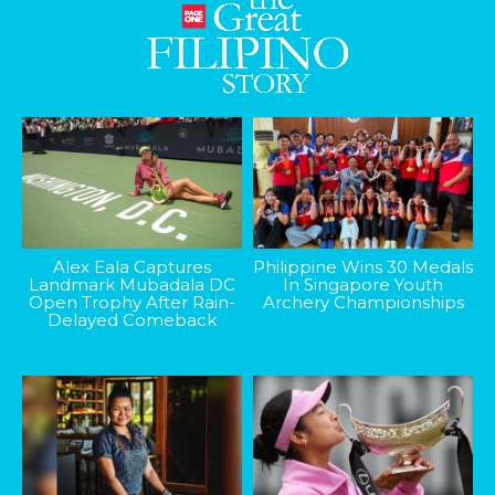
Alex Eala Captures
Philippine Wins 30 Medals
Landmark Mubadala DC
In Singapore Youth
Open Trophy After Rain-
Archery Championships
Delayed Comeback