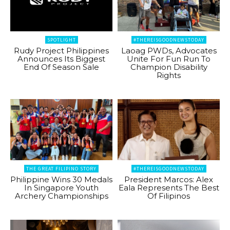
SPOTLIGHT
#THEREISGOODNEWSTODAY
Rudy Project Philippines
Laoag PWDs, Advocates
Announces Its Biggest
Unite For Fun Run To
End Of Season Sale
Champion Disability
Rights
THE GREAT FILIPINO STORY
#THEREISGOODNEWSTODAY
Philippine Wins 30 Medals
President Marcos: Alex
In Singapore Youth
Eala Represents The Best
Archery Championships
Of Filipinos