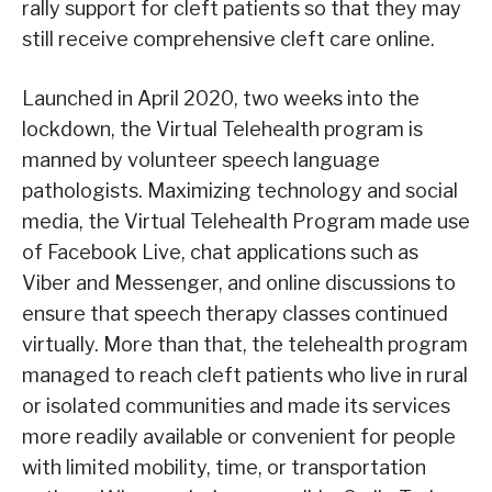
rally support for cleft patients so that they may
still receive comprehensive cleft care online.
Launched in April 2020, two weeks into the
lockdown, the Virtual Telehealth program is
manned by volunteer speech language
pathologists. Maximizing technology and social
media, the Virtual Telehealth Program made use
of Facebook Live, chat applications such as
Viber and Messenger, and online discussions to
ensure that speech therapy classes continued
virtually. More than that, the telehealth program
managed to reach cleft patients who live in rural
or isolated communities and made its services
more readily available or convenient for people
with limited mobility, time, or transportation