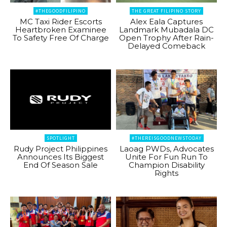
#THEGOODFILIPINO
THE GREAT FILIPINO STORY
MC Taxi Rider Escorts
Alex Eala Captures
Heartbroken Examinee
Landmark Mubadala DC
To Safety Free Of Charge
Open Trophy After Rain-
Delayed Comeback
SPOTLIGHT
#THEREISGOODNEWSTODAY
Rudy Project Philippines
Laoag PWDs, Advocates
Announces Its Biggest
Unite For Fun Run To
End Of Season Sale
Champion Disability
Rights