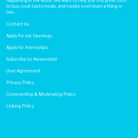
happening in the world. We want to help you find great stuff
to buy, cook tasty meals, and maybe even learn a thing or
two.
Contact Us
Apply for Job Openings
Apply for Internships
Subscribe to Newsstand
User Agreement
Privacy Policy
Commenting & Moderating Policy
Linking Policy