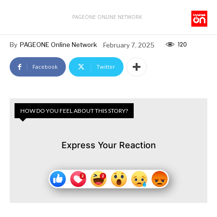
PAGEONE ONLINE NETWORK
120
By
PAGEONE Online Network
February 7, 2025
Facebook
Twitter
HOW DO YOU FEEL ABOUT THIS STORY?
Express Your Reaction