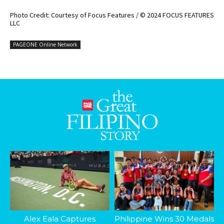
Photo Credit: Courtesy of Focus Features / © 2024 FOCUS FEATURES
LLC
PAGEONE Online Network
Alex Eala Captures
Philippine Wins 30 Medals