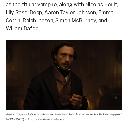
as the titular vampire, along with Nicolas Hoult,
Lily Rose-Depp, Aaron Taylor-Johnson, Emma
Corrin, Ralph Ineson, Simon McBurney, and
Willem Dafoe.
Aaron Taylor-Johnson stars as Friedrich Harding in director Robert Eggers’
NOSFERATU, a Focus Features release.