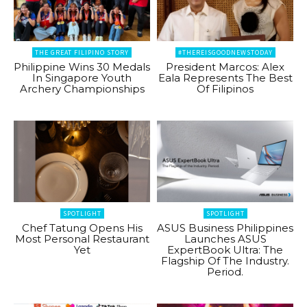
THE GREAT FILIPINO STORY
#THEREISGOODNEWSTODAY
Philippine Wins 30 Medals
President Marcos: Alex
In Singapore Youth
Eala Represents The Best
Archery Championships
Of Filipinos
SPOTLIGHT
SPOTLIGHT
Chef Tatung Opens His
ASUS Business Philippines
Most Personal Restaurant
Launches ASUS
Yet
ExpertBook Ultra: The
Flagship Of The Industry.
Period.