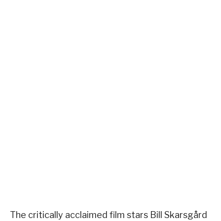
The critically acclaimed film stars Bill Skarsgård