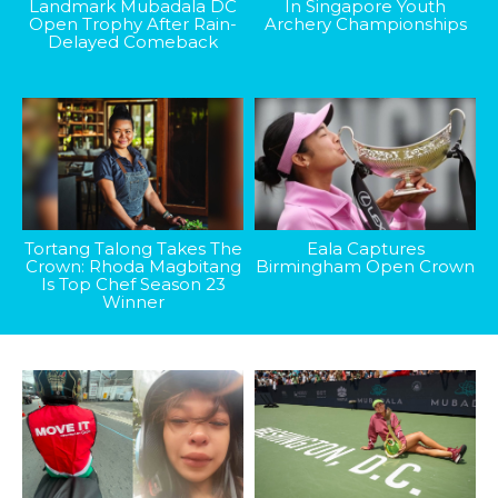
Landmark Mubadala DC
In Singapore Youth
Open Trophy After Rain-
Archery Championships
Delayed Comeback
Tortang Talong Takes The
Eala Captures
Crown: Rhoda Magbitang
Birmingham Open Crown
Is Top Chef Season 23
Winner