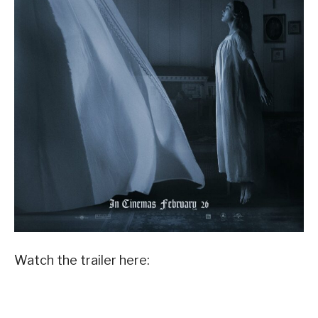
Watch the trailer here: