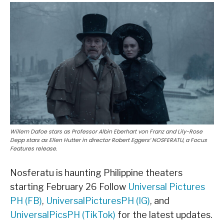
Willem Dafoe stars as Professor Albin Eberhart von Franz and Lily-Rose
Depp stars as Ellen Hutter in director Robert Eggers’ NOSFERATU, a Focus
Features release.
Nosferatu is haunting Philippine theaters
starting February 26 Follow
Universal Pictures
PH (FB)
,
UniversalPicturesPH (IG)
, and
UniversalPicsPH (TikTok)
for the latest updates.