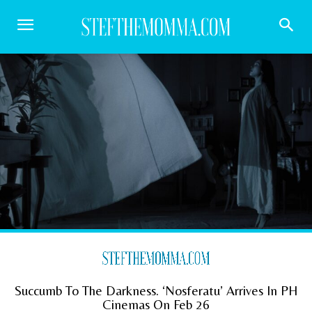
Succumb To The Darkness. ‘Nosferatu’ Arrives In PH
Cinemas On Feb 26