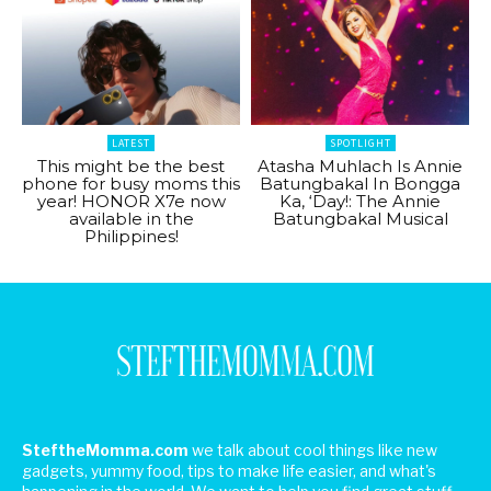
LATEST
SPOTLIGHT
This might be the best
Atasha Muhlach Is Annie
phone for busy moms this
Batungbakal In Bongga
year! HONOR X7e now
Ka, ‘Day!: The Annie
available in the
Batungbakal Musical
Philippines!
SteftheMomma.com
we talk about cool things like new
gadgets, yummy food, tips to make life easier, and what's