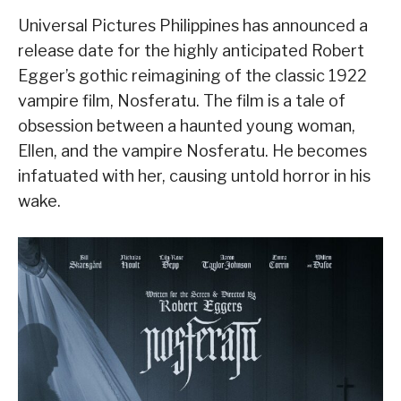
Universal Pictures Philippines has announced a
release date for the highly anticipated Robert
Egger’s gothic reimagining of the classic 1922
vampire film, Nosferatu. The film is a tale of
obsession between a haunted young woman,
Ellen, and the vampire Nosferatu. He becomes
infatuated with her, causing untold horror in his
wake.