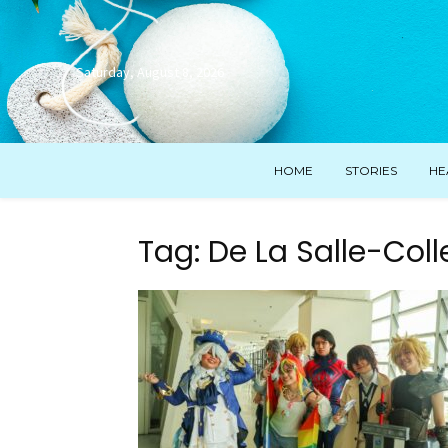
Saturday, August 8, 2026
HOME
STORIES
HE
Tag: De La Salle-Coll