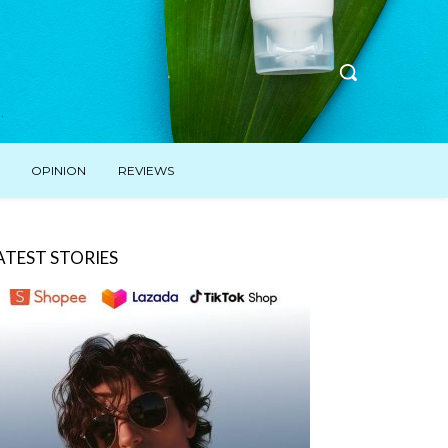
OPINION
REVIEWS
ATEST STORIES