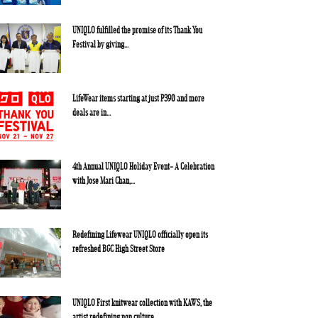
UNIQLO fulfilled the promise of its Thank You
Festival by giving...
LifeWear items starting at just P390 and more
deals are in...
4th Annual UNIQLO Holiday Event- A Celebration
with Jose Mari Chan,...
Redefining Lifewear UNIQLO officially open its
refreshed BGC High Street Store
UNIQLO First knitwear collection with KAWS, the
artist redefining pop culture,...