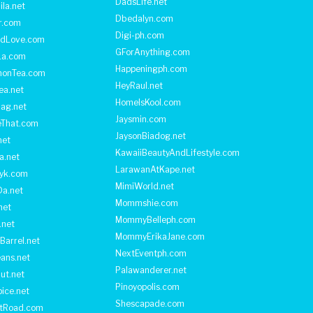
DadsLife.net
ila.net
Dbedalyn.com
r.com
Digi-ph.com
ndLove.com
GForAnything.com
La.com
Happeningph.com
monTea.com
HeyRaul.net
ea.net
HomeIsKool.com
Bag.net
Jaysmin.com
eThat.com
JaysonBiadog.net
net
KawaiiBeautyAndLifestyle.com
a.net
LarawanAtKape.net
yk.com
MimiWorld.net
Da.net
Mommshie.com
net
MommyBelleph.com
.net
MommyErikaJane.com
Barrel.net
NextEventph.com
ans.net
Palawanderer.net
ut.net
Pinoyopolis.com
ice.net
Shescapade.com
ltRoad.com