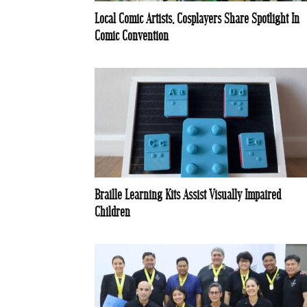
Local Comic Artists, Cosplayers Share Spotlight In
Comic Convention
Braille Learning Kits Assist Visually Impaired
Children