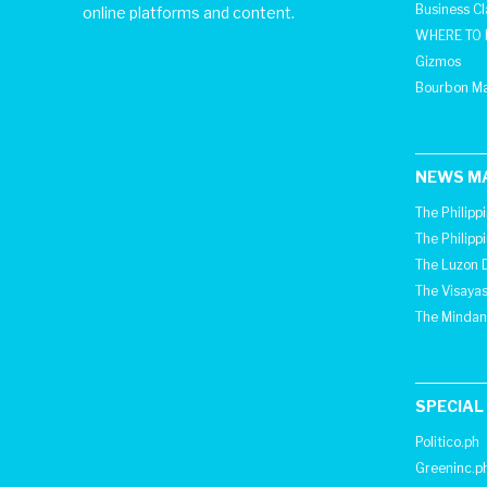
Business C
online platforms and content.
WHERE TO 
Gizmos
Bourbon M
NEWS M
The Philipp
The Philipp
The Luzon D
The Visayas
The Mindan
SPECIAL
Politico.ph
Greeninc.p