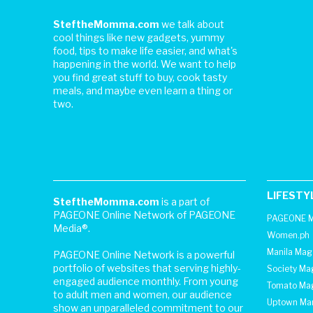
SteftheMomma.com
we talk about
cool things like new gadgets, yummy
food, tips to make life easier, and what's
happening in the world. We want to help
you find great stuff to buy, cook tasty
meals, and maybe even learn a thing or
two.
LIFESTY
SteftheMomma.com
is a part of
PAGEONE Online Network of PAGEONE
PAGEONE M
Media®.
Women.ph
Manila Mag
PAGEONE Online Network is a powerful
portfolio of websites that serving highly-
Society Ma
engaged audience monthly. From young
Tomato Ma
to adult men and women, our audience
Uptown Man
show an unparalleled commitment to our