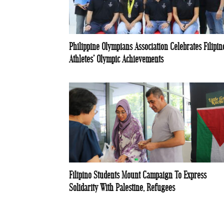
Philippine Olympians Association Celebrates Filipin
Athletes’ Olympic Achievements
Filipino Students Mount Campaign To Express
Solidarity With Palestine, Refugees