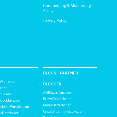
Commenting & Moderating
Policy
Linking Policy
BLOGS + PARTNER
Metro.net
BLOGGER
h.net
AxlPowerhouse.com
ble.net
BrownRepublic.net
Cocktails.net
BuddyBadette.net
HelpButWunder.com
CrazyLittleThingsILove.com
heDetails.net