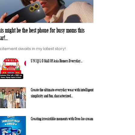
is might be the best phone for busy moms this
ar!...
citement awaits in my latest story!
U N I Q L O Mall Of Asia Honors Everyday...
Create the ultimate everyday wear with intelligent
simplicity and fun, characterized...
Creating irresistible moments with Oreo Ice cream