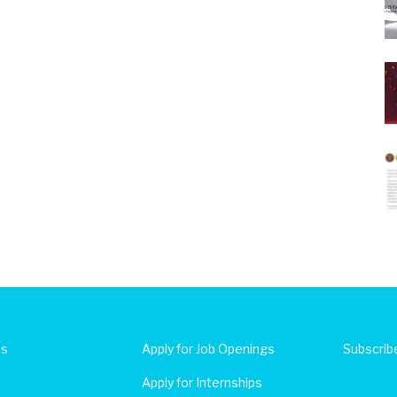
Us
Apply for Job Openings
Subscrib
Apply for Internships