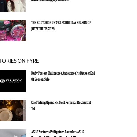
THE BODY SHOP UNWRAPS HOLIDAY SEASON OF
JOY WITH ITS 2025...
TORIES ON FYRE
Rudy Project Philippines Announces Its Biggest End
Of Season Sale
Chef Tatung Opens His Most Personal Restaurant
Yet
ASUS Business Philippines Launches ASUS