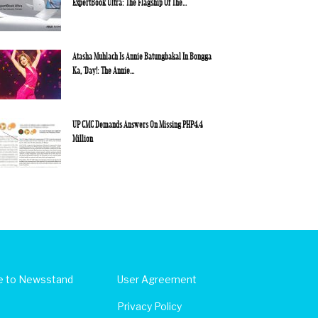
ExpertBook Ultra: The Flagship Of The...
Atasha Muhlach Is Annie Batungbakal In Bongga
Ka, ‘Day!: The Annie...
UP CMC Demands Answers On Missing PHP4.4
Million
e to Newsstand
User Agreement
Privacy Policy