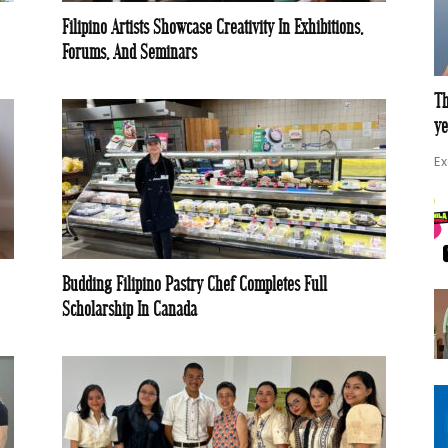
Filipino Artists Showcase Creativity In Exhibitions,
Forums, And Seminars
Th
ye
Ex
Budding Filipino Pastry Chef Completes Full
Scholarship In Canada