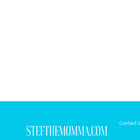
Contact 