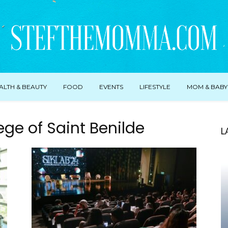
ALTH & BEAUTY
FOOD
EVENTS
LIFESTYLE
MOM & BABY
ege of Saint Benilde
L