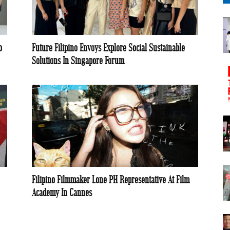
o
Future Filipino Envoys Explore Social Sustainable
Solutions In Singapore Forum
Filipino Filmmaker Lone PH Representative At Film
Academy In Cannes