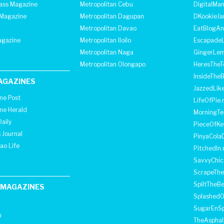
lass Magazine
Metropolitan Cebu
DigitalMan
Magazine
Metropolitan Dagupan
DKookieJa
Metropolitan Davao
EatBlogA
agazine
Metropolitan Iloilo
Escapade
Metropolitan Naga
GingerLe
Metropolitan Olongapo
HeresTheT
InsideThe
AGAZINES
JazzedLik
ine Post
LifeOfPie.
ine Herald
MorningTe
aily
PieceOfKe
 Journal
PinyaCola
ao Life
PitchedIn.
SavvyChic
ScrapeThe
SpiltTheBe
 MAGAZINES
SplashedO
SugarEnSp
h
TheAspha