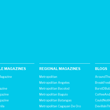
LE MAGAZINES
REGIONAL MAGAZINES
BLOGS
agazine
Metropolitan
AroundThe
Metropolitan Angeles
BreakFres
azine
Metropolitan Bacolod
BurstDBub
gazine
Metropolitan Baguio
CoffeeAnd
gazine
Metropolitan Batangas
CouldNot
ila
Metropolitan Cagayan De Oro
DevilIsInT