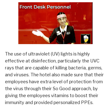
The use of ultraviolet (UV) lights is highly
effective at disinfection, particularly the UVC
rays that are capable of killing bacteria, germs,
and viruses. The hotel also made sure that their
employees have extra level of protection from
the virus through their So Good approach, by
giving the employees vitamins to boost their
immunity and provided personalized PPEs.