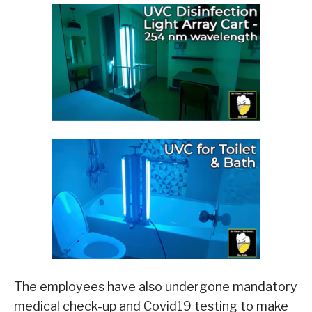
The employees have also undergone mandatory
medical check-up and Covid19 testing to make