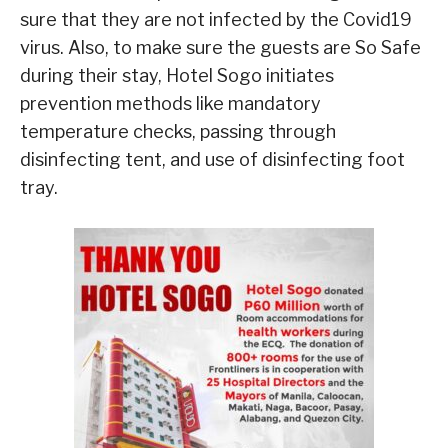
sure that they are not infected by the Covid19
virus. Also, to make sure the guests are So Safe
during their stay, Hotel Sogo initiates
prevention methods like mandatory
temperature checks, passing through
disinfecting tent, and use of disinfecting foot
tray.