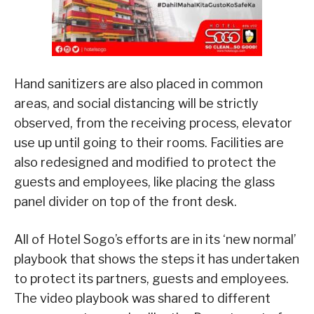
Hand sanitizers are also placed in common
areas, and social distancing will be strictly
observed, from the receiving process, elevator
use up until going to their rooms. Facilities are
also redesigned and modified to protect the
guests and employees, like placing the glass
panel divider on top of the front desk.
All of Hotel Sogo’s efforts are in its ‘new normal’
playbook that shows the steps it has undertaken
to protect its partners, guests and employees.
The video playbook was shared to different