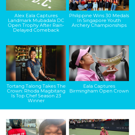
Alex Eala Captures
Philippine Wins 30 Medals
Landmark Mubadala DC
In Singapore Youth
Open Trophy After Rain-
Archery Championships
Delayed Comeback
Tortang Talong Takes The
Eala Captures
Crown: Rhoda Magbitang
Birmingham Open Crown
Is Top Chef Season 23
Winner