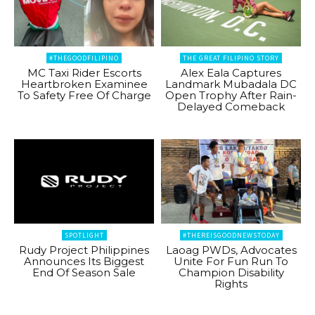
#THEGOODFILIPINO
THE GREAT FILIPINO STORY
MC Taxi Rider Escorts
Alex Eala Captures
Heartbroken Examinee
Landmark Mubadala DC
To Safety Free Of Charge
Open Trophy After Rain-
Delayed Comeback
SPOTLIGHT
#THEREISGOODNEWSTODAY
Rudy Project Philippines
Laoag PWDs, Advocates
Announces Its Biggest
Unite For Fun Run To
End Of Season Sale
Champion Disability
Rights