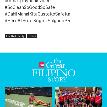
normal’ playbook video.
#SoCleanSoGoodSoSafe
#DahilMahalKitaGustoKoSafeKa
#HereAtHotelSogo #SalgadoPR
Health & Beauty
Stories