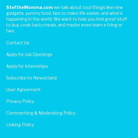
SteftheMomma.com
we talk about cool things like new
gadgets, yummy food, tips to make life easier, and what's
happening in the world. We want to help you find great stuff
to buy, cook tasty meals, and maybe even learn a thing or
two.
Contact Us
Apply for Job Openings
Apply for Internships
Subscribe to Newsstand
User Agreement
Privacy Policy
Commenting & Moderating Policy
Linking Policy