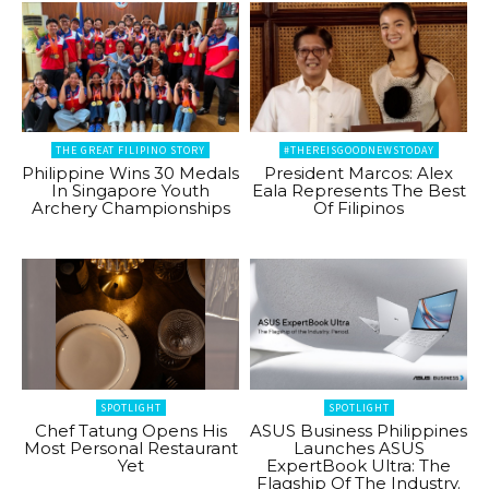
THE GREAT FILIPINO STORY
#THEREISGOODNEWSTODAY
Philippine Wins 30 Medals
President Marcos: Alex
In Singapore Youth
Eala Represents The Best
Archery Championships
Of Filipinos
SPOTLIGHT
SPOTLIGHT
Chef Tatung Opens His
ASUS Business Philippines
Most Personal Restaurant
Launches ASUS
Yet
ExpertBook Ultra: The
Flagship Of The Industry.