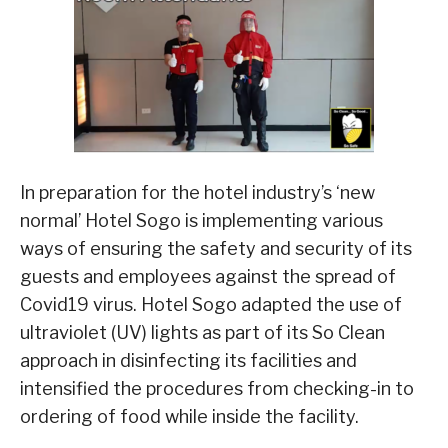
In preparation for the hotel industry’s ‘new
normal’ Hotel Sogo is implementing various
ways of ensuring the safety and security of its
guests and employees against the spread of
Covid19 virus. Hotel Sogo adapted the use of
ultraviolet (UV) lights as part of its So Clean
approach in disinfecting its facilities and
intensified the procedures from checking-in to
ordering of food while inside the facility.