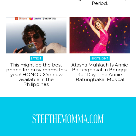
Period.
LATEST
SPOTLIGHT
This might be the best
Atasha Muhlach Is Annie
phone for busy moms this
Batungbakal In Bongga
year! HONOR X7e now
Ka, ‘Day!: The Annie
available in the
Batungbakal Musical
Philippines!