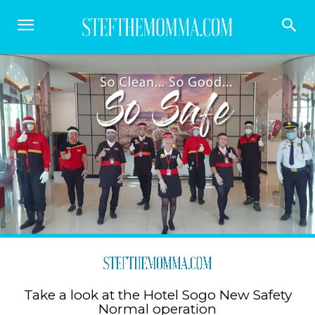
Take a look at the Hotel Sogo New Safety
Normal operation