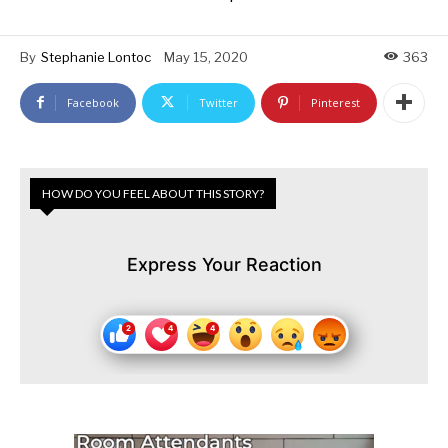
By
Stephanie Lontoc
May 15, 2020
363
Facebook
Twitter
Pinterest
HOW DO YOU FEEL ABOUT THIS STORY?
Express Your Reaction