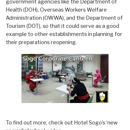
government agencies like the Department of
Health (DOH), Overseas Workers Welfare
Administration (OWWA), and the Department of
Tourism (DOT), so that it could serve as a good
example to other establishments in planning for
their preparations reopening.
To find out more, check out Hotel Sogo’s ‘new