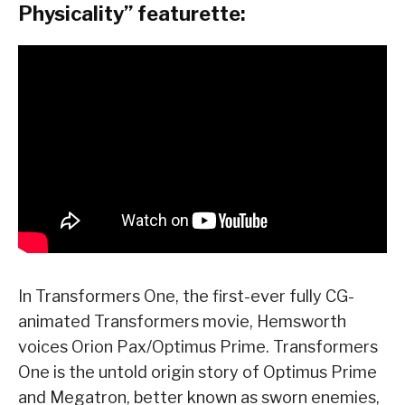
Physicality” featurette:
In Transformers One, the first-ever fully CG-
animated Transformers movie, Hemsworth
voices Orion Pax/Optimus Prime. Transformers
One is the untold origin story of Optimus Prime
and Megatron, better known as sworn enemies,