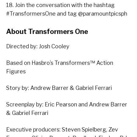
18. Join the conversation with the hashtag
#TransformersOne and tag @paramountpicsph
About Transformers One
Directed by: Josh Cooley
Based on Hasbro’s Transformers™ Action
Figures
Story by: Andrew Barrer & Gabriel Ferrari
Screenplay by: Eric Pearson and Andrew Barrer
& Gabriel Ferrari
Executive producers: Steven Spielberg, Zev