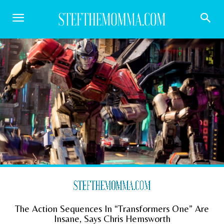
The Action Sequences In “Transformers One” Are
Insane, Says Chris Hemsworth