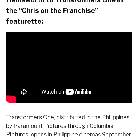
the “Chris on the Franchise”
featurette:
Transformers One, distributed in the Philippines
by Paramount Pictures through Columbia
Pictures, opens in Philippine cinemas September