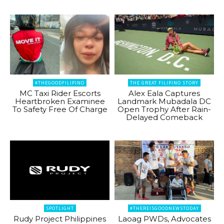
#THEGOODFILIPINO
THE GREAT FILIPINO STORY
MC Taxi Rider Escorts
Alex Eala Captures
Heartbroken Examinee
Landmark Mubadala DC
To Safety Free Of Charge
Open Trophy After Rain-
Delayed Comeback
SPOTLIGHT
#THEREISGOODNEWSTODAY
Rudy Project Philippines
Laoag PWDs, Advocates