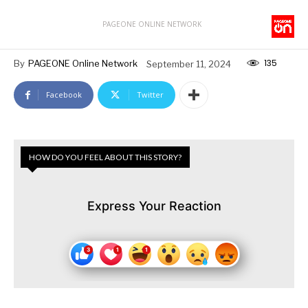
PAGEONE ONLINE NETWORK
135
By
PAGEONE Online Network
September 11, 2024
Facebook
Twitter
HOW DO YOU FEEL ABOUT THIS STORY?
Express Your Reaction