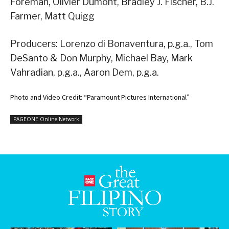
Foreman, Olivier Dumont, Bradley J. Fischer, B.J.
Farmer, Matt Quigg
Producers: Lorenzo di Bonaventura, p.g.a., Tom
DeSanto & Don Murphy, Michael Bay, Mark
Vahradian, p.g.a., Aaron Dem, p.g.a.
Photo and Video Credit: “Paramount Pictures International”
PAGEONE Online Network