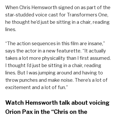
When Chris Hemsworth signed on as part of the
star-studded voice cast for Transformers One,
he thought he’d just be sitting in a chair, reading
lines.
“The action sequences in this film are insane,”
says the actor in a new featurette. “It actually
takes a lot more physicality than I first assumed.
I thought I’d just be sitting in a chair, reading
lines. But I was jumping around and having to
throw punches and make noise. There’s a lot of
excitement and a lot of fun.”
Watch Hemsworth talk about voicing
Orion Pax in the “Chris on the