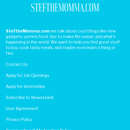
SteftheMomma.com
we talk about cool things like new
gadgets, yummy food, tips to make life easier, and what's
happening in the world. We want to help you find great stuff
to buy, cook tasty meals, and maybe even learn a thing or
two.
Contact Us
Apply for Job Openings
Apply for Internships
Subscribe to Newsstand
User Agreement
Privacy Policy