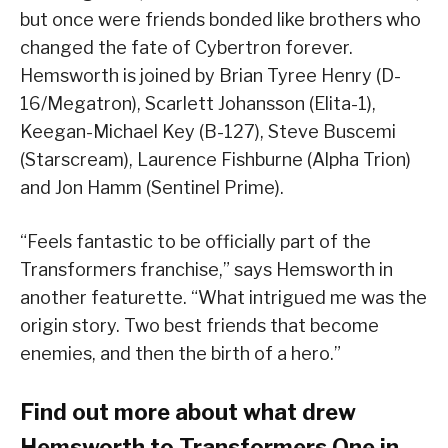
but once were friends bonded like brothers who
changed the fate of Cybertron forever.
Hemsworth is joined by Brian Tyree Henry (D-
16/Megatron), Scarlett Johansson (Elita-1),
Keegan-Michael Key (B-127), Steve Buscemi
(Starscream), Laurence Fishburne (Alpha Trion)
and Jon Hamm (Sentinel Prime).
“Feels fantastic to be officially part of the
Transformers franchise,” says Hemsworth in
another featurette. “What intrigued me was the
origin story. Two best friends that become
enemies, and then the birth of a hero.”
Find out more about what drew
Hemsworth to Transformers One in