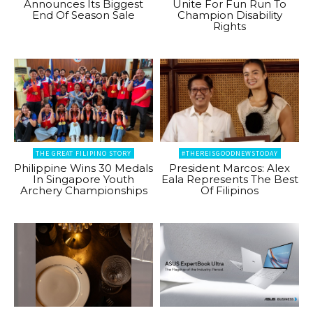
Announces Its Biggest
Unite For Fun Run To
End Of Season Sale
Champion Disability
Rights
THE GREAT FILIPINO STORY
#THEREISGOODNEWSTODAY
Philippine Wins 30 Medals
President Marcos: Alex
In Singapore Youth
Eala Represents The Best
Archery Championships
Of Filipinos