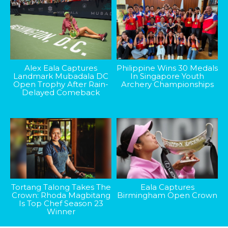
Alex Eala Captures
Philippine Wins 30 Medals
Landmark Mubadala DC
In Singapore Youth
Open Trophy After Rain-
Archery Championships
Delayed Comeback
Tortang Talong Takes The
Eala Captures
Crown: Rhoda Magbitang
Birmingham Open Crown
Is Top Chef Season 23
Winner