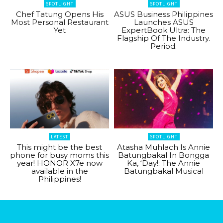
SPOTLIGHT
SPOTLIGHT
Chef Tatung Opens His
ASUS Business Philippines
Most Personal Restaurant
Launches ASUS
Yet
ExpertBook Ultra: The
Flagship Of The Industry.
Period.
LATEST
SPOTLIGHT
This might be the best
Atasha Muhlach Is Annie
phone for busy moms this
Batungbakal In Bongga
year! HONOR X7e now
Ka, ‘Day!: The Annie
available in the
Batungbakal Musical
Philippines!