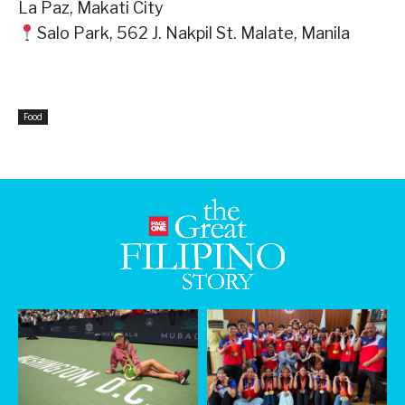
La Paz, Makati City⁣
Salo Park, 562 J. Nakpil St. Malate, Manila⁣
Food