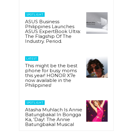
SPOTLIGHT
ASUS Business
Philippines Launches
ASUS ExpertBook Ultra:
The Flagship Of The
Industry. Period.
LATEST
This might be the best
phone for busy moms
this year! HONOR X7e
now available in the
Philippines!
SPOTLIGHT
Atasha Muhlach Is Annie
Batungbakal In Bongga
Ka, ‘Day!: The Annie
Batungbakal Musical