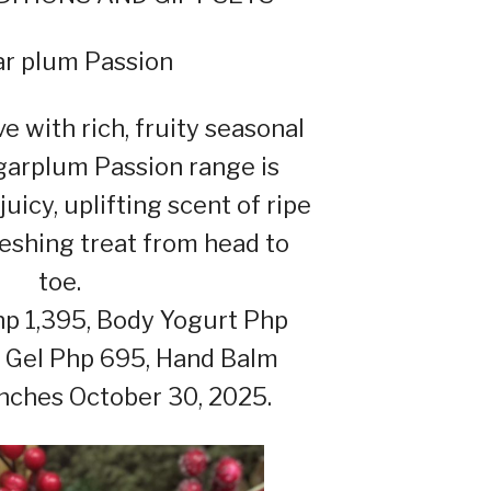
r plum Passion
e with rich, fruity seasonal
garplum Passion range is
juicy, uplifting scent of ripe
freshing treat from head to
toe.
p 1,395, Body Yogurt Php
 Gel Php 695, Hand Balm
nches October 30, 2025.