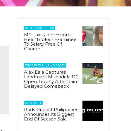
#THEGOODFILIPINO
MC Taxi Rider Escorts
Heartbroken Examinee
To Safety Free Of
Charge
THE GREAT FILIPINO STORY
Alex Eala Captures
Landmark Mubadala DC
Open Trophy After Rain-
Delayed Comeback
SPOTLIGHT
Rudy Project Philippines
Announces Its Biggest
End Of Season Sale