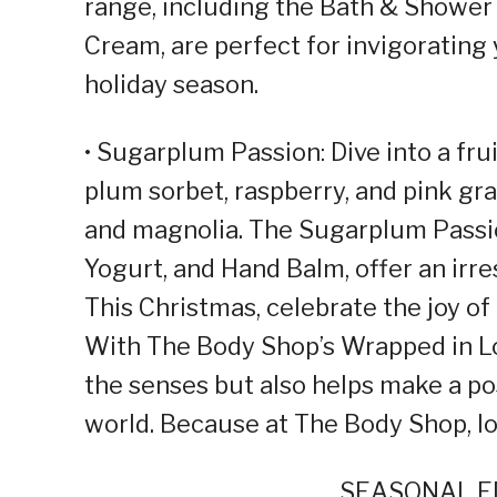
range, including the Bath & Shower 
Cream, are perfect for invigorating
holiday season.
• Sugarplum Passion: Dive into a frui
plum sorbet, raspberry, and pink gr
and magnolia. The Sugarplum Passi
Yogurt, and Hand Balm, offer an irre
This Christmas, celebrate the joy of
With The Body Shop’s Wrapped in Lov
the senses but also helps make a po
world. Because at The Body Shop, lov
SEASONAL ED