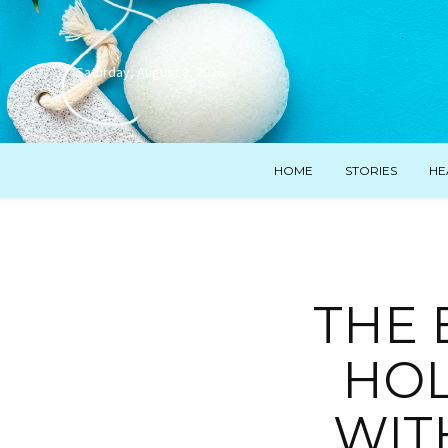
Saturday, August 8, 2026
HOME
STORIES
HE
THE
HOL
WIT