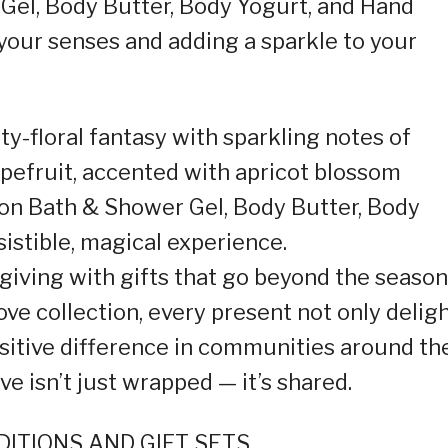
Gel, Body Butter, Body Yogurt, and Hand
 your senses and adding a sparkle to your
ty-floral fantasy with sparkling notes of
apefruit, accented with apricot blossom
on Bath & Shower Gel, Body Butter, Body
sistible, magical experience.
 giving with gifts that go beyond the season
e collection, every present not only delig
sitive difference in communities around th
e isn’t just wrapped — it’s shared.
ITIONS AND GIFT SETS