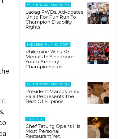
n
#THEREISGOODNEWSTODAY
Laoag PWDs, Advocates
Unite For Fun Run To
Champion Disability
Rights
THE GREAT FILIPINO STORY
Philippine Wins 30
Medals In Singapore
Youth Archery
Championships
the
#THEREISGOODNEWSTODAY
President Marcos: Alex
Eala Represents The
nt
Best Of Filipinos
s.
SPOTLIGHT
co
Chef Tatung Opens His
Most Personal
ea
Restaurant Yet