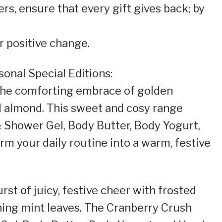
s, ensure that every gift gives back; by
 positive change.
onal Special Editions:
 the comforting embrace of golden
d almond. This sweet and cosy range
 Shower Gel, Body Butter, Body Yogurt,
rm your daily routine into a warm, festive
rst of juicy, festive cheer with frosted
hing mint leaves. The Cranberry Crush