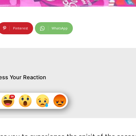
Pinterest
WhatsApp
ess Your Reaction