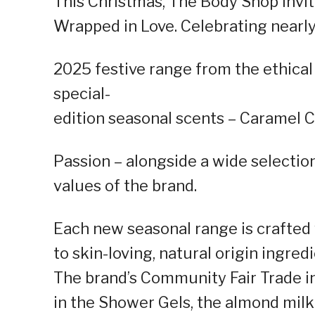
This Christmas, The Body Shop invit
Wrapped in Love. Celebrating nearly 
2025 festive range from the ethica
special-
edition seasonal scents – Caramel 
Passion – alongside a wide selection
values of the brand.
Each new seasonal range is crafte
to skin-loving, natural origin ingre
The brand’s Community Fair Trade i
in the Shower Gels, the almond milk