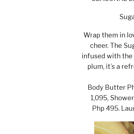
Suga
Wrap them in lov
cheer. The Su
infused with the 
plum, it’s a re
Body Butter Ph
1,095, Shower
Php 495. Lau