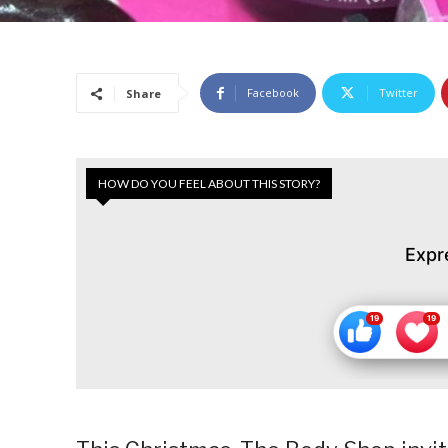
Facebook
Twitter
Share
HOW DO YOU FEEL ABOUT THIS STORY?
Expr