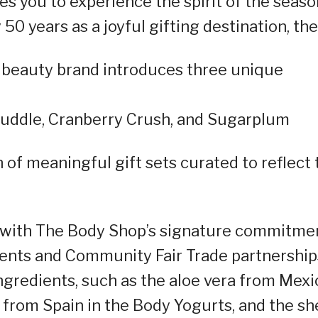
es you to experience the spirit of the seaso
50 years as a joyful gifting destination, the
l beauty brand introduces three unique
Cuddle, Cranberry Crush, and Sugarplum
 of meaningful gift sets curated to reflect 
d with The Body Shop’s signature commitme
dients and Community Fair Trade partnership
ngredients, such as the aloe vera from Mexi
 from Spain in the Body Yogurts, and the sh