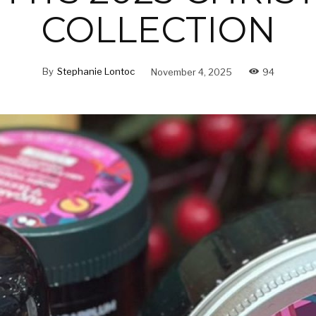
COLLECTION
By
Stephanie Lontoc
November 4, 2025
94