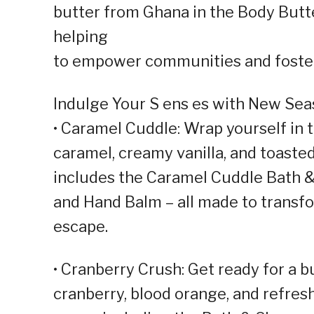
butter from Ghana in the Body Butter
helping
to empower communities and foster
Indulge Your S ens es with New Seas
• Caramel Cuddle: Wrap yourself in
caramel, creamy vanilla, and toaste
includes the Caramel Cuddle Bath &
and Hand Balm – all made to transfo
escape.
• Cranberry Crush: Get ready for a bu
cranberry, blood orange, and refres