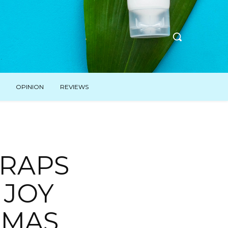
OPINION
REVIEWS
RAPS
 JOY
TMAS