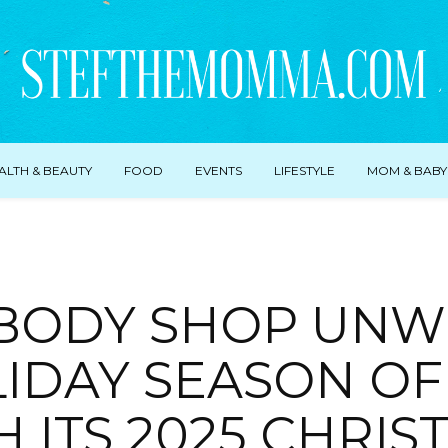
ALTH & BEAUTY
FOOD
EVENTS
LIFESTYLE
MOM & BABY
 BODY SHOP UNW
IDAY SEASON OF
H ITS 2025 CHRIS