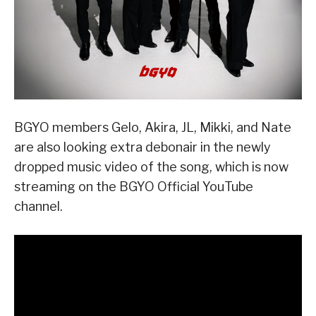
BGYO members Gelo, Akira, JL, Mikki, and Nate
are also looking extra debonair in the newly
dropped music video of the song, which is now
streaming on the BGYO Official YouTube
channel.