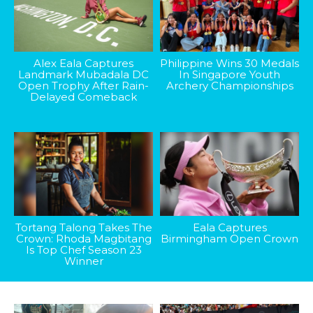
Alex Eala Captures
Philippine Wins 30 Medals
Landmark Mubadala DC
In Singapore Youth
Open Trophy After Rain-
Archery Championships
Delayed Comeback
Tortang Talong Takes The
Eala Captures
Crown: Rhoda Magbitang
Birmingham Open Crown
Is Top Chef Season 23
Winner