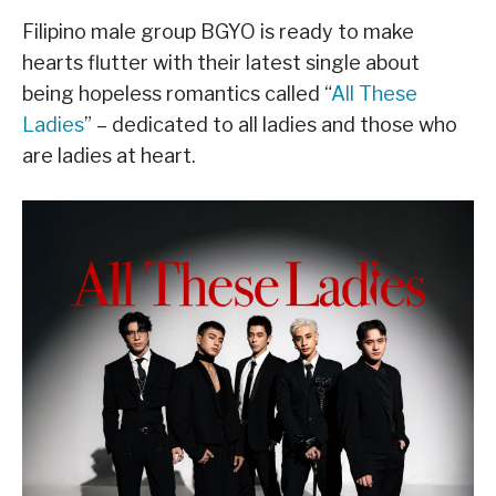
Filipino male group BGYO is ready to make
hearts flutter with their latest single about
being hopeless romantics called “
All These
Ladies
” – dedicated to all ladies and those who
are ladies at heart.