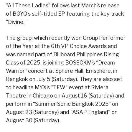
“All These Ladies” follows last March’s release
of BGYO’s self-titled EP featuring the key track
“Divine.”
The group, which recently won Group Performer
of the Year at the 6th VP Choice Awards and
was named part of Billboard Philippines Rising
Class of 2025, is joining BOSSCKM’s “Dream
Warrior” concert at Sphere Hall, Emsphere, in
Bangkok on July 5 (Saturday). They are also set
to headline MYX’s “TFW” event at Riviera
Theatre in Chicago on August 16 (Saturday) and
perform in “Summer Sonic Bangkok 2025” on
August 23 (Saturday) and “ASAP England” on
August 30 (Saturday).