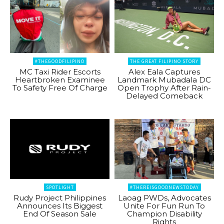
#THEGOODFILIPINO
THE GREAT FILIPINO STORY
MC Taxi Rider Escorts
Alex Eala Captures
Heartbroken Examinee
Landmark Mubadala DC
To Safety Free Of Charge
Open Trophy After Rain-
Delayed Comeback
SPOTLIGHT
#THEREISGOODNEWSTODAY
Rudy Project Philippines
Laoag PWDs, Advocates
Announces Its Biggest
Unite For Fun Run To
End Of Season Sale
Champion Disability
Rights