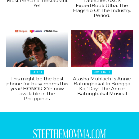
Most Personal Restaurant
Launches ASUS
Yet
ExpertBook Ultra: The
Flagship Of The Industry.
Period.
LATEST
SPOTLIGHT
This might be the best
Atasha Muhlach Is Annie
phone for busy moms this
Batungbakal In Bongga
year! HONOR X7e now
Ka, ‘Day!: The Annie
available in the
Batungbakal Musical
Philippines!