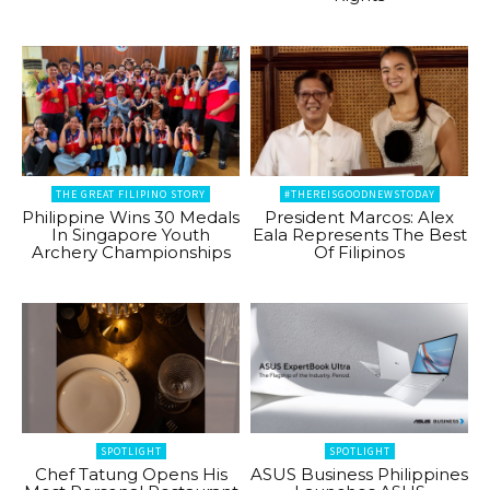
THE GREAT FILIPINO STORY
#THEREISGOODNEWSTODAY
Philippine Wins 30 Medals
President Marcos: Alex
In Singapore Youth
Eala Represents The Best
Archery Championships
Of Filipinos
SPOTLIGHT
SPOTLIGHT
Chef Tatung Opens His
ASUS Business Philippines