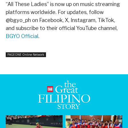
“All These Ladies” is now up on music streaming
platforms worldwide. For updates, follow
@bgyo_ph on Facebook, X, Instagram, TikTok,
and subscribe to their official YouTube channel,
BGYO Official
.
PAGEONE Online Network