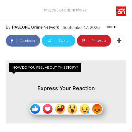
PAGEONE ONLINE NETWORK
81
By
PAGEONE Online Network
September 17, 2025
Facebook
Twitter
Pinterest
HOW DO YOU FEEL ABOUT THIS STORY?
Express Your Reaction