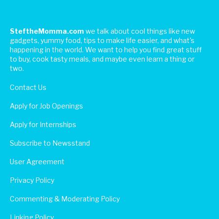
SteftheMomma.com
we talk about cool things like new
gadgets, yummy food, tips to make life easier, and what's
happening in the world. We want to help you find great stuff
to buy, cook tasty meals, and maybe even learn a thing or
two.
Contact Us
Apply for Job Openings
Apply for Internships
Subscribe to Newsstand
User Agreement
Privacy Policy
Commenting & Moderating Policy
Linking Policy