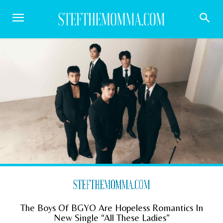
The Boys Of BGYO Are Hopeless Romantics In
New Single “All These Ladies”