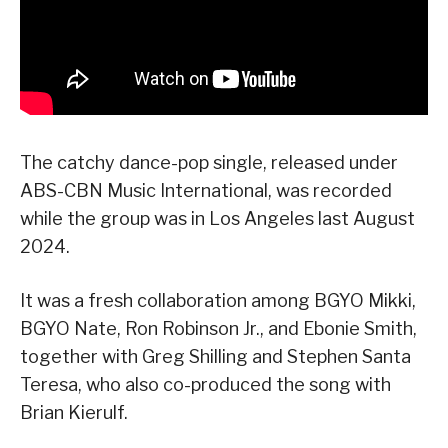
The catchy dance-pop single, released under
ABS-CBN Music International, was recorded
while the group was in Los Angeles last August
2024.
It was a fresh collaboration among BGYO Mikki,
BGYO Nate, Ron Robinson Jr., and Ebonie Smith,
together with Greg Shilling and Stephen Santa
Teresa, who also co-produced the song with
Brian Kierulf.