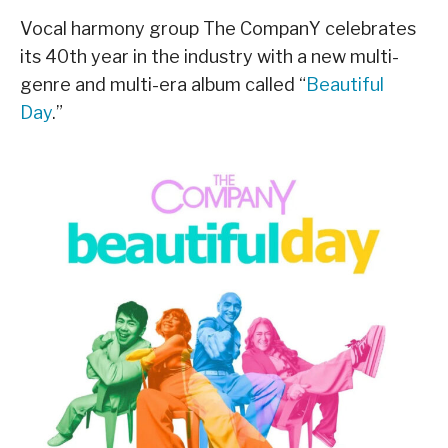
Vocal harmony group The CompanY celebrates
its 40th year in the industry with a new multi-
genre and multi-era album called “
Beautiful
Day
.”