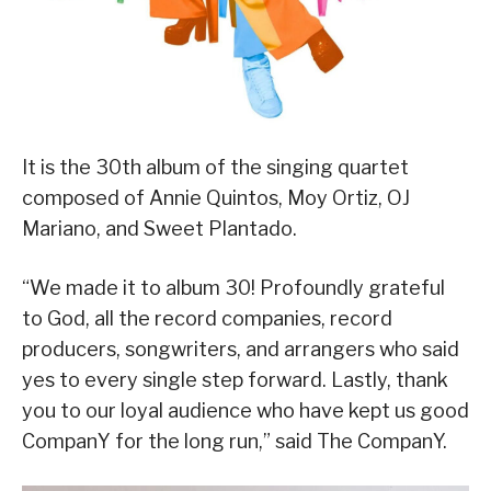
It is the 30th album of the singing quartet
composed of Annie Quintos, Moy Ortiz, OJ
Mariano, and Sweet Plantado.
“We made it to album 30! Profoundly grateful
to God, all the record companies, record
producers, songwriters, and arrangers who said
yes to every single step forward. Lastly, thank
you to our loyal audience who have kept us good
CompanY for the long run,” said The CompanY.