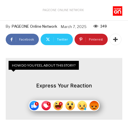
PAGEONE ONLINE NETWORK
249
By
PAGEONE Online Network
March 7, 2025
Facebook
Twitter
Pinterest
HOW DO YOU FEEL ABOUT THIS STORY?
Express Your Reaction