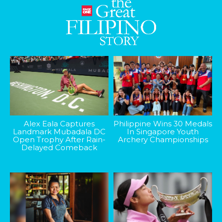
Alex Eala Captures
Philippine Wins 30 Medals
Landmark Mubadala DC
In Singapore Youth
Open Trophy After Rain-
Archery Championships
Delayed Comeback