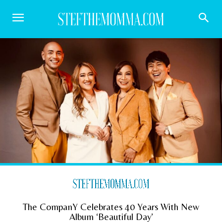
The CompanY Celebrates 40 Years With New
Album ‘Beautiful Day’