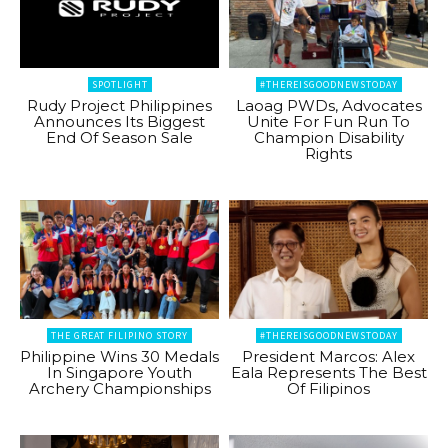
SPOTLIGHT
#THEREISGOODNEWSTODAY
Rudy Project Philippines
Laoag PWDs, Advocates
Announces Its Biggest
Unite For Fun Run To
End Of Season Sale
Champion Disability
Rights
THE GREAT FILIPINO STORY
#THEREISGOODNEWSTODAY
Philippine Wins 30 Medals
President Marcos: Alex
In Singapore Youth
Eala Represents The Best
Archery Championships
Of Filipinos