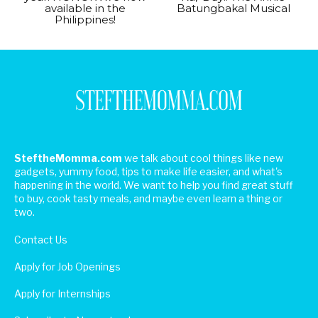
available in the
Batungbakal Musical
Philippines!
SteftheMomma.com
we talk about cool things like new
gadgets, yummy food, tips to make life easier, and what's
happening in the world. We want to help you find great stuff
to buy, cook tasty meals, and maybe even learn a thing or
two.
Contact Us
Apply for Job Openings
Apply for Internships