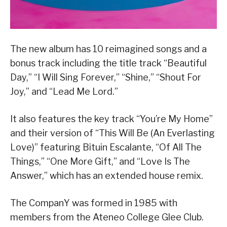
The new album has 10 reimagined songs and a
bonus track including the title track “Beautiful
Day,” “I Will Sing Forever,” “Shine,” “Shout For
Joy,” and “Lead Me Lord.”
It also features the key track “You’re My Home”
and their version of “This Will Be (An Everlasting
Love)” featuring Bituin Escalante, “Of All The
Things,” “One More Gift,” and “Love Is The
Answer,” which has an extended house remix.
The CompanY was formed in 1985 with
members from the Ateneo College Glee Club.