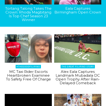
Tortang Talong Takes The
Eala Captures
Crown: Rhoda Magbitang
Birmingham Open Crown
Is Top Chef Season 23
Winner
#THEGOODFILIPINO
THE GREAT FILIPINO STORY
MC Taxi Rider Escorts
Alex Eala Captures
Heartbroken Examinee
Landmark Mubadala DC
To Safety Free Of Charge
Open Trophy After Rain-
Delayed Comeback