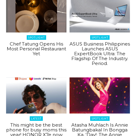
SPOTLIGHT
SPOTLIGHT
Chef Tatung Opens His
ASUS Business Philippines
Most Personal Restaurant
Launches ASUS
Yet
ExpertBook Ultra: The
Flagship Of The Industry.
Period.
LATEST
SPOTLIGHT
This might be the best
Atasha Muhlach Is Annie
phone for busy moms this
Batungbakal In Bongga
year! HONOR X7e now
Ka, ‘Day!: The Annie