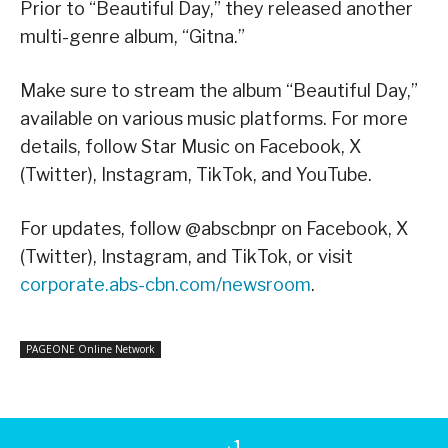
Prior to “Beautiful Day,” they released another
multi-genre album, “Gitna.”
Make sure to stream the album “Beautiful Day,”
available on various music platforms. For more
details, follow Star Music on Facebook, X
(Twitter), Instagram, TikTok, and YouTube.
For updates, follow @abscbnpr on Facebook, X
(Twitter), Instagram, and TikTok, or visit
corporate.abs-cbn.com/newsroom
.
PAGEONE Online Network