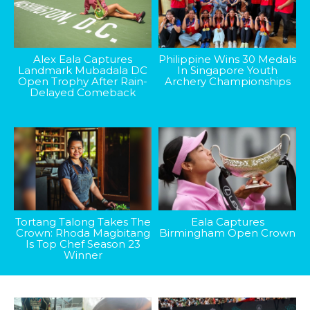
Alex Eala Captures
Philippine Wins 30 Medals
Landmark Mubadala DC
In Singapore Youth
Open Trophy After Rain-
Archery Championships
Delayed Comeback
Tortang Talong Takes The
Eala Captures
Crown: Rhoda Magbitang
Birmingham Open Crown
Is Top Chef Season 23
Winner