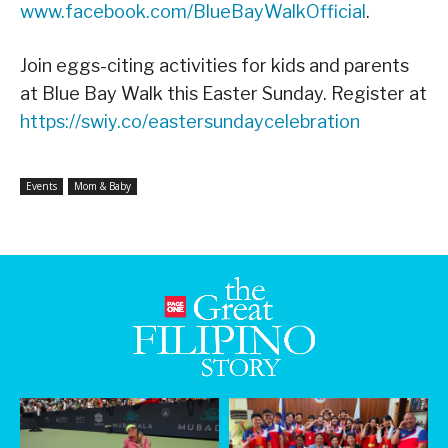
www.facebook.com/BlueBayWalkOfficial
.
Join eggs-citing activities for kids and parents
at Blue Bay Walk this Easter Sunday. Register at
https://swiy.co/eastersundaycelebration
Events
Mom & Baby