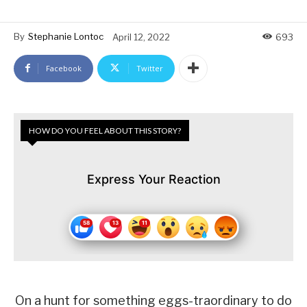
By
Stephanie Lontoc
April 12, 2022
693
Facebook
Twitter
HOW DO YOU FEEL ABOUT THIS STORY?
Express Your Reaction
On a hunt for something eggs-traordinary to do