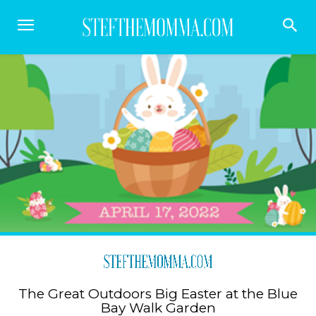
The Great Outdoors Big Easter at the Blue
Bay Walk Garden