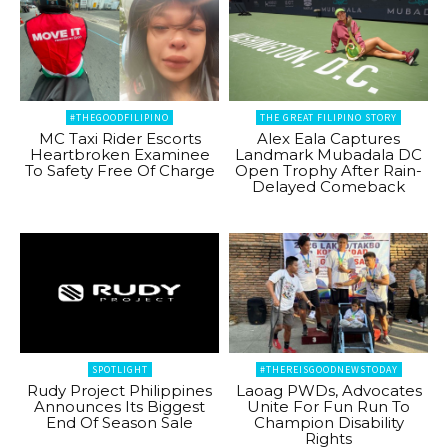
#THEGOODFILIPINO
THE GREAT FILIPINO STORY
MC Taxi Rider Escorts
Alex Eala Captures
Heartbroken Examinee
Landmark Mubadala DC
To Safety Free Of Charge
Open Trophy After Rain-
Delayed Comeback
SPOTLIGHT
#THEREISGOODNEWSTODAY
Rudy Project Philippines
Laoag PWDs, Advocates
Announces Its Biggest
Unite For Fun Run To
End Of Season Sale
Champion Disability
Rights