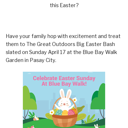
this Easter?
Have your family hop with excitement and treat
them to The Great Outdoors Big Easter Bash
slated on Sunday April 17 at the Blue Bay Walk
Garden in Pasay City.