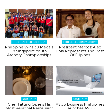
THE GREAT FILIPINO STORY
#THEREISGOODNEWSTODAY
Philippine Wins 30 Medals
President Marcos: Alex
In Singapore Youth
Eala Represents The Best
Archery Championships
Of Filipinos
SPOTLIGHT
SPOTLIGHT
Chef Tatung Opens His
ASUS Business Philippines
Most Personal Restaurant
Launches ASUS