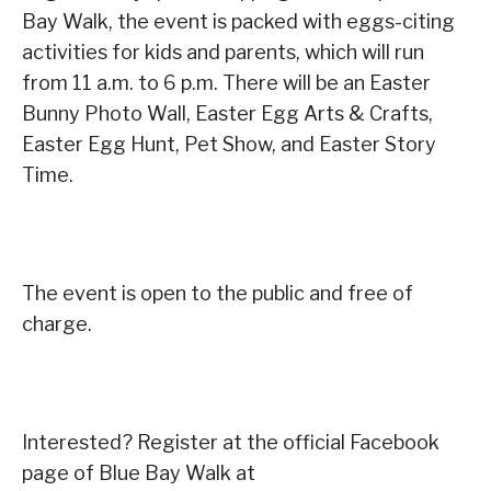
Bay Walk, the event is packed with eggs-citing
activities for kids and parents, which will run
from 11 a.m. to 6 p.m. There will be an Easter
Bunny Photo Wall, Easter Egg Arts & Crafts,
Easter Egg Hunt, Pet Show, and Easter Story
Time.
The event is open to the public and free of
charge.
Interested? Register at the official Facebook
page of Blue Bay Walk at