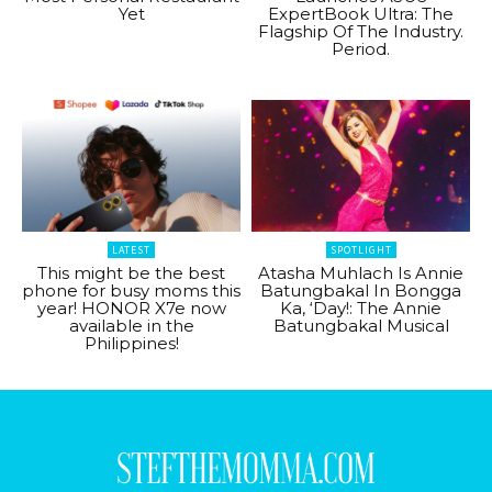
Yet
ExpertBook Ultra: The
Flagship Of The Industry.
Period.
LATEST
SPOTLIGHT
This might be the best
Atasha Muhlach Is Annie
phone for busy moms this
Batungbakal In Bongga
year! HONOR X7e now
Ka, ‘Day!: The Annie
available in the
Batungbakal Musical
Philippines!