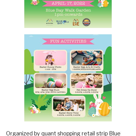
Organized by quant shopping retail strip Blue