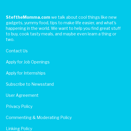
SteftheMomma.com
we talk about cool things like new
gadgets, yummy food, tips to make life easier, and what's
happening in the world. We want to help you find great stuff
to buy, cook tasty meals, and maybe even learn a thing or
two.
Contact Us
Apply for Job Openings
Apply for Internships
Subscribe to Newsstand
User Agreement
Privacy Policy
Commenting & Moderating Policy
Linking Policy