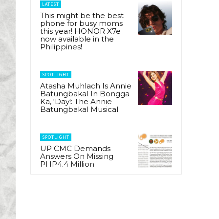
LATEST
This might be the best
phone for busy moms
this year! HONOR X7e
now available in the
Philippines!
SPOTLIGHT
Atasha Muhlach Is Annie
Batungbakal In Bongga
Ka, ‘Day!: The Annie
Batungbakal Musical
SPOTLIGHT
UP CMC Demands
Answers On Missing
PHP4.4 Million