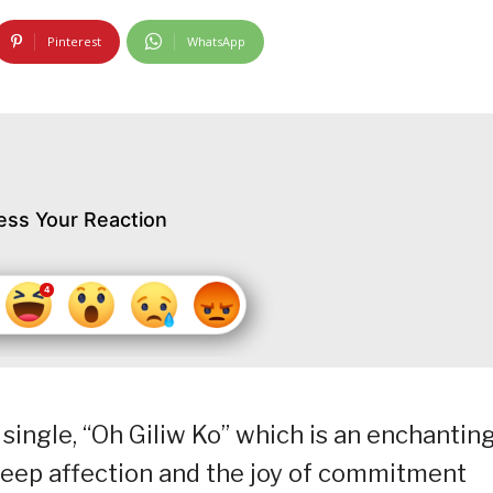
Pinterest
WhatsApp
ess Your Reaction
 single, “Oh Giliw Ko” which is an enchantin
deep affection and the joy of commitment