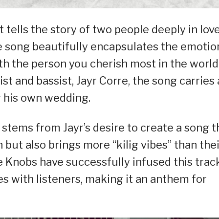
t tells the story of two people deeply in lov
e song beautifully encapsulates the emotio
th the person you cherish most in the world
st and bassist, Jayr Corre, the song carries 
r his own wedding.
 stems from Jayr’s desire to create a song t
 but also brings more “kilig vibes” than thei
e Knobs have successfully infused this trac
s with listeners, making it an anthem for