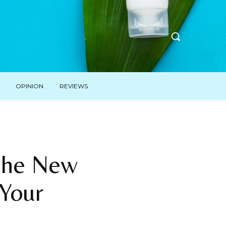
OPINION
REVIEWS
 The New
Your