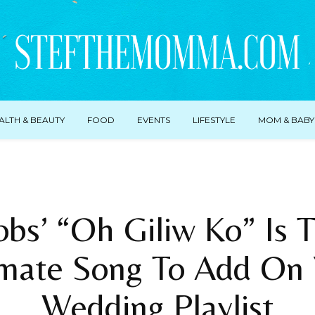
ALTH & BEAUTY
FOOD
EVENTS
LIFESTYLE
MOM & BABY
bs’ “Oh Giliw Ko” Is
imate Song To Add On 
Wedding Playlist