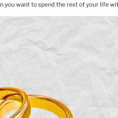
 you want to spend the rest of your life wit