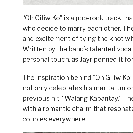
“Oh Giliw Ko” is a pop-rock track tha
who decide to marry each other. Th
and excitement of tying the knot wi
Written by the band’s talented vocali
personal touch, as Jayr penned it fo
The inspiration behind “Oh Giliw Ko”
not only celebrates his marital union
previous hit, “Walang Kapantay.” Th
with a romantic charm that resonate
couples everywhere.