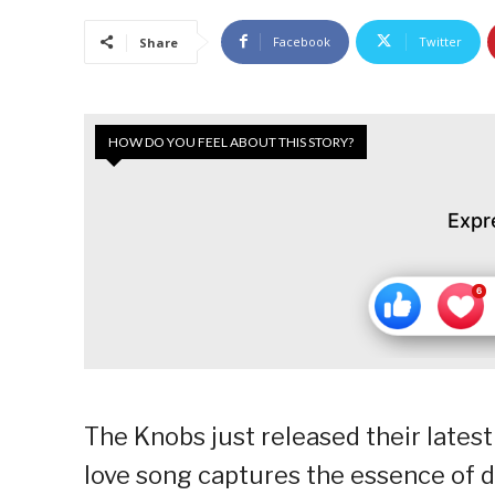
Facebook
Twitter
Share
HOW DO YOU FEEL ABOUT THIS STORY?
Expr
The Knobs just released their latest
love song captures the essence of 