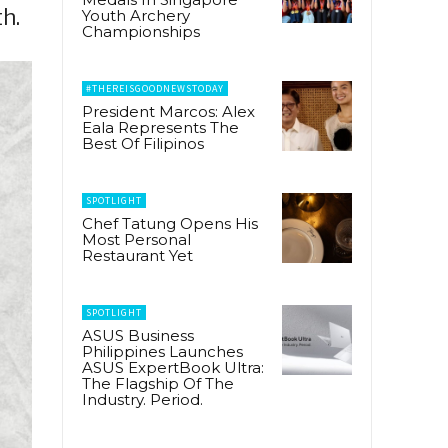
h.
Youth Archery
Championships
#THEREISGOODNEWSTODAY
President Marcos: Alex
Eala Represents The
Best Of Filipinos
SPOTLIGHT
Chef Tatung Opens His
Most Personal
Restaurant Yet
SPOTLIGHT
ASUS Business
Philippines Launches
ASUS ExpertBook Ultra:
The Flagship Of The
Industry. Period.