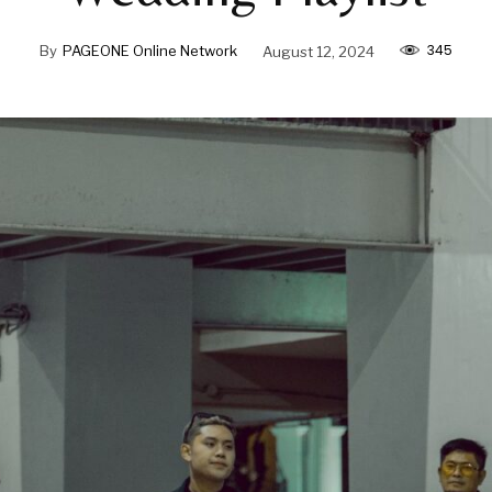
345
By
PAGEONE Online Network
August 12, 2024