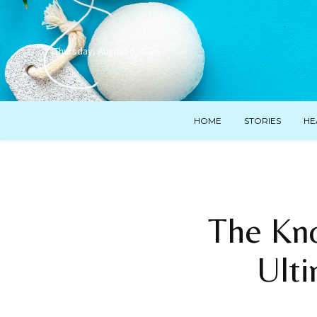
Thursday, August 6, 2026
HOME
STORIES
HE
The Kno
Ult