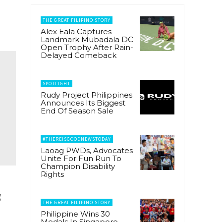
THE GREAT FILIPINO STORY
Alex Eala Captures
Landmark Mubadala DC
Open Trophy After Rain-
Delayed Comeback
SPOTLIGHT
Rudy Project Philippines
Announces Its Biggest
End Of Season Sale
#THEREISGOODNEWSTODAY
Laoag PWDs, Advocates
Unite For Fun Run To
Champion Disability
Rights
g
THE GREAT FILIPINO STORY
Philippine Wins 30
Medals In Singapore