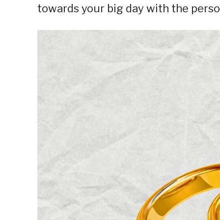
towards your big day with the person