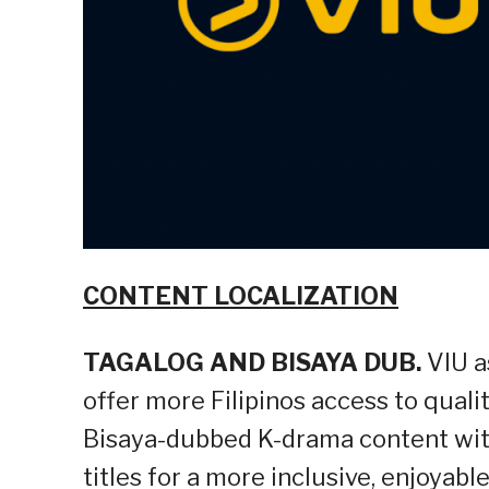
CONTENT LOCALIZATION
TAGALOG AND BISAYA DUB.
VIU a
offer more Filipinos access to quali
Bisaya-dubbed K-drama content wit
titles for a more inclusive, enjoyab