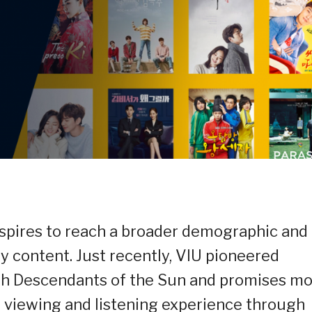
spires to reach a broader demographic and
ty content. Just recently, VIU pioneered
h Descendants of the Sun and promises m
le viewing and listening experience through