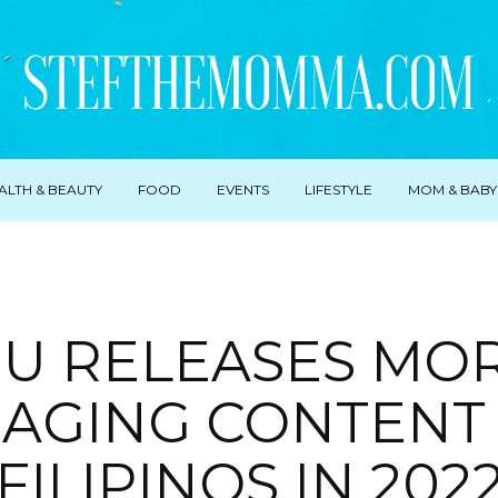
ALTH & BEAUTY
FOOD
EVENTS
LIFESTYLE
MOM & BABY
IU RELEASES MO
AGING CONTENT
FILIPINOS IN 202