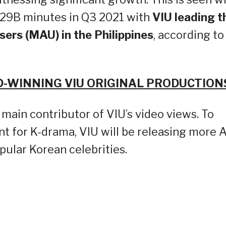
29B minutes in Q3 2021 with
VIU leading t
ers (MAU) in the Philippines
, according to
WINNING VIU ORIGINAL PRODUCTION
 main contributor of VIU’s video views. To
nt for K-drama, VIU will be releasing more A
opular Korean celebrities.