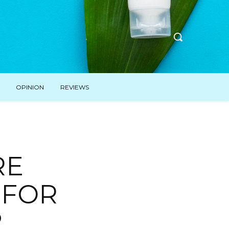
OPINION
REVIEWS
RE
 FOR
2