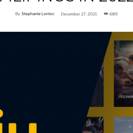
By
Stephanie Lontoc
December 27, 2021
689