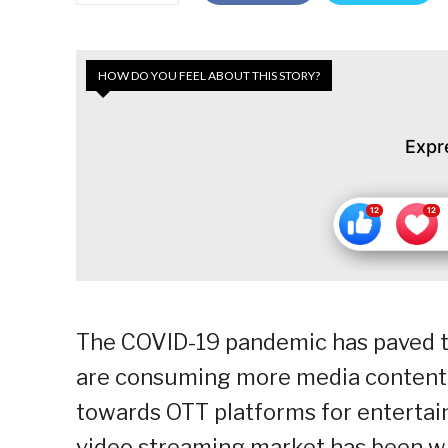
HOW DO YOU FEEL ABOUT THIS STORY?
Expr
The COVID-19 pandemic has paved th
are consuming more media content t
towards OTT platforms for entertai
video streaming market has been wit