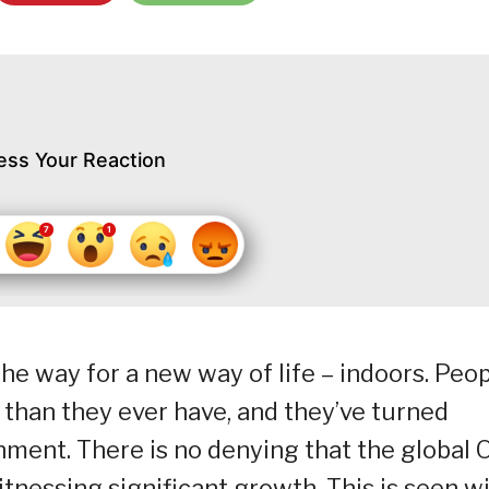
ess Your Reaction
e way for a new way of life – indoors. Peo
han they ever have, and they’ve turned
nment. There is no denying that the global 
nessing significant growth. This is seen w