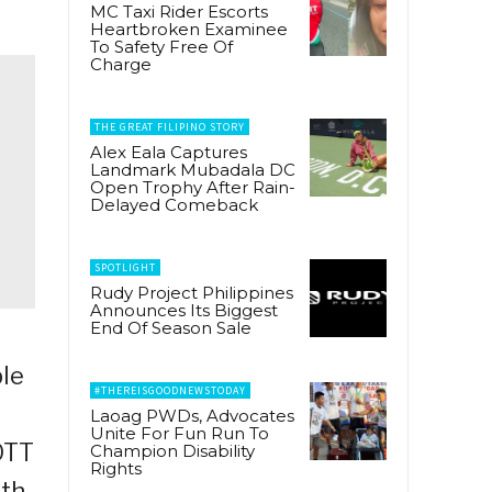
MC Taxi Rider Escorts
Heartbroken Examinee
To Safety Free Of
Charge
THE GREAT FILIPINO STORY
Alex Eala Captures
Landmark Mubadala DC
Open Trophy After Rain-
Delayed Comeback
SPOTLIGHT
Rudy Project Philippines
Announces Its Biggest
End Of Season Sale
ple
#THEREISGOODNEWSTODAY
Laoag PWDs, Advocates
Unite For Fun Run To
OTT
Champion Disability
Rights
ith