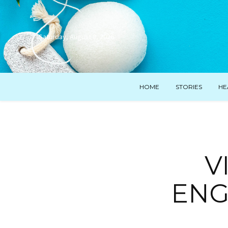
Saturday, August 8, 2026
HOME
STORIES
HE
V
ENG