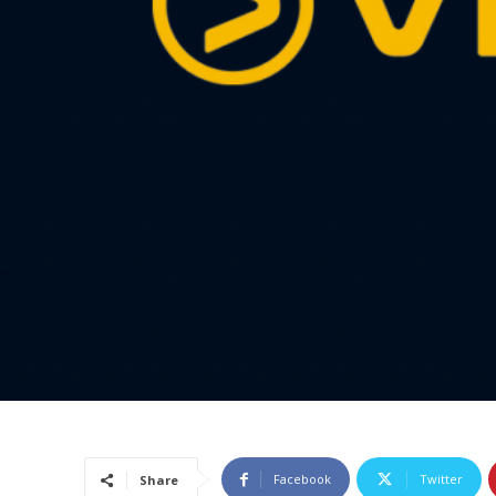
Facebook
Twitter
Share