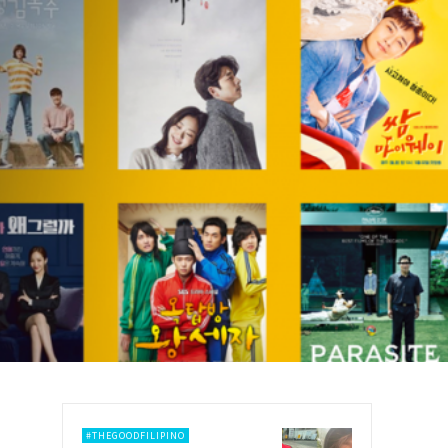
#THEGOODFILIPINO