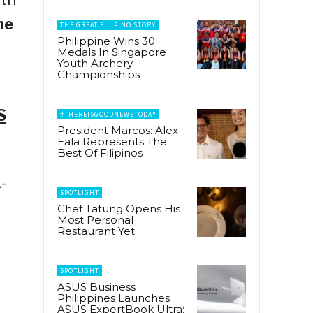
he
THE GREAT FILIPINO STORY
Philippine Wins 30
Medals In Singapore
Youth Archery
Championships
S
#THEREISGOODNEWSTODAY
President Marcos: Alex
Eala Represents The
Best Of Filipinos
-
SPOTLIGHT
Chef Tatung Opens His
Most Personal
Restaurant Yet
SPOTLIGHT
ASUS Business
Philippines Launches
ASUS ExpertBook Ultra: