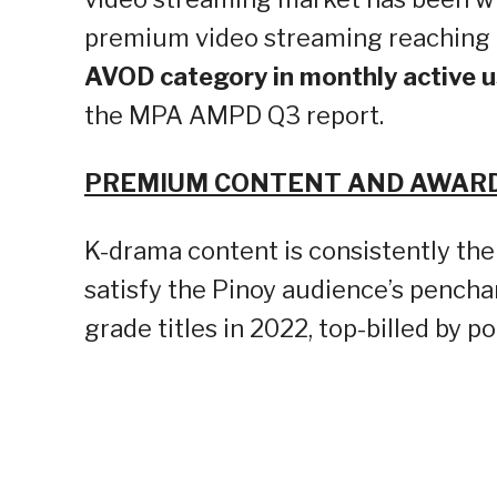
premium video streaming reaching 
AVOD category in monthly active us
the MPA AMPD Q3 report.
PREMIUM CONTENT AND AWARD-
K-drama content is consistently the
satisfy the Pinoy audience’s pencha
grade titles in 2022, top-billed by p