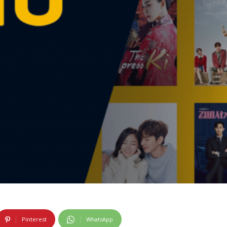
Pinterest
WhatsApp