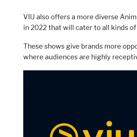
VIU also offers a more diverse Anim
in 2022 that will cater to all kinds of
These shows give brands more oppo
where audiences are highly receptiv