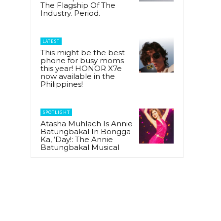
The Flagship Of The
Industry. Period.
LATEST
This might be the best
phone for busy moms
this year! HONOR X7e
now available in the
Philippines!
SPOTLIGHT
Atasha Muhlach Is Annie
Batungbakal In Bongga
Ka, ‘Day!: The Annie
Batungbakal Musical