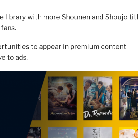
e library with more Shounen and Shoujo tit
 fans.
rtunities to appear in premium content
e to ads.