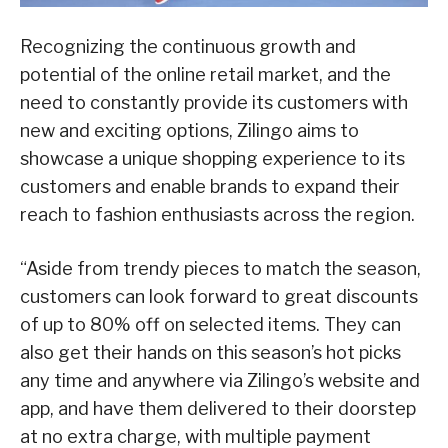
Recognizing the continuous growth and
potential of the online retail market, and the
need to constantly provide its customers with
new and exciting options, Zilingo aims to
showcase a unique shopping experience to its
customers and enable brands to expand their
reach to fashion enthusiasts across the region.
“Aside from trendy pieces to match the season,
customers can look forward to great discounts
of up to 80% off on selected items. They can
also get their hands on this season’s hot picks
any time and anywhere via Zilingo’s website and
app, and have them delivered to their doorstep
at no extra charge, with multiple payment