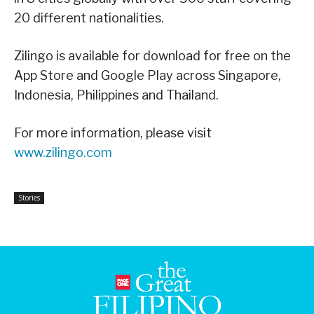
20 different nationalities.
Zilingo is available for download for free on the
App Store and Google Play across Singapore,
Indonesia, Philippines and Thailand.
For more information, please visit
www.zilingo.com
Stories