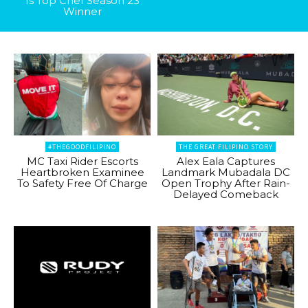
Is Top Chef Season 23
Winner
#THEGOODFILIPINO
THE GREAT FILIPINO STORY
MC Taxi Rider Escorts
Alex Eala Captures
Heartbroken Examinee
Landmark Mubadala DC
To Safety Free Of Charge
Open Trophy After Rain-
Delayed Comeback