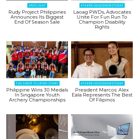
SPOTLIGHT
#THEREISGOODNEWSTODAY
Rudy Project Philippines
Laoag PWDs, Advocates
Announces Its Biggest
Unite For Fun Run To
End Of Season Sale
Champion Disability
Rights
THE GREAT FILIPINO STORY
#THEREISGOODNEWSTODAY
Philippine Wins 30 Medals
President Marcos: Alex
In Singapore Youth
Eala Represents The Best
Archery Championships
Of Filipinos