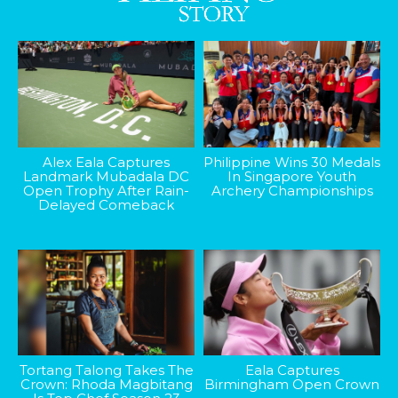
Alex Eala Captures
Philippine Wins 30 Medals
Landmark Mubadala DC
In Singapore Youth
Open Trophy After Rain-
Archery Championships
Delayed Comeback
Tortang Talong Takes The
Eala Captures
Crown: Rhoda Magbitang
Birmingham Open Crown