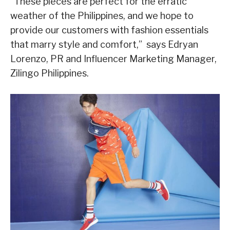
“These pieces are perfect for the erratic
weather of the Philippines, and we hope to
provide our customers with fashion essentials
that marry style and comfort,” says Edryan
Lorenzo, PR and Influencer Marketing Manager,
Zilingo Philippines.