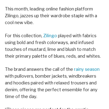
This month, leading online fashion platform
Zilingo, jazzes up their wardrobe staple with a
cool new vibe.
For this collection,
Zilingo
played with fabrics
using bold and fresh colorways, and infused
touches of mustard, lime and blush to match
their primary palette of blues, reds, and whites.
The brand answers the call of the
rainy season
with pullovers, bomber jackets, windbreakers
and hoodies paired with relaxed trousers and
denim, offering the perfect ensemble for any
time of the day.