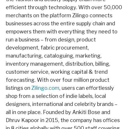
efficient through technology. With over 50,000
merchants on the platform Zilingo connects
businesses across the entire supply chain and
empowers them with everything they need to
run a business – from design, product
development, fabric procurement,
manufacturing, cataloguing, marketing,
inventory management, distribution, billing,
customer service, working capital & trend
forecasting. With over four million product
listings on
Zilingo.com
, users can effortlessly
shop from a selection of indie labels, local
designers, international and celebrity brands –
all in one place. Founded by Ankiti Bose and
Dhruv Kapoor in 2015, the company has offices
in 8 cities globally with over 500 staff covering