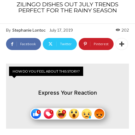
ZILINGO DISHES OUT JULY TRENDS
PERFECT FOR THE RAINY SEASON
By
Stephanie Lontoc
July 17, 2019
202
Facebook
Twitter
Pinterest
HOW DO YOU FEEL ABOUT THIS STORY?
Express Your Reaction