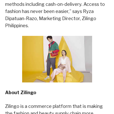
methods including cash-on-delivery. Access to
fashion has never been easier,” says Ryza
Dipatuan-Razo, Marketing Director, Zilingo
Philippines.
About Zilingo
Zilingo is a commerce platform that is making
the fashion and beauty supply chain more