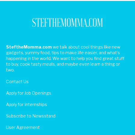
SteftheMomma.com
we talk about cool things like new
gadgets, yummy food, tips to make life easier, and what's
happening in the world. We want to help you find great stuff
to buy, cook tasty meals, and maybe even learn a thing or
two.
Contact Us
Apply for Job Openings
Apply for Internships
Subscribe to Newsstand
User Agreement