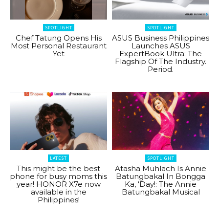
SPOTLIGHT
SPOTLIGHT
Chef Tatung Opens His
ASUS Business Philippines
Most Personal Restaurant
Launches ASUS
Yet
ExpertBook Ultra: The
Flagship Of The Industry.
Period.
LATEST
SPOTLIGHT
This might be the best
Atasha Muhlach Is Annie
phone for busy moms this
Batungbakal In Bongga
year! HONOR X7e now
Ka, ‘Day!: The Annie
available in the
Batungbakal Musical
Philippines!