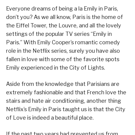
Everyone dreams of being a la Emily in Paris,
don’t you? As we all know, Paris is the home of
the Eiffel Tower, the Louvre, and all the lovely
settings of the popular TV series “Emily in
Paris.” With Emily Cooper’s romantic comedy
role in the Netflix series, surely you have also
fallen in love with some of the favorite spots
Emily experienced in the City of Lights.
Aside from the knowledge that Parisians are
extremely fashionable and that French love the
stairs and hate air conditioning, another thing
Netflix’s Emily in Paris taught us is that the City
of Love is indeed a beautiful place.
If the past two years had prevented us from