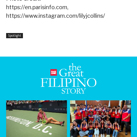
https://en.parisinfo.com,
https://www.instagram.com/lilyjcollins/
Spotlight