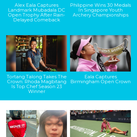
Alex Eala Captures
Philippine Wins 30 Medals
Landmark Mubadala DC
In Singapore Youth
Open Trophy After Rain-
Archery Championships
Delayed Comeback
Tortang Talong Takes The
Eala Captures
Crown: Rhoda Magbitang
Birmingham Open Crown
Is Top Chef Season 23
Winner