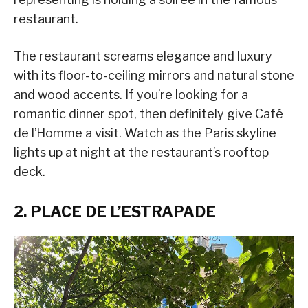
restaurant.
The restaurant screams elegance and luxury
with its floor-to-ceiling mirrors and natural stone
and wood accents. If you’re looking for a
romantic dinner spot, then definitely give Café
de l’Homme a visit. Watch as the Paris skyline
lights up at night at the restaurant’s rooftop
deck.
2. PLACE DE L’ESTRAPADE