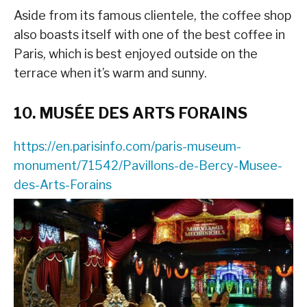
Aside from its famous clientele, the coffee shop
also boasts itself with one of the best coffee in
Paris, which is best enjoyed outside on the
terrace when it’s warm and sunny.
10. MUSÉE DES ARTS FORAINS
https://en.parisinfo.com/paris-museum-
monument/71542/Pavillons-de-Bercy-Musee-
des-Arts-Forains