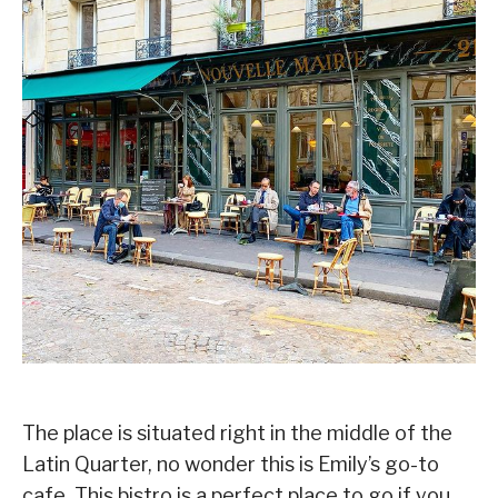
The place is situated right in the middle of the
Latin Quarter, no wonder this is Emily’s go-to
cafe. This bistro is a perfect place to go if you