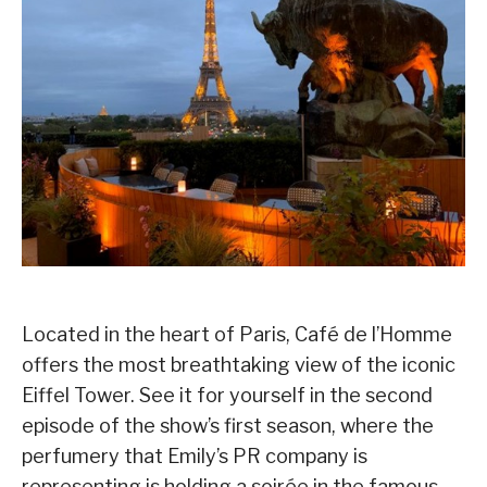
Located in the heart of Paris, Café de l’Homme
offers the most breathtaking view of the iconic
Eiffel Tower. See it for yourself in the second
episode of the show’s first season, where the
perfumery that Emily’s PR company is
representing is holding a soirée in the famous