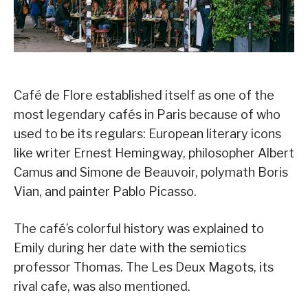
Café de Flore established itself as one of the
most legendary cafés in Paris because of who
used to be its regulars: European literary icons
like writer Ernest Hemingway, philosopher Albert
Camus and Simone de Beauvoir, polymath Boris
Vian, and painter Pablo Picasso.
The café’s colorful history was explained to
Emily during her date with the semiotics
professor Thomas. The Les Deux Magots, its
rival cafe, was also mentioned.