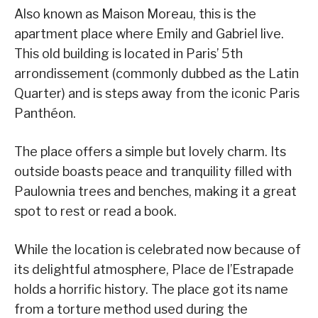
Also known as Maison Moreau, this is the
apartment place where Emily and Gabriel live.
This old building is located in Paris’ 5th
arrondissement (commonly dubbed as the Latin
Quarter) and is steps away from the iconic Paris
Panthéon.
The place offers a simple but lovely charm. Its
outside boasts peace and tranquility filled with
Paulownia trees and benches, making it a great
spot to rest or read a book.
While the location is celebrated now because of
its delightful atmosphere, Place de l’Estrapade
holds a horrific history. The place got its name
from a torture method used during the