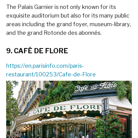
The Palais Garnier is not only known for its
exquisite auditorium but also for its many public
areas including the grand foyer, museum-library,
and the grand Rotonde des abonnés.
9. CAFÉ DE FLORE
https://en.parisinfo.com/paris-
restaurant/100253/Cafe-de-Flore