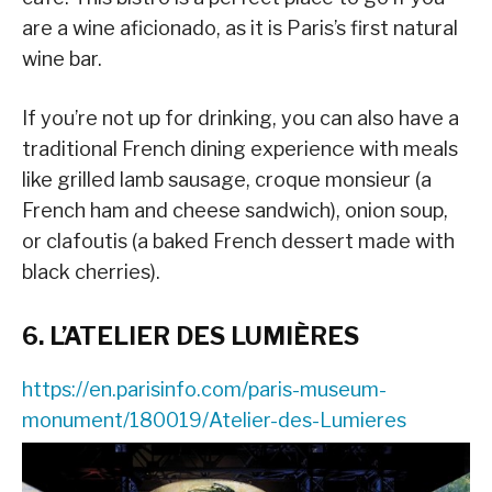
are a wine aficionado, as it is Paris’s first natural
wine bar.
If you’re not up for drinking, you can also have a
traditional French dining experience with meals
like grilled lamb sausage, croque monsieur (a
French ham and cheese sandwich), onion soup,
or clafoutis (a baked French dessert made with
black cherries).
6. L’ATELIER DES LUMIÈRES
https://en.parisinfo.com/paris-museum-
monument/180019/Atelier-des-Lumieres