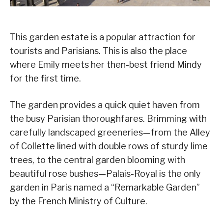
This garden estate is a popular attraction for
tourists and Parisians. This is also the place
where Emily meets her then-best friend Mindy
for the first time.
The garden provides a quick quiet haven from
the busy Parisian thoroughfares. Brimming with
carefully landscaped greeneries—from the Alley
of Collette lined with double rows of sturdy lime
trees, to the central garden blooming with
beautiful rose bushes—Palais-Royal is the only
garden in Paris named a “Remarkable Garden”
by the French Ministry of Culture.