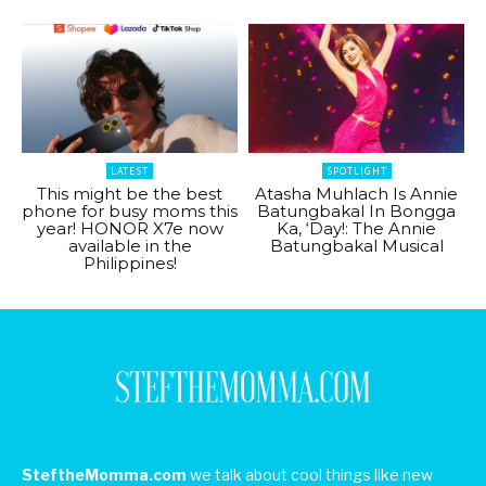
LATEST
SPOTLIGHT
This might be the best
Atasha Muhlach Is Annie
phone for busy moms this
Batungbakal In Bongga
year! HONOR X7e now
Ka, ‘Day!: The Annie
available in the
Batungbakal Musical
Philippines!
SteftheMomma.com
we talk about cool things like new