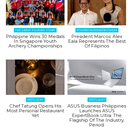
THE GREAT FILIPINO STORY
#THEREISGOODNEWSTODAY
Philippine Wins 30 Medals
President Marcos: Alex
In Singapore Youth
Eala Represents The Best
Archery Championships
Of Filipinos
SPOTLIGHT
SPOTLIGHT
Chef Tatung Opens His
ASUS Business Philippines
Most Personal Restaurant
Launches ASUS
Yet
ExpertBook Ultra: The
Flagship Of The Industry.
Period.