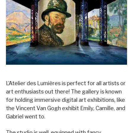
L’Atelier des Lumières is perfect for all artists or
art enthusiasts out there! The gallery is known
for holding immersive digital art exhibitions, like
the Vincent Van Gogh exhibit Emily, Camille, and
Gabriel went to.
The studio is well-equipped with fancy