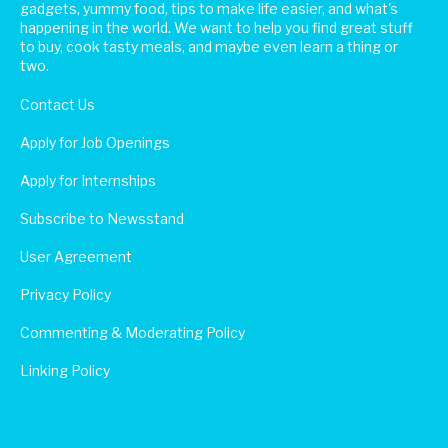
gadgets, yummy food, tips to make life easier, and what's
happening in the world. We want to help you find great stuff
to buy, cook tasty meals, and maybe even learn a thing or
two.
Contact Us
Apply for Job Openings
Apply for Internships
Subscribe to Newsstand
User Agreement
Privacy Policy
Commenting & Moderating Policy
Linking Policy