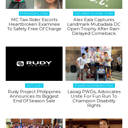
#THEGOODFILIPINO
THE GREAT FILIPINO STORY
MC Taxi Rider Escorts
Alex Eala Captures
Heartbroken Examinee
Landmark Mubadala DC
To Safety Free Of Charge
Open Trophy After Rain-
Delayed Comeback
SPOTLIGHT
#THEREISGOODNEWSTODAY
Rudy Project Philippines
Laoag PWDs, Advocates
Announces Its Biggest
Unite For Fun Run To
End Of Season Sale
Champion Disability
Rights