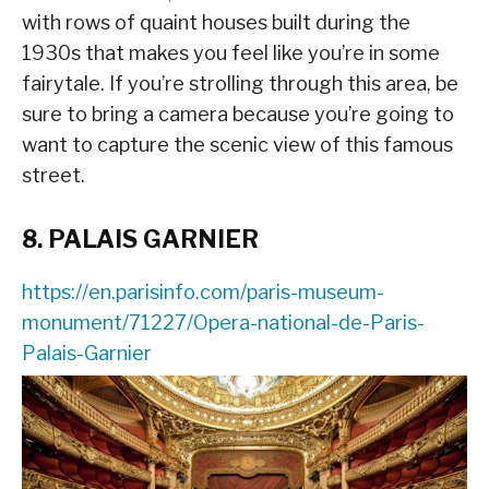
with rows of quaint houses built during the
1930s that makes you feel like you’re in some
fairytale. If you’re strolling through this area, be
sure to bring a camera because you’re going to
want to capture the scenic view of this famous
street.
8. PALAIS GARNIER
https://en.parisinfo.com/paris-museum-
monument/71227/Opera-national-de-Paris-
Palais-Garnier