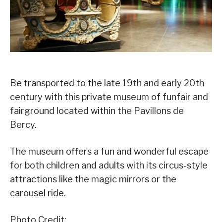
Be transported to the late 19th and early 20th
century with this private museum of funfair and
fairground located within the Pavillons de
Bercy.
The museum offers a fun and wonderful escape
for both children and adults with its circus-style
attractions like the magic mirrors or the
carousel ride.
Photo Credit: