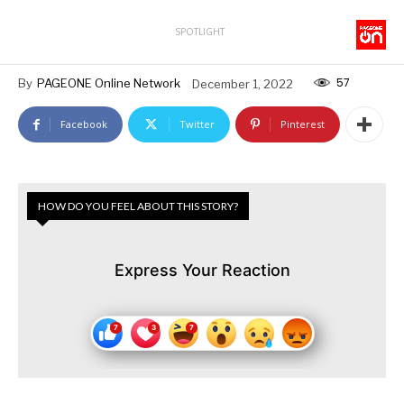
SPOTLIGHT
57
By
PAGEONE Online Network
December 1, 2022
Facebook
Twitter
Pinterest
HOW DO YOU FEEL ABOUT THIS STORY?
Express Your Reaction