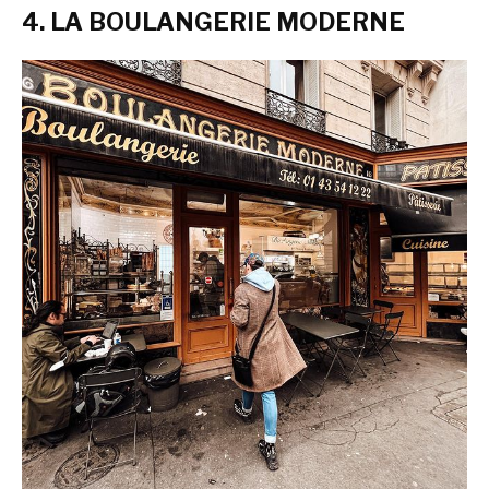
4. LA BOULANGERIE MODERNE