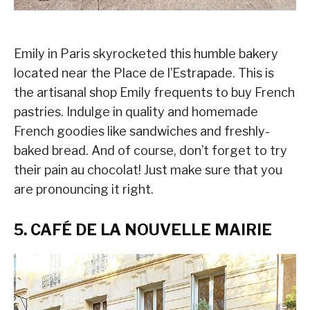
Emily in Paris skyrocketed this humble bakery
located near the Place de l’Estrapade. This is
the artisanal shop Emily frequents to buy French
pastries. Indulge in quality and homemade
French goodies like sandwiches and freshly-
baked bread. And of course, don’t forget to try
their pain au chocolat! Just make sure that you
are pronouncing it right.
5. CAFÉ DE LA NOUVELLE MAIRIE