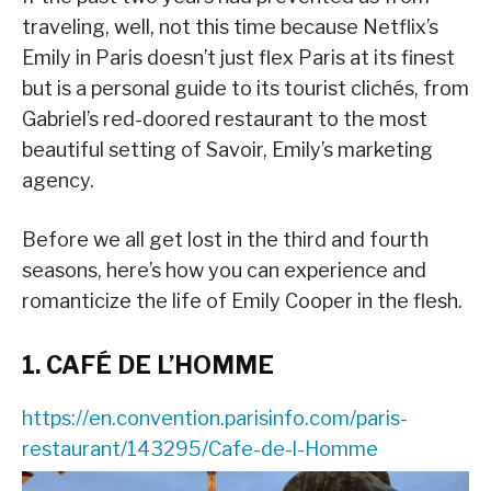
traveling, well, not this time because Netflix’s
Emily in Paris doesn’t just flex Paris at its finest
but is a personal guide to its tourist clichés, from
Gabriel’s red-doored restaurant to the most
beautiful setting of Savoir, Emily’s marketing
agency.
Before we all get lost in the third and fourth
seasons, here’s how you can experience and
romanticize the life of Emily Cooper in the flesh.
1. CAFÉ DE L’HOMME
https://en.convention.parisinfo.com/paris-
restaurant/143295/Cafe-de-l-Homme