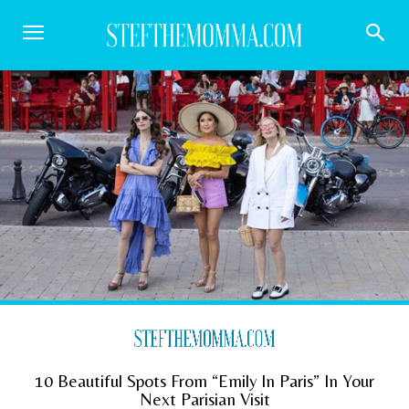
10 Beautiful Spots From “Emily In Paris” In Your
Next Parisian Visit