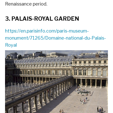
Renaissance period.
3. PALAIS-ROYAL GARDEN
https://en.parisinfo.com/paris-museum-
monument/71265/Domaine-national-du-Palais-
Royal