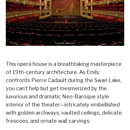
This opera house is a breathtaking masterpiece
of 19th-century architecture. As Emily
confronts Pierre Cadault during the Swan Lake,
you can’t help but get mesmerized by the
luxurious and dramatic Neo-Baroque style
interior of the theater—intricately embellished
with golden archways, vaulted ceilings, delicate
frescoes, and ornate wall carvings.