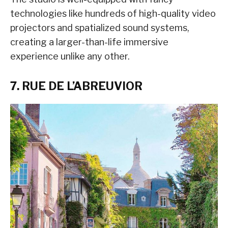
technologies like hundreds of high-quality video
projectors and spatialized sound systems,
creating a larger-than-life immersive
experience unlike any other.
7. RUE DE L’ABREUVIOR