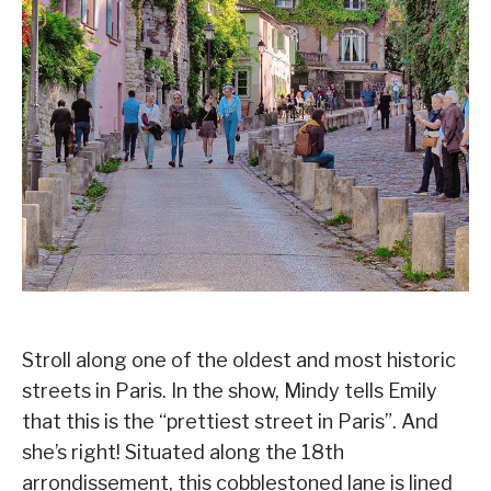
Stroll along one of the oldest and most historic
streets in Paris. In the show, Mindy tells Emily
that this is the “prettiest street in Paris”. And
she’s right! Situated along the 18th
arrondissement, this cobblestoned lane is lined