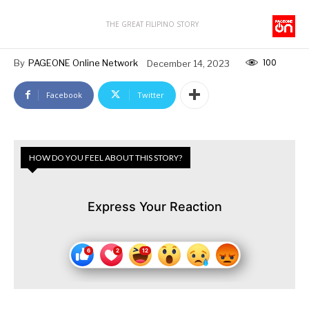
THE GREAT FILIPINO STORY
100
By
PAGEONE Online Network
December 14, 2023
Facebook
Twitter
HOW DO YOU FEEL ABOUT THIS STORY?
Express Your Reaction