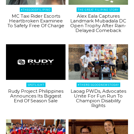
#THEGOODFILIPINO
THE GREAT FILIPINO STORY
MC Taxi Rider Escorts
Alex Eala Captures
Heartbroken Examinee
Landmark Mubadala DC
To Safety Free Of Charge
Open Trophy After Rain-
Delayed Comeback
SPOTLIGHT
#THEREISGOODNEWSTODAY
Rudy Project Philippines
Laoag PWDs, Advocates
Announces Its Biggest
Unite For Fun Run To
End Of Season Sale
Champion Disability
Rights