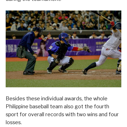
Besides these individual awards, the whole
Philippine baseball team also got the fourth
sport for overall records with two wins and four
losses.