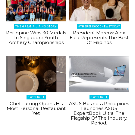
THE GREAT FILIPINO STORY
#THEREISGOODNEWSTODAY
Philippine Wins 30 Medals
President Marcos: Alex
In Singapore Youth
Eala Represents The Best
Archery Championships
Of Filipinos
SPOTLIGHT
SPOTLIGHT
Chef Tatung Opens His
ASUS Business Philippines
Most Personal Restaurant
Launches ASUS
Yet
ExpertBook Ultra: The
Flagship Of The Industry.
Period.