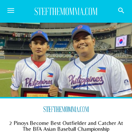
2 Pinoys Become Best Outfielder and Catcher At
The BFA Asian Baseball Championship