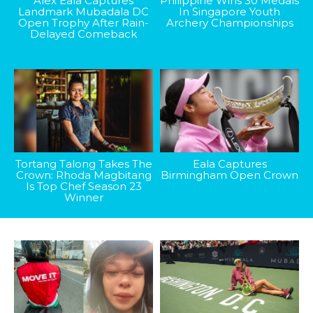
Alex Eala Captures
Philippine Wins 30 Medals
Landmark Mubadala DC
In Singapore Youth
Open Trophy After Rain-
Archery Championships
Delayed Comeback
Tortang Talong Takes The
Eala Captures
Crown: Rhoda Magbitang
Birmingham Open Crown
Is Top Chef Season 23
Winner