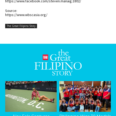
https://www.facebook.com/steven.manaig.1802/
Source:
https://www.wbscasia.org/
The Great Filipino Story