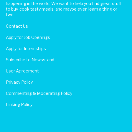
happening in the world. We want to help you find great stuff
to buy, cook tasty meals, and maybe even learn a thing or
two.
Contact Us
Apply for Job Openings
Apply for Internships
Subscribe to Newsstand
User Agreement
Privacy Policy
Commenting & Moderating Policy
Linking Policy