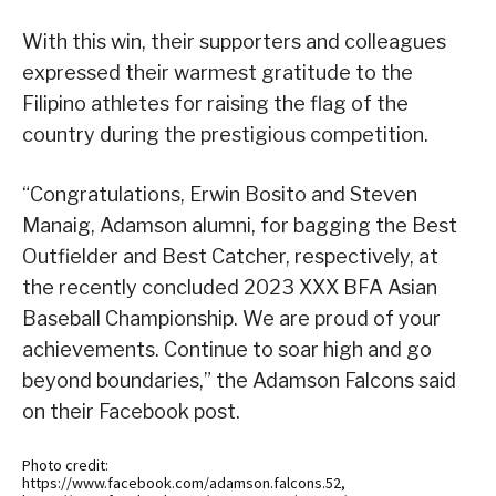
With this win, their supporters and colleagues
expressed their warmest gratitude to the
Filipino athletes for raising the flag of the
country during the prestigious competition.
“Congratulations, Erwin Bosito and Steven
Manaig, Adamson alumni, for bagging the Best
Outfielder and Best Catcher, respectively, at
the recently concluded 2023 XXX BFA Asian
Baseball Championship. We are proud of your
achievements. Continue to soar high and go
beyond boundaries,” the Adamson Falcons said
on their Facebook post.
Photo credit:
https://www.facebook.com/adamson.falcons.52,