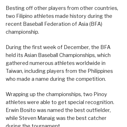
Besting off other players from other countries,
two Filipino athletes made history during the
recent Baseball Federation of Asia (BFA)
championship.
During the first week of December, the BFA
held its Asian Baseball Championships, which
gathered numerous athletes worldwide in
Taiwan, including players from the Philippines
who made a name during the competition.
Wrapping up the championships, two Pinoy
athletes were able to get special recognition.
Erwin Bosito was named the best outfielder,
while Steven Manaig was the best catcher
during the tournament.