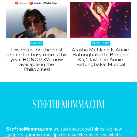
LATEST
SPOTLIGHT
This might be the best
Atasha Muhlach Is Annie
phone for busy moms this
Batungbakal In Bongga
year! HONOR X7e now
Ka, ‘Day!: The Annie
available in the
Batungbakal Musical
Philippines!
SteftheMomma.com
we talk about cool things like new
gadgets, yummy food, tips to make life easier, and what's