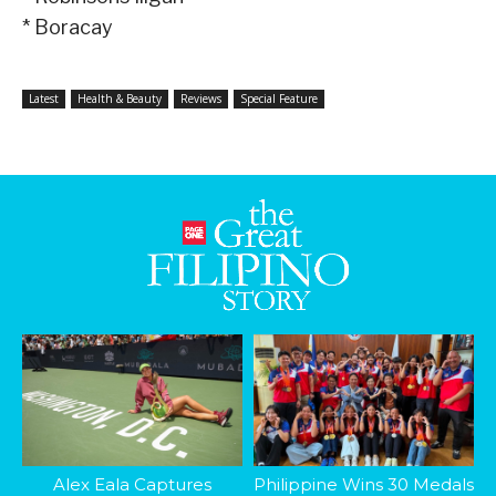
* Boracay
Latest
Health & Beauty
Reviews
Special Feature
Alex Eala Captures
Philippine Wins 30 Medals