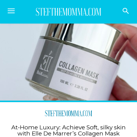
At-Home Luxury: Achieve Soft, silky skin
with Elle De Marrer’s Collagen Mask