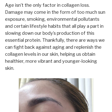
Age isn’t the only factor in collagen loss.
Damage may come in the form of too much sun
exposure, smoking, environmental pollutants
and certain lifestyle habits that all play a part in
slowing down our body’s production of this
essential protein. Thankfully, there are ways we
can fight back against aging and replenish the
collagen levels in our skin, helping us obtain
healthier, more vibrant and younger-looking
skin.