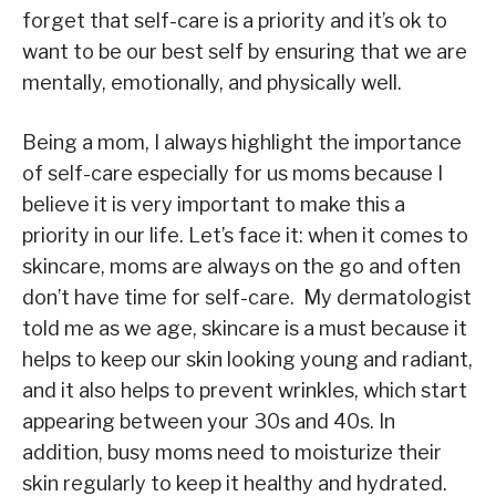
forget that self-care is a priority and it’s ok to
want to be our best self by ensuring that we are
mentally, emotionally, and physically well.
Being a mom, I always highlight the importance
of self-care especially for us moms because I
believe it is very important to make this a
priority in our life. Let’s face it: when it comes to
skincare, moms are always on the go and often
don’t have time for self-care. My dermatologist
told me as we age, skincare is a must because it
helps to keep our skin looking young and radiant,
and it also helps to prevent wrinkles, which start
appearing between your 30s and 40s. In
addition, busy moms need to moisturize their
skin regularly to keep it healthy and hydrated.