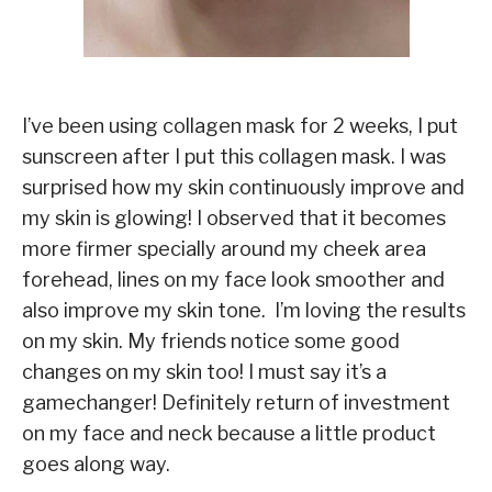
I’ve been using collagen mask for 2 weeks, I put
sunscreen after I put this collagen mask. I was
surprised how my skin continuously improve and
my skin is glowing! I observed that it becomes
more firmer specially around my cheek area
forehead, lines on my face look smoother and
also improve my skin tone. I’m loving the results
on my skin. My friends notice some good
changes on my skin too! I must say it’s a
gamechanger! Definitely return of investment
on my face and neck because a little product
goes along way.