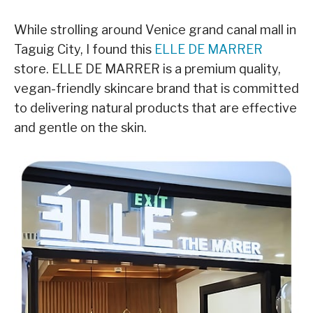
While strolling around Venice grand canal mall in
Taguig City, I found this
ELLE DE MARRER
store. ELLE DE MARRER is a premium quality,
vegan-friendly skincare brand that is committed
to delivering natural products that are effective
and gentle on the skin.