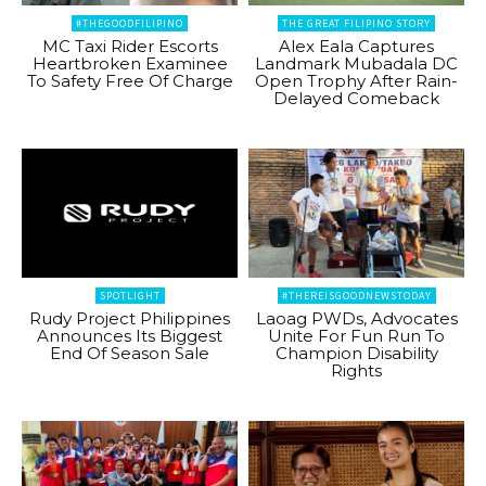
#THEGOODFILIPINO
THE GREAT FILIPINO STORY
MC Taxi Rider Escorts
Alex Eala Captures
Heartbroken Examinee
Landmark Mubadala DC
To Safety Free Of Charge
Open Trophy After Rain-
Delayed Comeback
SPOTLIGHT
#THEREISGOODNEWSTODAY
Rudy Project Philippines
Laoag PWDs, Advocates
Announces Its Biggest
Unite For Fun Run To
End Of Season Sale
Champion Disability
Rights