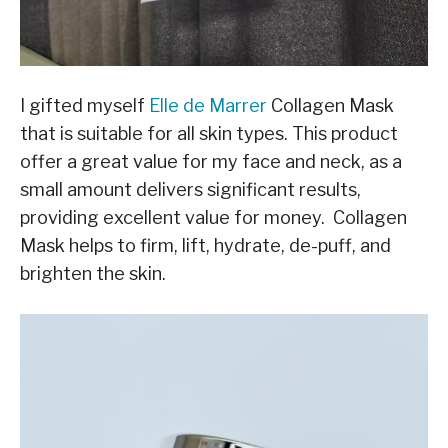
I gifted myself
Elle de Marrer
Collagen Mask
that is suitable for all skin types. This product
offer a great value for my face and neck, as a
small amount delivers significant results,
providing excellent value for money. Collagen
Mask helps to firm, lift, hydrate, de-puff, and
brighten the skin.