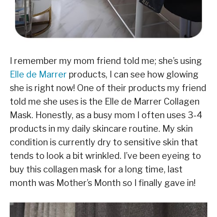
I remember my mom friend told me; she’s using
Elle de Marrer
products, I can see how glowing
she is right now! One of their products my friend
told me she uses is the Elle de Marrer Collagen
Mask. Honestly, as a busy mom I often uses 3-4
products in my daily skincare routine. My skin
condition is currently dry to sensitive skin that
tends to look a bit wrinkled. I’ve been eyeing to
buy this collagen mask for a long time, last
month was Mother’s Month so I finally gave in!