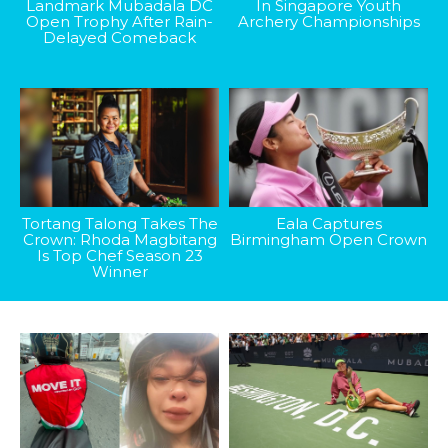
Landmark Mubadala DC
In Singapore Youth
Open Trophy After Rain-
Archery Championships
Delayed Comeback
Tortang Talong Takes The
Eala Captures
Crown: Rhoda Magbitang
Birmingham Open Crown
Is Top Chef Season 23
Winner