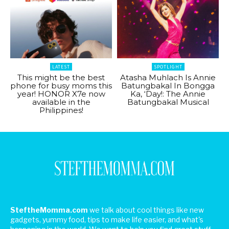
LATEST
SPOTLIGHT
This might be the best
Atasha Muhlach Is Annie
phone for busy moms this
Batungbakal In Bongga
year! HONOR X7e now
Ka, ‘Day!: The Annie
available in the
Batungbakal Musical
Philippines!
SteftheMomma.com
we talk about cool things like new
gadgets, yummy food, tips to make life easier, and what's