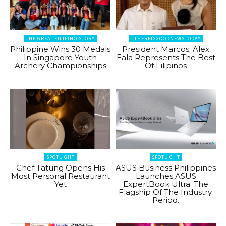
THE GREAT FILIPINO STORY
#THEREISGOODNEWSTODAY
Philippine Wins 30 Medals
President Marcos: Alex
In Singapore Youth
Eala Represents The Best
Archery Championships
Of Filipinos
SPOTLIGHT
SPOTLIGHT
Chef Tatung Opens His
ASUS Business Philippines
Most Personal Restaurant
Launches ASUS
Yet
ExpertBook Ultra: The
Flagship Of The Industry.
Period.