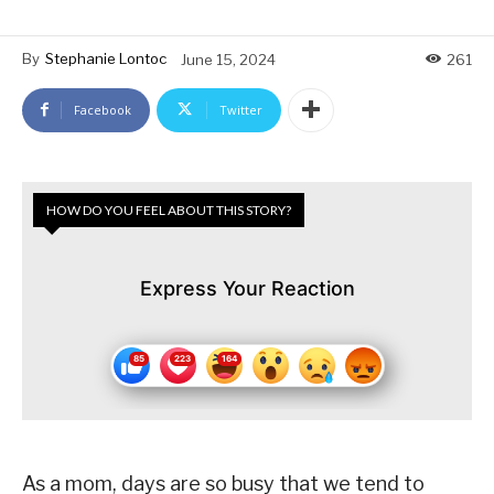
By
Stephanie Lontoc
June 15, 2024
261
Facebook
Twitter
HOW DO YOU FEEL ABOUT THIS STORY?
Express Your Reaction
As a mom, days are so busy that we tend to