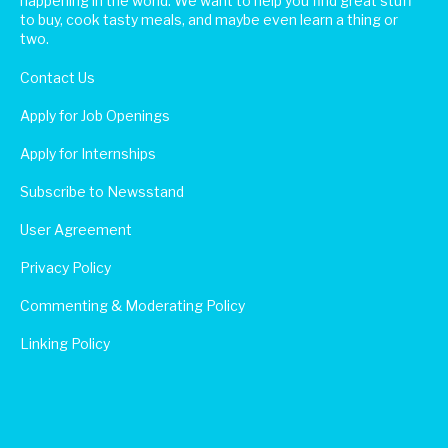
happening in the world. We want to help you find great stuff
to buy, cook tasty meals, and maybe even learn a thing or
two.
Contact Us
Apply for Job Openings
Apply for Internships
Subscribe to Newsstand
User Agreement
Privacy Policy
Commenting & Moderating Policy
Linking Policy