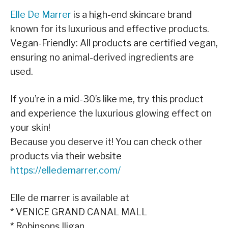
Elle De Marrer
is a high-end skincare brand
known for its luxurious and effective products.
Vegan-Friendly: All products are certified vegan,
ensuring no animal-derived ingredients are
used.
If you’re in a mid-30’s like me, try this product
and experience the luxurious glowing effect on
your skin!
Because you deserve it! You can check other
products via their website
https://elledemarrer.com/
Elle de marrer is available at
* VENICE GRAND CANAL MALL
* Robinsons Iligan