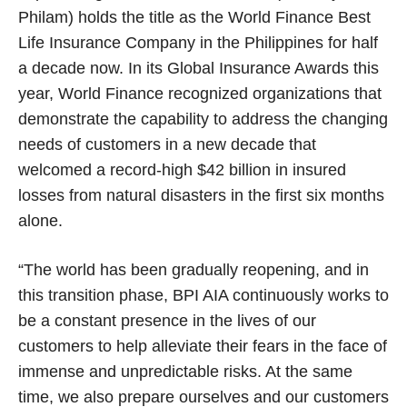
Philam) holds the title as the World Finance Best
Life Insurance Company in the Philippines for half
a decade now. In its Global Insurance Awards this
year, World Finance recognized organizations that
demonstrate the capability to address the changing
needs of customers in a new decade that
welcomed a record-high $42 billion in insured
losses
from natural disasters in the first six months
alone.
“The world has been gradually reopening, and in
this transition phase, BPI AIA continuously works to
be a constant presence in the lives of our
customers to help alleviate their fears in the face of
immense and unpredictable risks. At the same
time, we also prepare ourselves and our customers