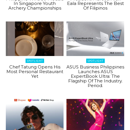
In Singapore Youth
Eala Represents The Best
Archery Championships
Of Filipinos
SPOTLIGHT
SPOTLIGHT
Chef Tatung Opens His
ASUS Business Philippines
Most Personal Restaurant
Launches ASUS
Yet
ExpertBook Ultra: The
Flagship Of The Industry.
Period.