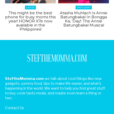
LATEST
SPOTLIGHT
This might be the best
Atasha Muhlach Is Annie
phone for busy moms this
Batungbakal In Bongga
year! HONOR X7e now
Ka, ‘Day!: The Annie
available in the
Batungbakal Musical
Philippines!
SteftheMomma.com
we talk about cool things like new
gadgets, yummy food, tips to make life easier, and what's
happening in the world. We want to help you find great stuff
to buy, cook tasty meals, and maybe even learn a thing or
two.
Contact Us