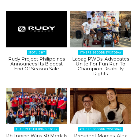
SPOTLIGHT
#THEREISGOODNEWSTODAY
Rudy Project Philippines
Laoag PWDs, Advocates
Announces Its Biggest
Unite For Fun Run To
End Of Season Sale
Champion Disability
Rights
THE GREAT FILIPINO STORY
#THEREISGOODNEWSTODAY
Philippine Wins 30 Medals
President Marcos: Alex