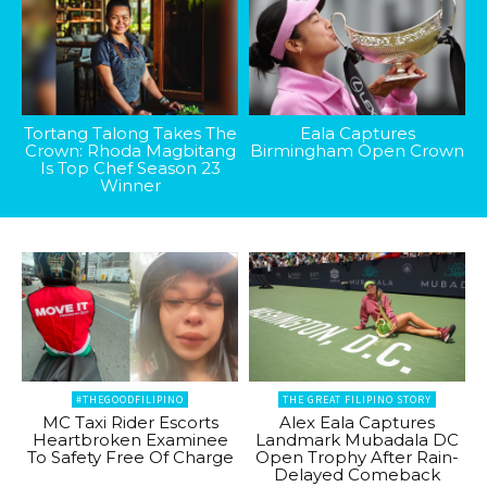
Tortang Talong Takes The
Eala Captures
Crown: Rhoda Magbitang
Birmingham Open Crown
Is Top Chef Season 23
Winner
#THEGOODFILIPINO
THE GREAT FILIPINO STORY
MC Taxi Rider Escorts
Alex Eala Captures
Heartbroken Examinee
Landmark Mubadala DC
To Safety Free Of Charge
Open Trophy After Rain-
Delayed Comeback