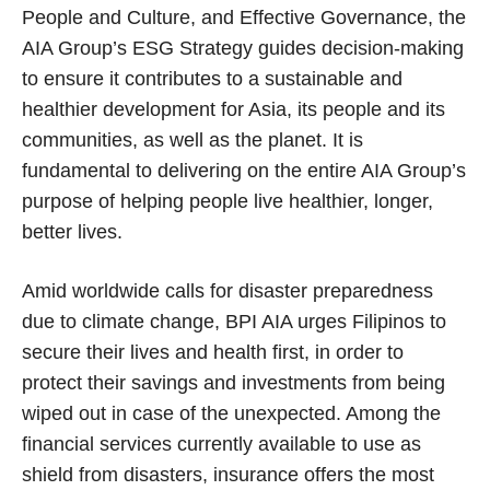
People and Culture, and Effective Governance, the
AIA Group’s ESG Strategy guides decision-making
to ensure it contributes to a sustainable and
healthier development for Asia, its people and its
communities, as well as the planet. It is
fundamental to delivering on the entire AIA Group’s
purpose of helping people live healthier, longer,
better lives.
Amid worldwide calls for disaster preparedness
due to climate change, BPI AIA urges Filipinos to
secure their lives and health first, in order to
protect their savings and investments from being
wiped out in case of the unexpected. Among the
financial services currently available to use as
shield from disasters, insurance offers the most