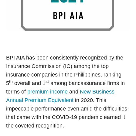
BPI AIA has been consistently recognized by the
Insurance Commission (IC) among the top
insurance companies in the Philippines, ranking
th
st
5
overall and 1
among bancassurance firms in
terms of
premium income
and
New Business
Annual Premium Equivalent
in 2020. This
impeccable performance even amid the difficulties
that came with the COVID-19 pandemic earned it
the coveted recognition.