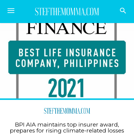
BPI AIA maintains top insurer award,
prepares for rising climate-related losses