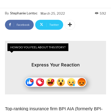
By
Stephanie Lontoc
March 25, 2022
592
Facebook
Twitter
HOW DO YOU FEEL ABOUT THIS STORY?
Express Your Reaction
Top-ranking insurance firm BPI AIA (formerly BPI-