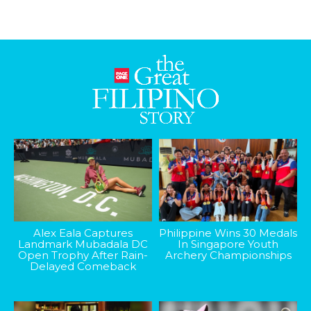
Alex Eala Captures
Philippine Wins 30 Medals
Landmark Mubadala DC
In Singapore Youth
Open Trophy After Rain-
Archery Championships
Delayed Comeback