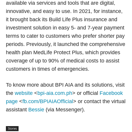
available via services and tools that are digital,
innovative, and easy to use. In 2021, for instance,
it brought back its Build Life Plus insurance and
investment solution in easy 5- and 7-year payment
terms to cater to customers who prefer shorter pay
periods. Previously, it launched the comprehensive
health plan MedLife Protect Plus, which provides
coverage of up to 90% of medical costs to assist
customers in times of emergencies.
To know more about BPI AIA and its solutions, visit
the
website
<
bpi-aia.com.ph
> or official
Facebook
page
<
fb.com/BPIAIAOfficial
> or contact the virtual
assistant
Bessie
(via Messenger).
Stories