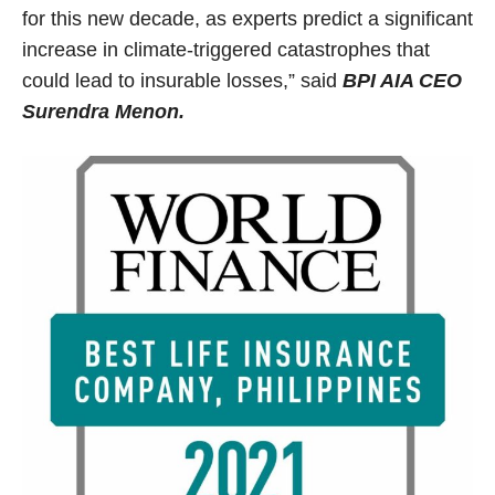
for this new decade, as experts predict a significant
increase in climate-triggered catastrophes that
could lead to insurable losses,” said
BPI AIA CEO
Surendra Menon.