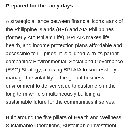
Prepared for the rainy days
A strategic alliance between financial icons Bank of
the Philippine Islands (BPI) and AIA Philippines
(formerly AIA Philam Life), BPI AIA makes life,
health, and income protection plans affordable and
accessible to Filipinos. It is aligned with its parent
companies’ Environmental, Social and Governance
(ESG) Strategy, allowing BPI AIA to successfully
manage the volatility in the global business
environment to deliver value to customers in the
long term while simultaneously building a
sustainable future for the communities it serves.
Built around the five pillars of Health and Wellness,
Sustainable Operations, Sustainable Investment,