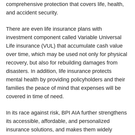
comprehensive protection that covers life, health,
and accident security.
There are even life insurance plans with
investment component called Variable Universal
Life insurance (VUL) that accumulate cash value
over time, which may be used not only for physical
recovery, but also for rebuilding damages from
disasters. In addition, life insurance protects
mental health by providing policyholders and their
families the peace of mind that expenses will be
covered in time of need.
In its race against risk, BPI AIA further strengthens
its accessible, affordable, and personalized
insurance solutions, and makes them widely