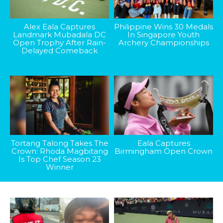
Alex Eala Captures
Philippine Wins 30 Medals
Landmark Mubadala DC
In Singapore Youth
Open Trophy After Rain-
Archery Championships
Delayed Comeback
Tortang Talong Takes The
Eala Captures
Crown: Rhoda Magbitang
Birmingham Open Crown
Is Top Chef Season 23
Winner