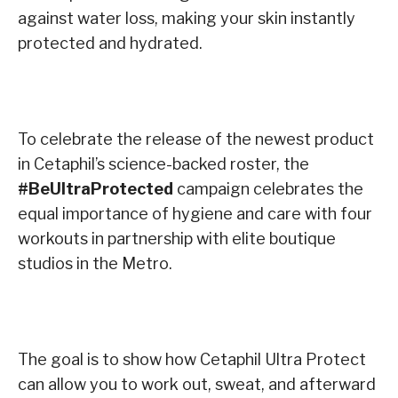
against water loss, making your skin instantly
protected and hydrated.
To celebrate the release of the newest product
in Cetaphil’s science-backed roster, the
#BeUltraProtected
campaign celebrates the
equal importance of hygiene and care with four
workouts in partnership with elite boutique
studios in the Metro.
The goal is to show how Cetaphil Ultra Protect
can allow you to work out, sweat, and afterward