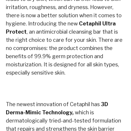
irritation, roughness, and dryness. However,
there is now a better solution when it comes to
hygiene. Introducing the new
Cetaphil Ultra
Protect
, an antimicrobial cleansing bar that is
the right choice to care for your skin. There are
no compromises: the product combines the
benefits of 99.9% germ protection and
moisturization. It is designed for all skin types,
especially sensitive skin.
The newest innovation of Cetaphil has
3D
Derma-Mimic Technology,
which is
dermatologically tried-and-tested formulation
that repairs and strengthens the skin barrier