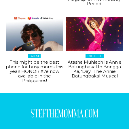
Period.
LATEST
SPOTLIGHT
This might be the best
Atasha Muhlach Is Annie
phone for busy moms this
Batungbakal In Bongga
year! HONOR X7e now
Ka, ‘Day!: The Annie
available in the
Batungbakal Musical
Philippines!