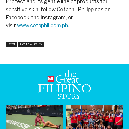
Protect and its gentle line of products for
sensitive skin, follow Cetaphil Philippines on
Facebook and Instagram, or
visit
www.cetaphil.com.ph
.
Latest
Health & Beauty