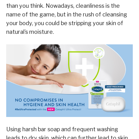
than you think. Nowadays, cleanliness is the
name of the game, but in the rush of cleansing
your body, you could be stripping your skin of
natural’s moisture.
Using harsh bar soap and frequent washing
leads to dry skin, which can further lead to skin