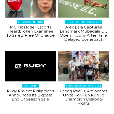
#THEGOODFILIPINO
THE GREAT FILIPINO STORY
MC Taxi Rider Escorts
Alex Eala Captures
Heartbroken Examinee
Landmark Mubadala DC
To Safety Free Of Charge
Open Trophy After Rain-
Delayed Comeback
SPOTLIGHT
#THEREISGOODNEWSTODAY
Rudy Project Philippines
Laoag PWDs, Advocates
Announces Its Biggest
Unite For Fun Run To
End Of Season Sale
Champion Disability
Rights