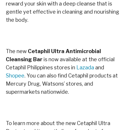
reward your skin with a deep cleanse that is
gentle yet effective in cleaning and nourishing
the body.
The new
Cetaphil Ultra Antimicrobial
Cleansing Bar
i
s now available at the official
Cetaphil Philippines stores in
Lazada
and
Shopee
. You can also find Cetaphil products at
Mercury
Drug, Watsons’ stores, and
supermarkets nationwide.
To learn more about the new Cetaphil Ultra