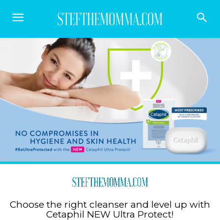
Choose the right cleanser and level up with
Cetaphil NEW Ultra Protect!