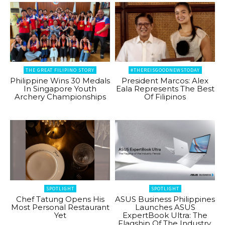
THE GREAT FILIPINO STORY
#THEREISGOODNEWSTODAY
Philippine Wins 30 Medals
President Marcos: Alex
In Singapore Youth
Eala Represents The Best
Archery Championships
Of Filipinos
SPOTLIGHT
SPOTLIGHT
Chef Tatung Opens His
ASUS Business Philippines
Most Personal Restaurant
Launches ASUS
Yet
ExpertBook Ultra: The
Flagship Of The Industry.