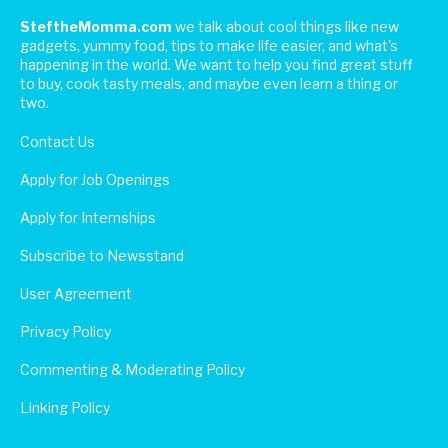
SteftheMomma.com
we talk about cool things like new
gadgets, yummy food, tips to make life easier, and what's
happening in the world. We want to help you find great stuff
to buy, cook tasty meals, and maybe even learn a thing or
two.
Contact Us
Apply for Job Openings
Apply for Internships
Subscribe to Newsstand
User Agreement
Privacy Policy
Commenting & Moderating Policy
Linking Policy