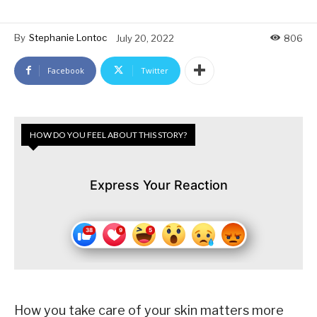
By
Stephanie Lontoc
July 20, 2022
806
Facebook
Twitter
HOW DO YOU FEEL ABOUT THIS STORY?
Express Your Reaction
How you take care of your skin matters more