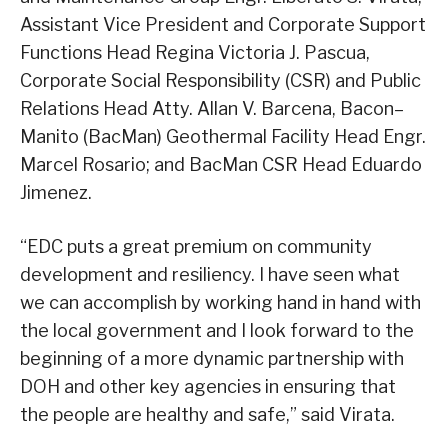
Assistant Vice President and Corporate Support
Functions Head Regina Victoria J. Pascua,
Corporate Social Responsibility (CSR) and Public
Relations Head Atty. Allan V. Barcena, Bacon–
Manito (BacMan) Geothermal Facility Head Engr.
Marcel Rosario; and BacMan CSR Head Eduardo
Jimenez.
“EDC puts a great premium on community
development and resiliency. I have seen what
we can accomplish by working hand in hand with
the local government and I look forward to the
beginning of a more dynamic partnership with
DOH and other key agencies in ensuring that
the people are healthy and safe,” said Virata.