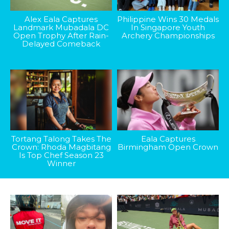
Alex Eala Captures
Philippine Wins 30 Medals
Landmark Mubadala DC
In Singapore Youth
Open Trophy After Rain-
Archery Championships
Delayed Comeback
Tortang Talong Takes The
Eala Captures
Crown: Rhoda Magbitang
Birmingham Open Crown
Is Top Chef Season 23
Winner