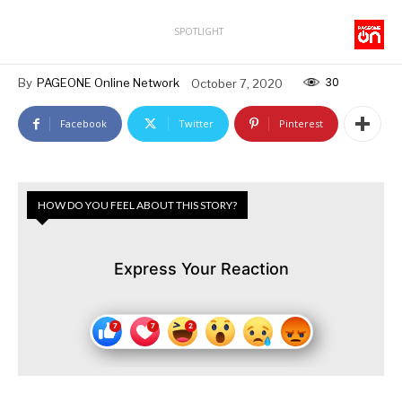
SPOTLIGHT
30
By
PAGEONE Online Network
October 7, 2020
Facebook
Twitter
Pinterest
HOW DO YOU FEEL ABOUT THIS STORY?
Express Your Reaction