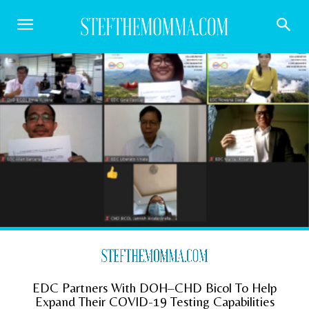
EDC Partners With DOH–CHD Bicol To Help
Expand Their COVID-19 Testing Capabilities