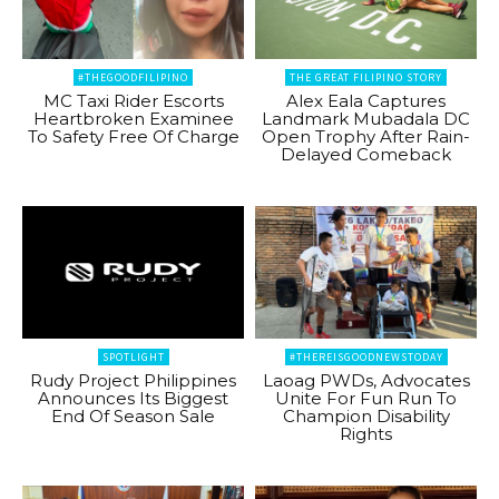
#THEGOODFILIPINO
THE GREAT FILIPINO STORY
MC Taxi Rider Escorts
Alex Eala Captures
Heartbroken Examinee
Landmark Mubadala DC
To Safety Free Of Charge
Open Trophy After Rain-
Delayed Comeback
SPOTLIGHT
#THEREISGOODNEWSTODAY
Rudy Project Philippines
Laoag PWDs, Advocates
Announces Its Biggest
Unite For Fun Run To
End Of Season Sale
Champion Disability
Rights