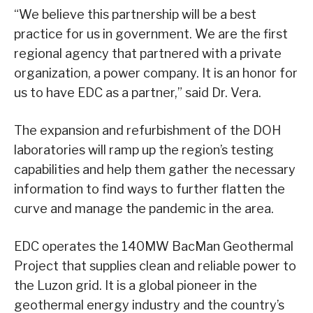
“We believe this partnership will be a best
practice for us in government. We are the first
regional agency that partnered with a private
organization, a power company. It is an honor for
us to have EDC as a partner,” said Dr. Vera.
The expansion and refurbishment of the DOH
laboratories will ramp up the region’s testing
capabilities and help them gather the necessary
information to find ways to further flatten the
curve and manage the pandemic in the area.
EDC operates the 140MW BacMan Geothermal
Project that supplies clean and reliable power to
the Luzon grid. It is a global pioneer in the
geothermal energy industry and the country’s