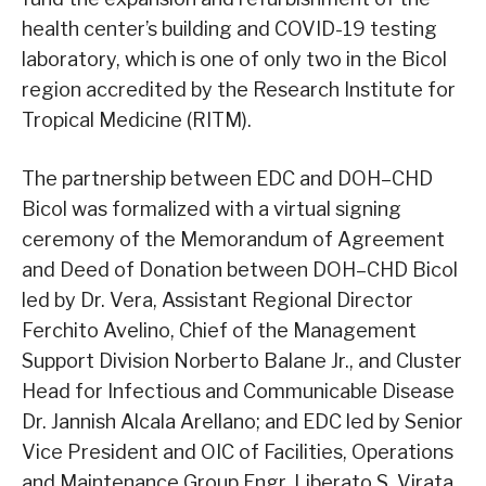
health center’s building and COVID-19 testing
laboratory, which is one of only two in the Bicol
region accredited by the Research Institute for
Tropical Medicine (RITM).
The partnership between EDC and DOH–CHD
Bicol was formalized with a virtual signing
ceremony of the Memorandum of Agreement
and Deed of Donation between DOH–CHD Bicol
led by Dr. Vera, Assistant Regional Director
Ferchito Avelino, Chief of the Management
Support Division Norberto Balane Jr., and Cluster
Head for Infectious and Communicable Disease
Dr. Jannish Alcala Arellano; and EDC led by Senior
Vice President and OIC of Facilities, Operations
and Maintenance Group Engr. Liberato S. Virata,