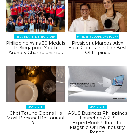
THE GREAT FILIPINO STORY
#THEREISGOODNEWSTODAY
Philippine Wins 30 Medals
President Marcos: Alex
In Singapore Youth
Eala Represents The Best
Archery Championships
Of Filipinos
SPOTLIGHT
SPOTLIGHT
Chef Tatung Opens His
ASUS Business Philippines
Most Personal Restaurant
Launches ASUS
Yet
ExpertBook Ultra: The
Flagship Of The Industry.
Period.