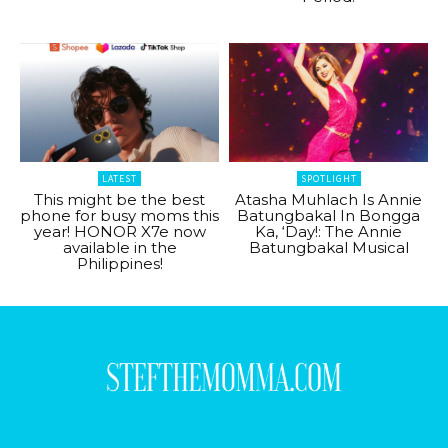
LATEST
SPOTLIGHT
This might be the best
Atasha Muhlach Is Annie
phone for busy moms this
Batungbakal In Bongga
year! HONOR X7e now
Ka, ‘Day!: The Annie
available in the
Batungbakal Musical
Philippines!