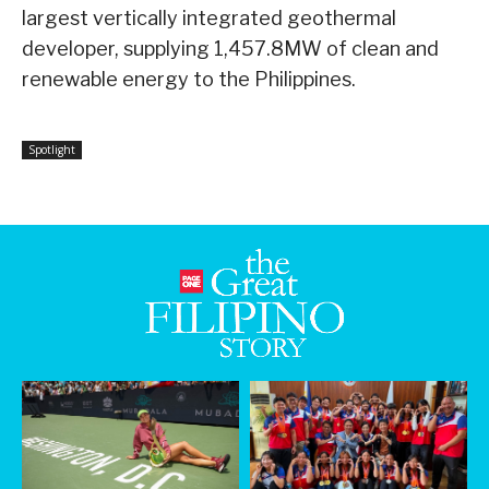
largest vertically integrated geothermal
developer, supplying 1,457.8MW of clean and
renewable energy to the Philippines.
Spotlight