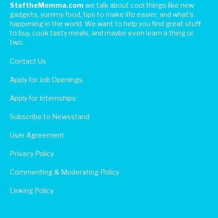
SteftheMomma.com
we talk about cool things like new
gadgets, yummy food, tips to make life easier, and what's
happening in the world. We want to help you find great stuff
to buy, cook tasty meals, and maybe even learn a thing or
two.
Contact Us
Apply for Job Openings
Apply for Internships
Subscribe to Newsstand
User Agreement
Privacy Policy
Commenting & Moderating Policy
Linking Policy