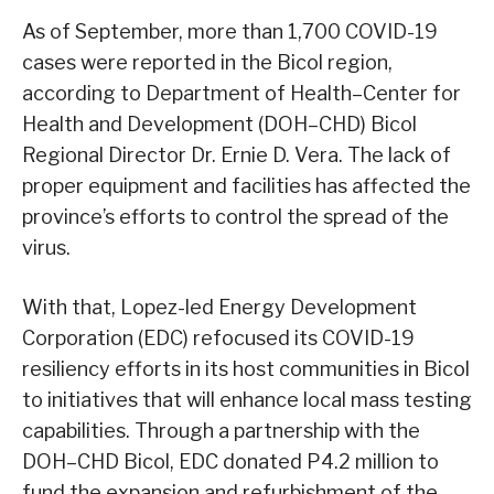
As of September, more than 1,700 COVID-19
cases were reported in the Bicol region,
according to Department of Health–Center for
Health and Development (DOH–CHD) Bicol
Regional Director Dr. Ernie D. Vera. The lack of
proper equipment and facilities has affected the
province’s efforts to control the spread of the
virus.
With that, Lopez-led Energy Development
Corporation (EDC) refocused its COVID-19
resiliency efforts in its host communities in Bicol
to initiatives that will enhance local mass testing
capabilities. Through a partnership with the
DOH–CHD Bicol, EDC donated P4.2 million to
fund the expansion and refurbishment of the