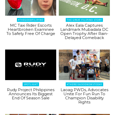
#THEGOODFILIPINO
THE GREAT FILIPINO STORY
MC Taxi Rider Escorts
Alex Eala Captures
Heartbroken Examinee
Landmark Mubadala DC
To Safety Free Of Charge
Open Trophy After Rain-
Delayed Comeback
SPOTLIGHT
#THEREISGOODNEWSTODAY
Rudy Project Philippines
Laoag PWDs, Advocates
Announces Its Biggest
Unite For Fun Run To
End Of Season Sale
Champion Disability
Rights