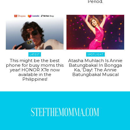
Period.
LATEST
SPOTLIGHT
This might be the best
Atasha Muhlach Is Annie
phone for busy moms this
Batungbakal In Bongga
year! HONOR X7e now
Ka, ‘Day!: The Annie
available in the
Batungbakal Musical
Philippines!