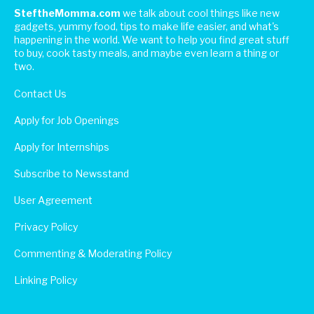
SteftheMomma.com
we talk about cool things like new
gadgets, yummy food, tips to make life easier, and what's
happening in the world. We want to help you find great stuff
to buy, cook tasty meals, and maybe even learn a thing or
two.
Contact Us
Apply for Job Openings
Apply for Internships
Subscribe to Newsstand
User Agreement
Privacy Policy
Commenting & Moderating Policy
Linking Policy