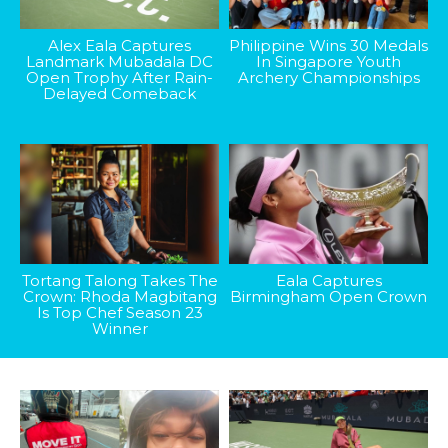
Alex Eala Captures
Philippine Wins 30 Medals
Landmark Mubadala DC
In Singapore Youth
Open Trophy After Rain-
Archery Championships
Delayed Comeback
Tortang Talong Takes The
Eala Captures
Crown: Rhoda Magbitang
Birmingham Open Crown
Is Top Chef Season 23
Winner