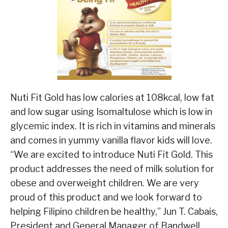
Nuti Fit Gold has low calories at 108kcal, low fat
and low sugar using Isomaltulose which is low in
glycemic index. It is rich in vitamins and minerals
and comes in yummy vanilla flavor kids will love.
“We are excited to introduce Nuti Fit Gold. This
product addresses the need of milk solution for
obese and overweight children. We are very
proud of this product and we look forward to
helping Filipino children be healthy,” Jun T. Cabais,
President and General Manager of Bandwell