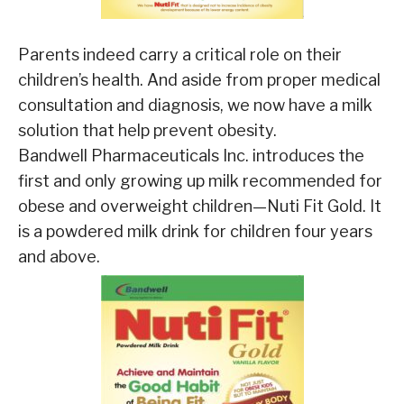
Parents indeed carry a critical role on their
children’s health. And aside from proper medical
consultation and diagnosis, we now have a milk
solution that help prevent obesity.
Bandwell Pharmaceuticals Inc. introduces the
first and only growing up milk recommended for
obese and overweight children—Nuti Fit Gold. It
is a powdered milk drink for children four years
and above.