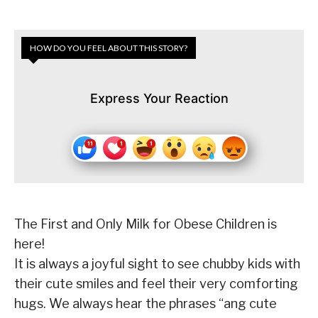
HOW DO YOU FEEL ABOUT THIS STORY?
Express Your Reaction
The First and Only Milk for Obese Children is
here!
It is always a joyful sight to see chubby kids with
their cute smiles and feel their very comforting
hugs. We always hear the phrases
“ang cute