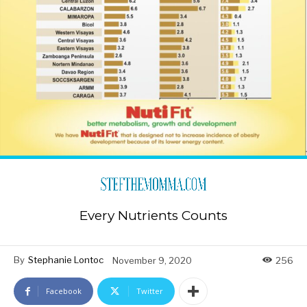
Every Nutrients Counts
By
Stephanie Lontoc
November 9, 2020
256
Facebook
Twitter