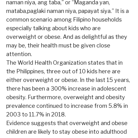
naman niya, ang taba,”
or “Maganda yan,
mataba,paglaki naman niya, papayat siya.” It is a
common scenario among Filipino households
especially talking about kids who are
overweight or obese. And as delightful as they
may be, their health must be given close
attention.
The World Health Organization states that in
the Philippines, three out of 10 kids here are
either overweight or obese. In the last 15 years,
there has been a 300% increase in adolescent
obesity. Furthermore, overweight and obesity
prevalence continued to increase from 5.8% in
2003 to 11.7% in 2018.
Evidence suggests that overweight and obese
children are likely to stay obese into adulthood