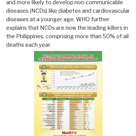
and more likely to develop non-communicable
diseases (NCDs) like diabetes and cardiovascular
diseases at a younger age. WHO further
explains that NCDs are now the leading killers in
the Philippines, comprising more than 50% of all
deaths each year.