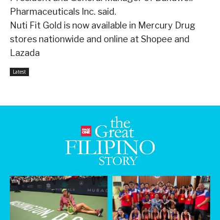
Pharmaceuticals Inc. said.
Nuti Fit Gold is now available in Mercury Drug
stores nationwide and online at Shopee and
Lazada
Latest