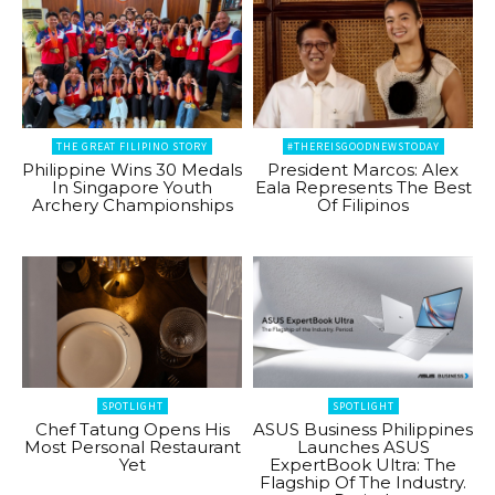
THE GREAT FILIPINO STORY
#THEREISGOODNEWSTODAY
Philippine Wins 30 Medals
President Marcos: Alex
In Singapore Youth
Eala Represents The Best
Archery Championships
Of Filipinos
SPOTLIGHT
SPOTLIGHT
Chef Tatung Opens His
ASUS Business Philippines
Most Personal Restaurant
Launches ASUS
Yet
ExpertBook Ultra: The
Flagship Of The Industry.